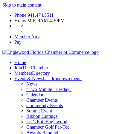
Skip to main content
Phone
941.474.5511
Hours
M-F, 9AM-4:30PM
Member Area
Pay
Home
Join
The Chamber
Members
Directory
Events
& News
has dropdown menu
News
“Two-Minute-Tuesday”
Calendar
Chamber Events
Community Events
Submit Event
Ribbon Cuttings
Let’s Eat, Englewood
Chamber Golf Par-Tee
Awards Banquet