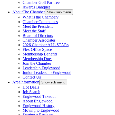
Chamber Golf Par-Tee
Awards Banquet
About
The Chamber
Show sub menu
What is the Chamber?
Chamber Committees
Meet the President
Meet the Staff
Board of Directors
Chamber Associates
2026 Chamber ALL STARs
Flex Office Space
Membership Benefits
Membership Dues
Join the Chamber
Leadership Englewood
Junior Leadership Englewood
Contact Us
Area
Information
Show sub menu
Hot Deals
Job Search
Englewood Takeout
About Englewood
Englewood History
Moving to Englewood
Starting a Business