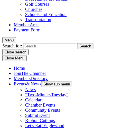
Golf Courses
Churches
Schools and Education
Transportation
Member Area
Payment Form
Menu
Search for:
Close search
Close Menu
Home
Join
The Chamber
Members
Directory
Events
& News
Show sub menu
News
“Two-Minute-Tuesday”
Calendar
Chamber Events
Community Events
Submit Event
Ribbon Cuttings
Let’s Eat, Englewood