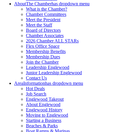
About
The Chamber
has dropdown menu
What is the Chamber?
Chamber Committees
Meet the President
Meet the Staff
Board of Directors
Chamber Associates
2026 Chamber ALL STARs
Flex Office Space
Membership Benefits
Membership Dues
Join the Chamber
Leadership Englewood
Junior Leadership Englewood
Contact Us
Area
Information
has dropdown menu
Hot Deals
Job Search
Englewood Takeout
About Englewood
Englewood History
Moving to Englewood
Starting a Business
Beaches & Parks
Boat Ramps & Marinas