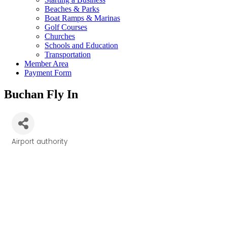
Beaches & Parks
Boat Ramps & Marinas
Golf Courses
Churches
Schools and Education
Transportation
Member Area
Payment Form
Buchan Fly In
Airport authority
Categories