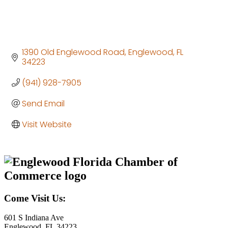
1390 Old Englewood Road
Englewood
FL
34223
(941) 928-7905
Send Email
Visit Website
Come Visit Us:
601 S Indiana Ave
Englewood, FL 34223