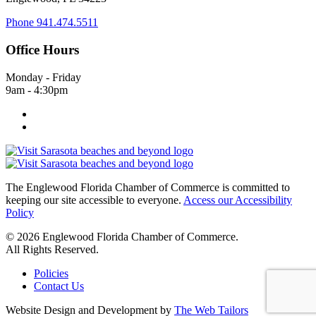
Phone
941.474.5511
Office Hours
Monday - Friday
9am - 4:30pm
The Englewood Florida Chamber of Commerce is committed to
keeping our site accessible to everyone.
Access our Accessibility
Policy
© 2026 Englewood Florida Chamber of Commerce.
All Rights Reserved.
Policies
Contact Us
Website Design and Development by
The Web Tailors