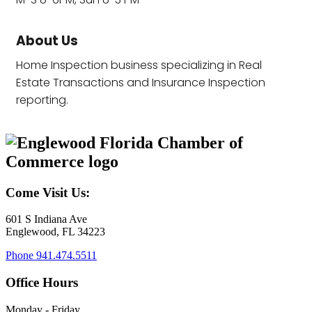
About Us
Home Inspection business specializing in Real
Estate Transactions and Insurance Inspection
reporting.
Come Visit Us:
601 S Indiana Ave
Englewood, FL 34223
Phone
941.474.5511
Office Hours
Monday - Friday