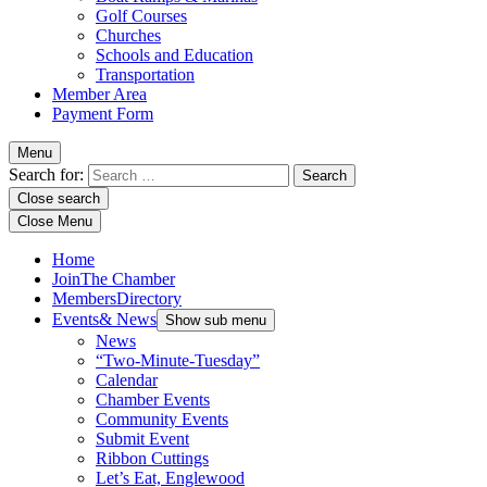
Golf Courses
Churches
Schools and Education
Transportation
Member Area
Payment Form
Menu
Search for:
Close search
Close Menu
Home
Join
The Chamber
Members
Directory
Events
& News
Show sub menu
News
“Two-Minute-Tuesday”
Calendar
Chamber Events
Community Events
Submit Event
Ribbon Cuttings
Let’s Eat, Englewood