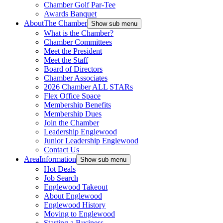
Chamber Golf Par-Tee
Awards Banquet
About
The Chamber
Show sub menu
What is the Chamber?
Chamber Committees
Meet the President
Meet the Staff
Board of Directors
Chamber Associates
2026 Chamber ALL STARs
Flex Office Space
Membership Benefits
Membership Dues
Join the Chamber
Leadership Englewood
Junior Leadership Englewood
Contact Us
Area
Information
Show sub menu
Hot Deals
Job Search
Englewood Takeout
About Englewood
Englewood History
Moving to Englewood
Starting a Business