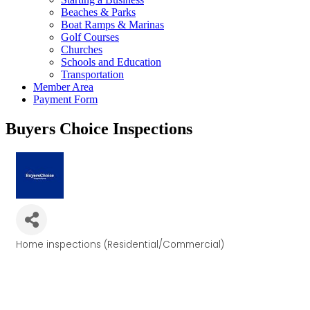
Beaches & Parks
Boat Ramps & Marinas
Golf Courses
Churches
Schools and Education
Transportation
Member Area
Payment Form
Buyers Choice Inspections
Home inspections (Residential/Commercial)
Categories