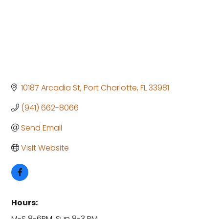
10187 Arcadia St
Port Charlotte
FL
33981
(941) 662-8066
Send Email
Visit Website
Hours:
M-S 8-6PM, Sun 8-3 PM