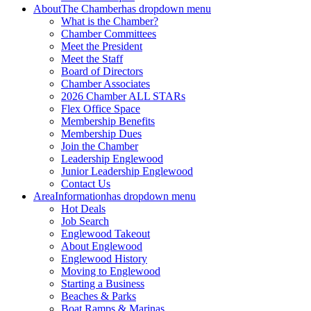
About
The Chamber
has dropdown menu
What is the Chamber?
Chamber Committees
Meet the President
Meet the Staff
Board of Directors
Chamber Associates
2026 Chamber ALL STARs
Flex Office Space
Membership Benefits
Membership Dues
Join the Chamber
Leadership Englewood
Junior Leadership Englewood
Contact Us
Area
Information
has dropdown menu
Hot Deals
Job Search
Englewood Takeout
About Englewood
Englewood History
Moving to Englewood
Starting a Business
Beaches & Parks
Boat Ramps & Marinas