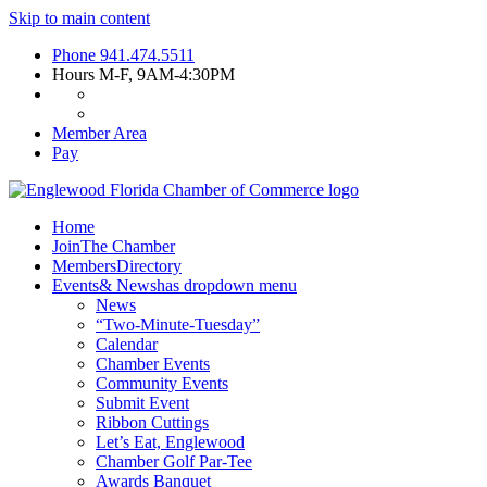
Skip to main content
Phone
941.474.5511
Hours
M-F, 9AM-4:30PM
Member Area
Pay
Home
Join
The Chamber
Members
Directory
Events
& News
has dropdown menu
News
“Two-Minute-Tuesday”
Calendar
Chamber Events
Community Events
Submit Event
Ribbon Cuttings
Let’s Eat, Englewood
Chamber Golf Par-Tee
Awards Banquet