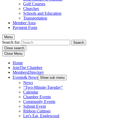
Golf Courses
Churches
Schools and Education
Transportation
Member Area
Payment Form
Menu
Search for:
Close search
Close Menu
Home
Join
The Chamber
Members
Directory
Events
& News
Show sub menu
News
“Two-Minute-Tuesday”
Calendar
Chamber Events
Community Events
Submit Event
Ribbon Cuttings
Let’s Eat, Englewood