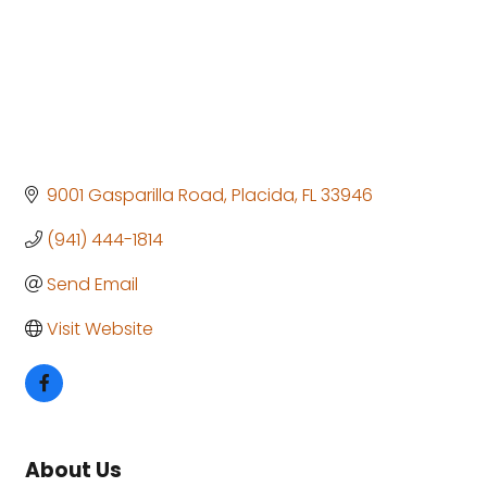
9001 Gasparilla Road
Placida
FL
33946
(941) 444-1814
Send Email
Visit Website
About Us