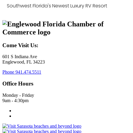
Southwest Florida's Newest Luxury RV Resort
Come Visit Us:
601 S Indiana Ave
Englewood, FL 34223
Phone
941.474.5511
Office Hours
Monday - Friday
9am - 4:30pm