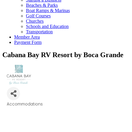
Beaches & Parks
Boat Ramps & Marinas
Golf Courses
Churches
Schools and Education
Transportation
Member Area
Payment Form
Cabana Bay RV Resort by Boca Grande
Accommodations
Categories