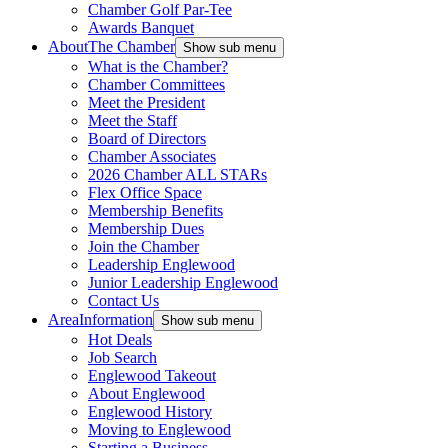
Chamber Golf Par-Tee
Awards Banquet
About
The Chamber
Show sub menu
What is the Chamber?
Chamber Committees
Meet the President
Meet the Staff
Board of Directors
Chamber Associates
2026 Chamber ALL STARs
Flex Office Space
Membership Benefits
Membership Dues
Join the Chamber
Leadership Englewood
Junior Leadership Englewood
Contact Us
Area
Information
Show sub menu
Hot Deals
Job Search
Englewood Takeout
About Englewood
Englewood History
Moving to Englewood
Starting a Business