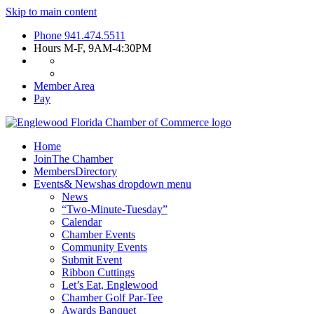
Skip to main content
Phone
941.474.5511
Hours
M-F, 9AM-4:30PM
Member Area
Pay
Home
Join
The Chamber
Members
Directory
Events
& News
has dropdown menu
News
“Two-Minute-Tuesday”
Calendar
Chamber Events
Community Events
Submit Event
Ribbon Cuttings
Let’s Eat, Englewood
Chamber Golf Par-Tee
Awards Banquet