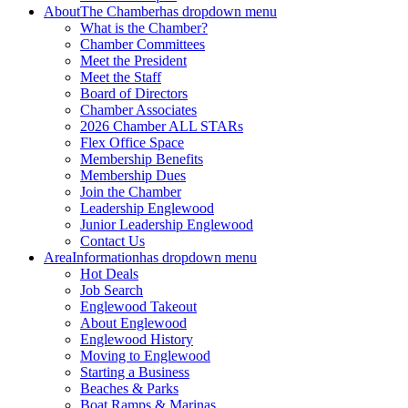
About
The Chamber
has dropdown menu
What is the Chamber?
Chamber Committees
Meet the President
Meet the Staff
Board of Directors
Chamber Associates
2026 Chamber ALL STARs
Flex Office Space
Membership Benefits
Membership Dues
Join the Chamber
Leadership Englewood
Junior Leadership Englewood
Contact Us
Area
Information
has dropdown menu
Hot Deals
Job Search
Englewood Takeout
About Englewood
Englewood History
Moving to Englewood
Starting a Business
Beaches & Parks
Boat Ramps & Marinas