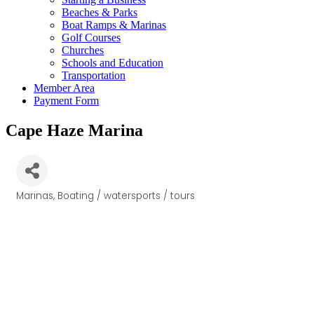
Beaches & Parks
Boat Ramps & Marinas
Golf Courses
Churches
Schools and Education
Transportation
Member Area
Payment Form
Cape Haze Marina
Marinas
Boating / watersports / tours
Categories