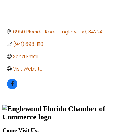
6950 Placida Road
Englewood
34224
(941) 698-1110
Send Email
Visit Website
Come Visit Us: