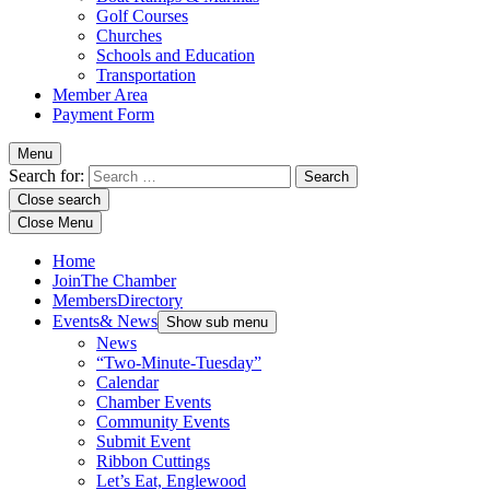
Golf Courses
Churches
Schools and Education
Transportation
Member Area
Payment Form
Menu
Search for:
Close search
Close Menu
Home
Join
The Chamber
Members
Directory
Events
& News
Show sub menu
News
“Two-Minute-Tuesday”
Calendar
Chamber Events
Community Events
Submit Event
Ribbon Cuttings
Let’s Eat, Englewood