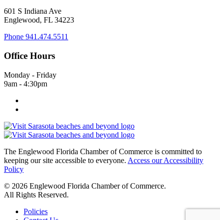
601 S Indiana Ave
Englewood, FL 34223
Phone
941.474.5511
Office Hours
Monday - Friday
9am - 4:30pm
The Englewood Florida Chamber of Commerce is committed to
keeping our site accessible to everyone.
Access our Accessibility
Policy
© 2026 Englewood Florida Chamber of Commerce.
All Rights Reserved.
Policies