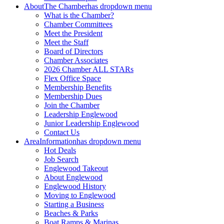
About
The Chamber
has dropdown menu
What is the Chamber?
Chamber Committees
Meet the President
Meet the Staff
Board of Directors
Chamber Associates
2026 Chamber ALL STARs
Flex Office Space
Membership Benefits
Membership Dues
Join the Chamber
Leadership Englewood
Junior Leadership Englewood
Contact Us
Area
Information
has dropdown menu
Hot Deals
Job Search
Englewood Takeout
About Englewood
Englewood History
Moving to Englewood
Starting a Business
Beaches & Parks
Boat Ramps & Marinas