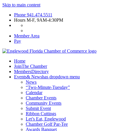
Skip to main content
Phone
941.474.5511
Hours
M-F, 9AM-4:30PM
Member Area
Pay
Home
Join
The Chamber
Members
Directory
Events
& News
has dropdown menu
News
“Two-Minute-Tuesday”
Calendar
Chamber Events
Community Events
Submit Event
Ribbon Cuttings
Let’s Eat, Englewood
Chamber Golf Par-Tee
Awards Banquet