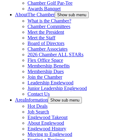
Chamber Golf Par-Tee
Awards Banquet
About
The Chamber
Show sub menu
What is the Chamber?
Chamber Committees
Meet the President
Meet the Staff
Board of Directors
Chamber Associates
2026 Chamber ALL STARs
Flex Office Space
Membership Benefits
Membership Dues
Join the Chamber
Leadership Englewood
Junior Leadership Englewood
Contact Us
Area
Information
Show sub menu
Hot Deals
Job Search
Englewood Takeout
About Englewood
Englewood History
Moving to Englewood
Starting a Business