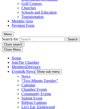
Golf Courses
Churches
Schools and Education
Transportation
Member Area
Payment Form
Menu
Search for:
Close search
Close Menu
Home
Join
The Chamber
Members
Directory
Events
& News
Show sub menu
News
“Two-Minute-Tuesday”
Calendar
Chamber Events
Community Events
Submit Event
Ribbon Cuttings
Let’s Eat, Englewood