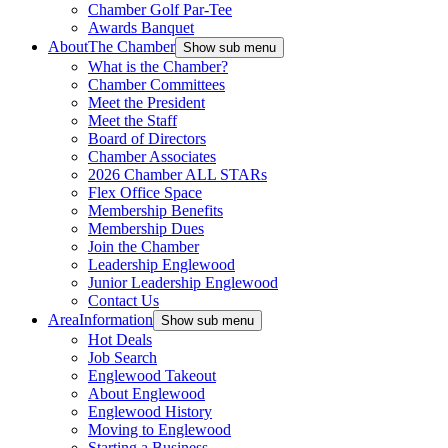
Chamber Golf Par-Tee
Awards Banquet
About
The Chamber
Show sub menu
What is the Chamber?
Chamber Committees
Meet the President
Meet the Staff
Board of Directors
Chamber Associates
2026 Chamber ALL STARs
Flex Office Space
Membership Benefits
Membership Dues
Join the Chamber
Leadership Englewood
Junior Leadership Englewood
Contact Us
Area
Information
Show sub menu
Hot Deals
Job Search
Englewood Takeout
About Englewood
Englewood History
Moving to Englewood
Starting a Business