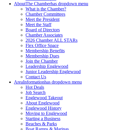
About
The Chamber
has dropdown menu
What is the Chamber?
Chamber Committees
Meet the President
Meet the Staff
Board of Directors
Chamber Associates
2026 Chamber ALL STARs
Flex Office Space
Membership Benefits
Membership Dues
Join the Chamber
Leadership Englewood
Junior Leadership Englewood
Contact Us
Area
Information
has dropdown menu
Hot Deals
Job Search
Englewood Takeout
About Englewood
Englewood History
Moving to Englewood
Starting a Business
Beaches & Parks
Boat Ramps & Marinas