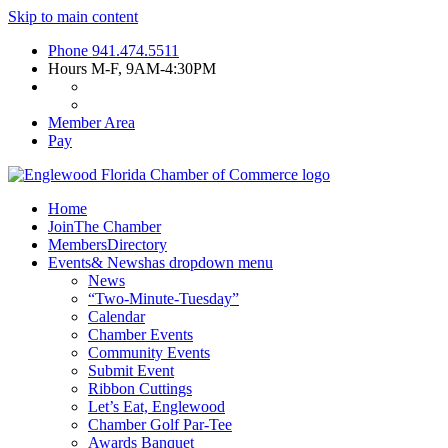
Skip to main content
Phone
941.474.5511
Hours
M-F, 9AM-4:30PM
Member Area
Pay
Home
Join
The Chamber
Members
Directory
Events
& News
has dropdown menu
News
“Two-Minute-Tuesday”
Calendar
Chamber Events
Community Events
Submit Event
Ribbon Cuttings
Let’s Eat, Englewood
Chamber Golf Par-Tee
Awards Banquet