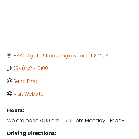
8442 Agate Street
Englewood
FL
34224
(941) 525-6100
Send Email
Visit Website
Hours:
We are open 8:00 am - 5:00 pm Monday - Friday
Driving Directions: