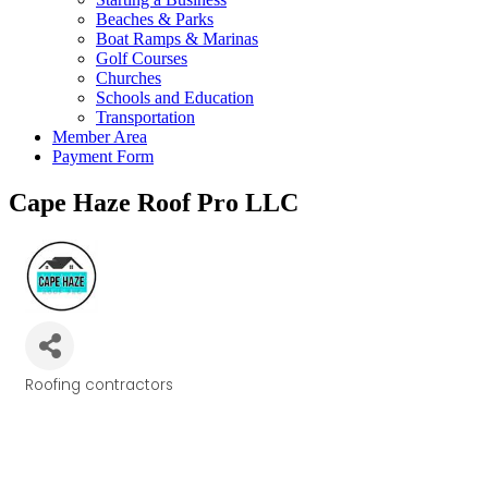
Beaches & Parks
Boat Ramps & Marinas
Golf Courses
Churches
Schools and Education
Transportation
Member Area
Payment Form
Cape Haze Roof Pro LLC
Roofing contractors
Categories