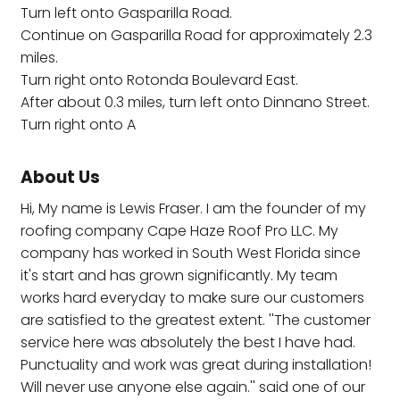
Turn left onto Gasparilla Road.
Continue on Gasparilla Road for approximately 2.3
miles.
Turn right onto Rotonda Boulevard East.
After about 0.3 miles, turn left onto Dinnano Street.
Turn right onto A
About Us
Hi, My name is Lewis Fraser. I am the founder of my
roofing company Cape Haze Roof Pro LLC. My
company has worked in South West Florida since
it's start and has grown significantly. My team
works hard everyday to make sure our customers
are satisfied to the greatest extent. ''The customer
service here was absolutely the best I have had.
Punctuality and work was great during installation!
Will never use anyone else again.'' said one of our