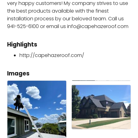
very happy customers! My company strives to use
the best products available with the finest
installation process by our beloved team. Call us
941-525-6100 or email us info@capehazeroof.com
Highlights
http://capehazeroof.com/
Images