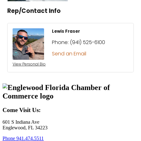
Rep/Contact Info
Lewis Fraser
Phone:
(941) 525-6100
Send an Email
View Personal Bio
Come Visit Us:
601 S Indiana Ave
Englewood, FL 34223
Phone
941.474.5511