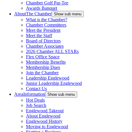
Chamber Golf Par-Tee
Awards Banquet
About
The Chamber
Show sub menu
What is the Chamber?
Chamber Committees
Meet the President
Meet the Staff
Board of Directors
Chamber Associates
2026 Chamber ALL STARs
Flex Office Space
Membership Benefits
Membership Dues
Join the Chamber
Leadership Englewood
Junior Leadership Englewood
Contact Us
Area
Information
Show sub menu
Hot Deals
Job Search
Englewood Takeout
About Englewood
Englewood History
Moving to Englewood
Starting a Business