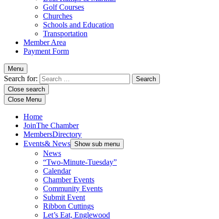
Golf Courses
Churches
Schools and Education
Transportation
Member Area
Payment Form
Menu
Search for:
Close search
Close Menu
Home
Join
The Chamber
Members
Directory
Events
& News
Show sub menu
News
“Two-Minute-Tuesday”
Calendar
Chamber Events
Community Events
Submit Event
Ribbon Cuttings
Let’s Eat, Englewood