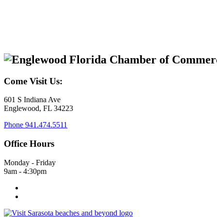
Come Visit Us:
601 S Indiana Ave
Englewood, FL 34223
Phone
941.474.5511
Office Hours
Monday - Friday
9am - 4:30pm