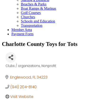
Beaches & Parks
Boat Ramps & Marinas
Golf Courses
Churches
Schools and Education
Transportation
Member Area
Payment Form
Charlotte County Toys for Tots
Clubs / organizations
Nonprofit
Categories
Englewood
FL
34223
(941) 204-8140
Visit Website