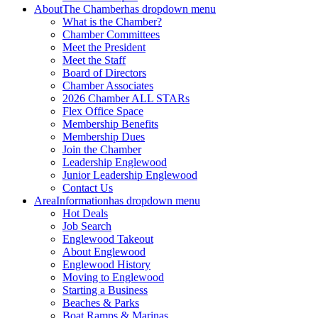
About
The Chamber
has dropdown menu
What is the Chamber?
Chamber Committees
Meet the President
Meet the Staff
Board of Directors
Chamber Associates
2026 Chamber ALL STARs
Flex Office Space
Membership Benefits
Membership Dues
Join the Chamber
Leadership Englewood
Junior Leadership Englewood
Contact Us
Area
Information
has dropdown menu
Hot Deals
Job Search
Englewood Takeout
About Englewood
Englewood History
Moving to Englewood
Starting a Business
Beaches & Parks
Boat Ramps & Marinas