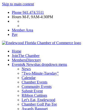
Skip to main content
Phone
941.474.5511
Hours
M-F, 9AM-4:30PM
Member Area
Pay
Home
Join
The Chamber
Members
Directory
Events
& News
has dropdown menu
News
“Two-Minute-Tuesday”
Calendar
Chamber Events
Community Events
Submit Event
Ribbon Cuttings
Let’s Eat, Englewood
Chamber Golf Par-Tee
Awards Banquet