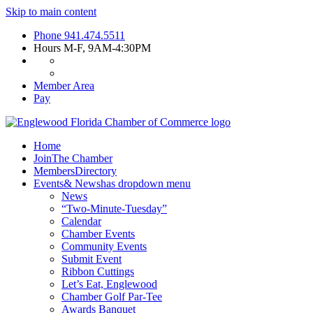
Skip to main content
Phone
941.474.5511
Hours
M-F, 9AM-4:30PM
Member Area
Pay
Home
Join
The Chamber
Members
Directory
Events
& News
has dropdown menu
News
“Two-Minute-Tuesday”
Calendar
Chamber Events
Community Events
Submit Event
Ribbon Cuttings
Let’s Eat, Englewood
Chamber Golf Par-Tee
Awards Banquet