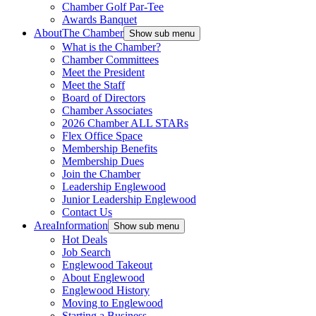
Chamber Golf Par-Tee
Awards Banquet
About
The Chamber
Show sub menu
What is the Chamber?
Chamber Committees
Meet the President
Meet the Staff
Board of Directors
Chamber Associates
2026 Chamber ALL STARs
Flex Office Space
Membership Benefits
Membership Dues
Join the Chamber
Leadership Englewood
Junior Leadership Englewood
Contact Us
Area
Information
Show sub menu
Hot Deals
Job Search
Englewood Takeout
About Englewood
Englewood History
Moving to Englewood
Starting a Business