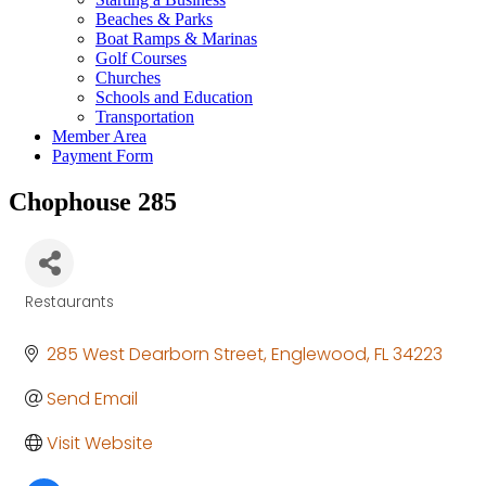
Beaches & Parks
Boat Ramps & Marinas
Golf Courses
Churches
Schools and Education
Transportation
Member Area
Payment Form
Chophouse 285
Restaurants
Categories
285 West Dearborn Street
Englewood
FL
34223
Send Email
Visit Website