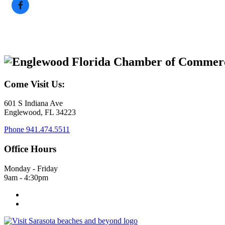
Come Visit Us:
601 S Indiana Ave
Englewood, FL 34223
Phone
941.474.5511
Office Hours
Monday - Friday
9am - 4:30pm