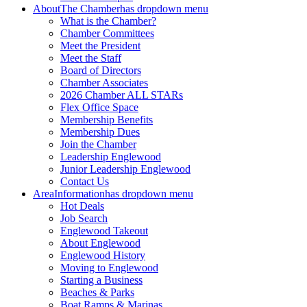
About
The Chamber
has dropdown menu
What is the Chamber?
Chamber Committees
Meet the President
Meet the Staff
Board of Directors
Chamber Associates
2026 Chamber ALL STARs
Flex Office Space
Membership Benefits
Membership Dues
Join the Chamber
Leadership Englewood
Junior Leadership Englewood
Contact Us
Area
Information
has dropdown menu
Hot Deals
Job Search
Englewood Takeout
About Englewood
Englewood History
Moving to Englewood
Starting a Business
Beaches & Parks
Boat Ramps & Marinas