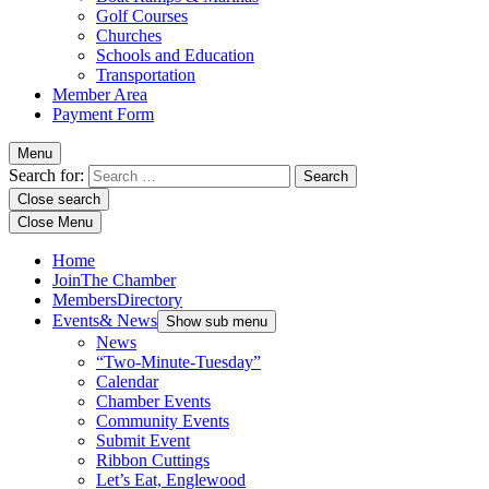
Golf Courses
Churches
Schools and Education
Transportation
Member Area
Payment Form
Menu
Search for:
Close search
Close Menu
Home
Join
The Chamber
Members
Directory
Events
& News
Show sub menu
News
“Two-Minute-Tuesday”
Calendar
Chamber Events
Community Events
Submit Event
Ribbon Cuttings
Let’s Eat, Englewood