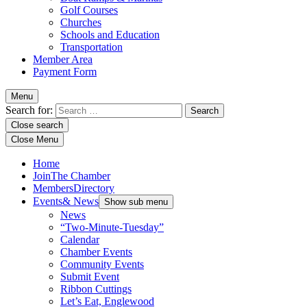
Golf Courses
Churches
Schools and Education
Transportation
Member Area
Payment Form
Menu
Search for:
Close search
Close Menu
Home
Join
The Chamber
Members
Directory
Events
& News
Show sub menu
News
“Two-Minute-Tuesday”
Calendar
Chamber Events
Community Events
Submit Event
Ribbon Cuttings
Let’s Eat, Englewood