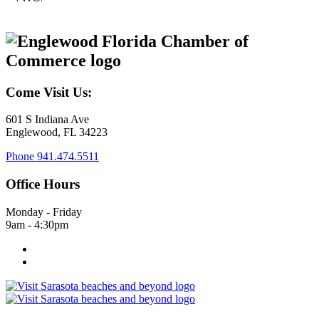
Come Visit Us:
601 S Indiana Ave
Englewood, FL 34223
Phone
941.474.5511
Office Hours
Monday - Friday
9am - 4:30pm