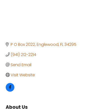
P O Box 2022
Englewood
FL
34295
(941) 212-2214
Send Email
Visit Website
About Us