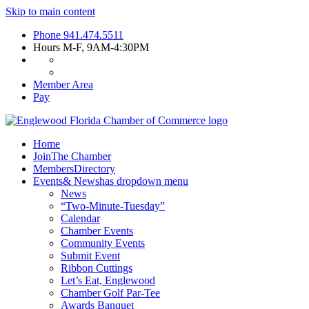
Skip to main content
Phone
941.474.5511
Hours
M-F, 9AM-4:30PM
Member Area
Pay
Home
Join
The Chamber
Members
Directory
Events
& News
has dropdown menu
News
“Two-Minute-Tuesday”
Calendar
Chamber Events
Community Events
Submit Event
Ribbon Cuttings
Let’s Eat, Englewood
Chamber Golf Par-Tee
Awards Banquet