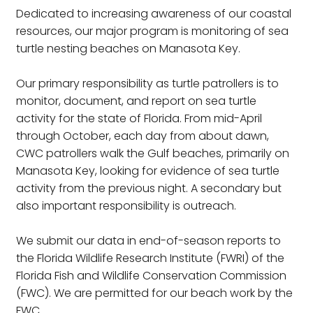
Dedicated to increasing awareness of our coastal
resources, our major program is monitoring of sea
turtle nesting beaches on Manasota Key.
Our primary responsibility as turtle patrollers is to
monitor, document, and report on sea turtle
activity for the state of Florida. From mid-April
through October, each day from about dawn,
CWC patrollers walk the Gulf beaches, primarily on
Manasota Key, looking for evidence of sea turtle
activity from the previous night. A secondary but
also important responsibility is outreach.
We submit our data in end-of-season reports to
the Florida Wildlife Research Institute (FWRI) of the
Florida Fish and Wildlife Conservation Commission
(FWC). We are permitted for our beach work by the
FWC.