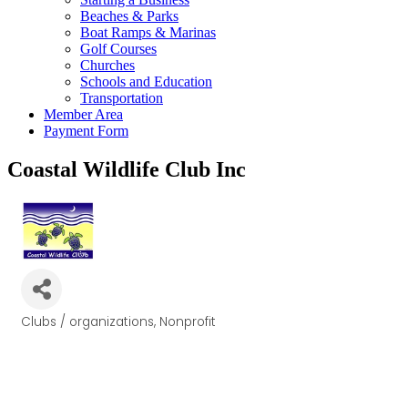
Beaches & Parks
Boat Ramps & Marinas
Golf Courses
Churches
Schools and Education
Transportation
Member Area
Payment Form
Coastal Wildlife Club Inc
Clubs / organizations
Nonprofit
Categories