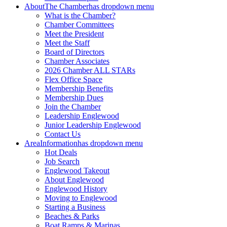
About
The Chamber
has dropdown menu
What is the Chamber?
Chamber Committees
Meet the President
Meet the Staff
Board of Directors
Chamber Associates
2026 Chamber ALL STARs
Flex Office Space
Membership Benefits
Membership Dues
Join the Chamber
Leadership Englewood
Junior Leadership Englewood
Contact Us
Area
Information
has dropdown menu
Hot Deals
Job Search
Englewood Takeout
About Englewood
Englewood History
Moving to Englewood
Starting a Business
Beaches & Parks
Boat Ramps & Marinas