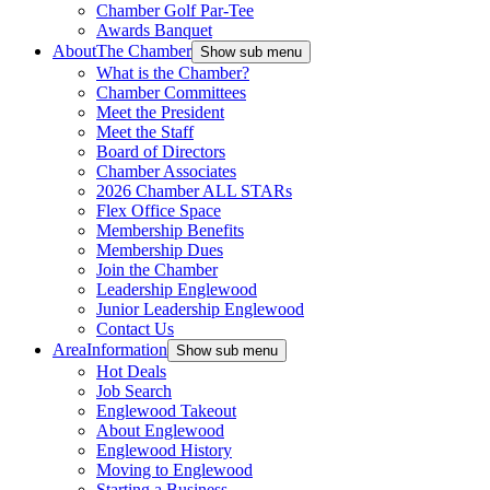
Chamber Golf Par-Tee
Awards Banquet
About
The Chamber
Show sub menu
What is the Chamber?
Chamber Committees
Meet the President
Meet the Staff
Board of Directors
Chamber Associates
2026 Chamber ALL STARs
Flex Office Space
Membership Benefits
Membership Dues
Join the Chamber
Leadership Englewood
Junior Leadership Englewood
Contact Us
Area
Information
Show sub menu
Hot Deals
Job Search
Englewood Takeout
About Englewood
Englewood History
Moving to Englewood
Starting a Business