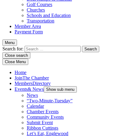
Golf Courses
Churches
Schools and Education
Transportation
Member Area
Payment Form
Menu
Search for:
Close search
Close Menu
Home
Join
The Chamber
Members
Directory
Events
& News
Show sub menu
News
“Two-Minute-Tuesday”
Calendar
Chamber Events
Community Events
Submit Event
Ribbon Cuttings
Let’s Eat, Englewood