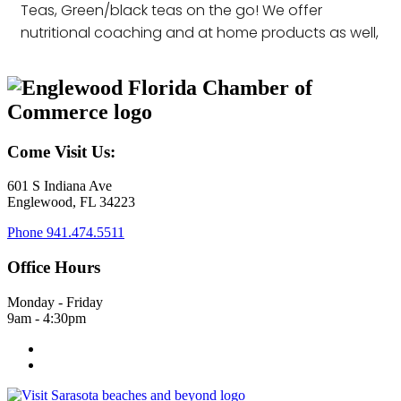
Teas, Green/black teas on the go! We offer
nutritional coaching and at home products as well,
Come Visit Us:
601 S Indiana Ave
Englewood, FL 34223
Phone
941.474.5511
Office Hours
Monday - Friday
9am - 4:30pm