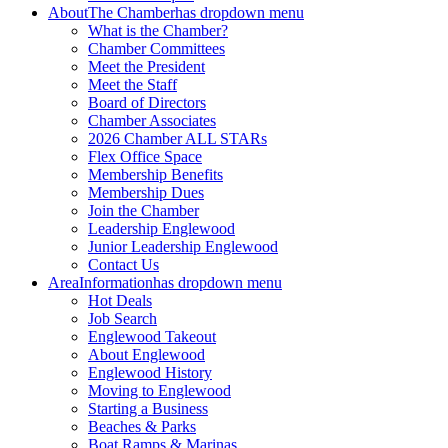
About
The Chamber
has dropdown menu
What is the Chamber?
Chamber Committees
Meet the President
Meet the Staff
Board of Directors
Chamber Associates
2026 Chamber ALL STARs
Flex Office Space
Membership Benefits
Membership Dues
Join the Chamber
Leadership Englewood
Junior Leadership Englewood
Contact Us
Area
Information
has dropdown menu
Hot Deals
Job Search
Englewood Takeout
About Englewood
Englewood History
Moving to Englewood
Starting a Business
Beaches & Parks
Boat Ramps & Marinas