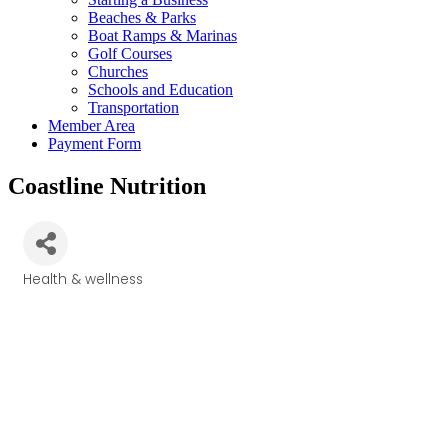
Beaches & Parks
Boat Ramps & Marinas
Golf Courses
Churches
Schools and Education
Transportation
Member Area
Payment Form
Coastline Nutrition
Health & wellness
Categories