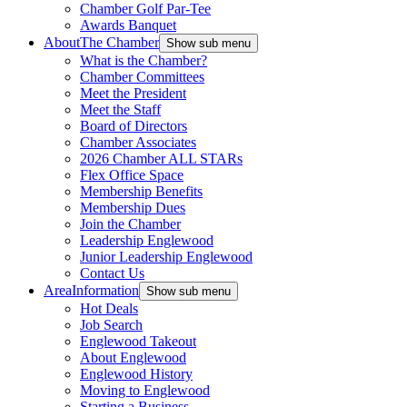
Chamber Golf Par-Tee
Awards Banquet
About
The Chamber
Show sub menu
What is the Chamber?
Chamber Committees
Meet the President
Meet the Staff
Board of Directors
Chamber Associates
2026 Chamber ALL STARs
Flex Office Space
Membership Benefits
Membership Dues
Join the Chamber
Leadership Englewood
Junior Leadership Englewood
Contact Us
Area
Information
Show sub menu
Hot Deals
Job Search
Englewood Takeout
About Englewood
Englewood History
Moving to Englewood
Starting a Business