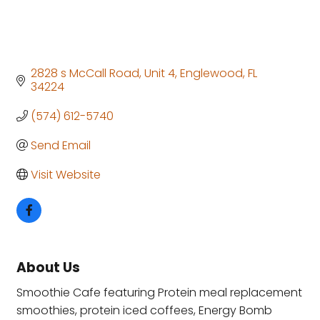
2828 s McCall Road
Unit 4
Englewood
FL
34224
(574) 612-5740
Send Email
Visit Website
About Us
Smoothie Cafe featuring Protein meal replacement
smoothies, protein iced coffees, Energy Bomb