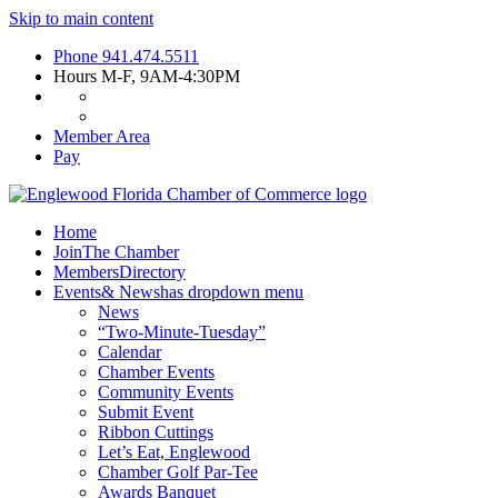
Skip to main content
Phone
941.474.5511
Hours
M-F, 9AM-4:30PM
Member Area
Pay
Home
Join
The Chamber
Members
Directory
Events
& News
has dropdown menu
News
“Two-Minute-Tuesday”
Calendar
Chamber Events
Community Events
Submit Event
Ribbon Cuttings
Let’s Eat, Englewood
Chamber Golf Par-Tee
Awards Banquet