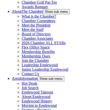
Chamber Golf Par-Tee
Awards Banquet
About
The Chamber
Show sub menu
What is the Chamber?
Chamber Committees
Meet the President
Meet the Staff
Board of Directors
Chamber Associates
2026 Chamber ALL STARs
Flex Office Space
Membership Benefits
Membership Dues
Join the Chamber
Leadership Englewood
Junior Leadership Englewood
Contact Us
Area
Information
Show sub menu
Hot Deals
Job Search
Englewood Takeout
About Englewood
Englewood History
Moving to Englewood
Starting a Business