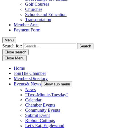
Golf Courses
Churches
Schools and Education
Transportation
Member Area
Payment Form
Menu
Search for:
Close search
Close Menu
Home
Join
The Chamber
Members
Directory
Events
& News
Show sub menu
News
“Two-Minute-Tuesday”
Calendar
Chamber Events
Community Events
Submit Event
Ribbon Cuttings
Let’s Eat, Englewood