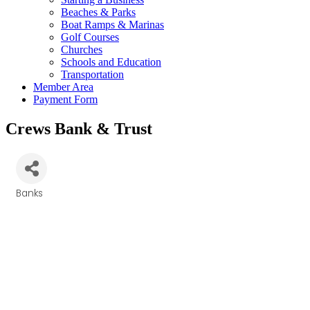
Beaches & Parks
Boat Ramps & Marinas
Golf Courses
Churches
Schools and Education
Transportation
Member Area
Payment Form
Crews Bank & Trust
Banks
Categories