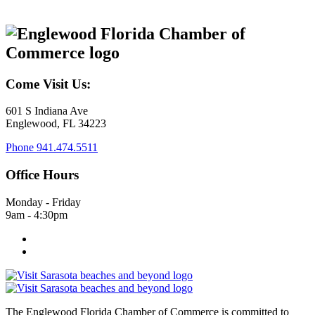
Come Visit Us:
601 S Indiana Ave
Englewood, FL 34223
Phone
941.474.5511
Office Hours
Monday - Friday
9am - 4:30pm
The Englewood Florida Chamber of Commerce is committed to