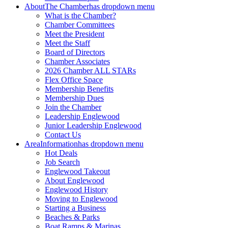
About
The Chamber
has dropdown menu
What is the Chamber?
Chamber Committees
Meet the President
Meet the Staff
Board of Directors
Chamber Associates
2026 Chamber ALL STARs
Flex Office Space
Membership Benefits
Membership Dues
Join the Chamber
Leadership Englewood
Junior Leadership Englewood
Contact Us
Area
Information
has dropdown menu
Hot Deals
Job Search
Englewood Takeout
About Englewood
Englewood History
Moving to Englewood
Starting a Business
Beaches & Parks
Boat Ramps & Marinas