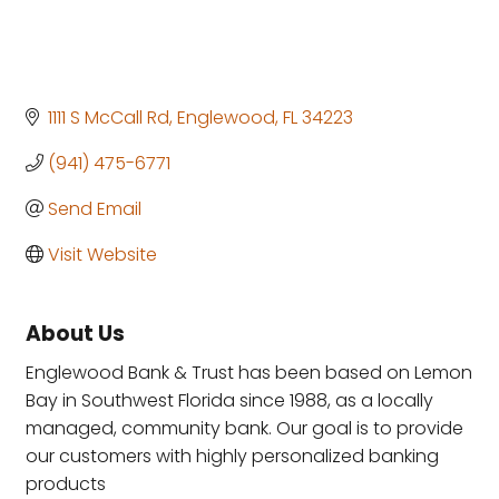
1111 S McCall Rd
Englewood
FL
34223
(941) 475-6771
Send Email
Visit Website
About Us
Englewood Bank & Trust has been based on Lemon
Bay in Southwest Florida since 1988, as a locally
managed, community bank. Our goal is to provide
our customers with highly personalized banking
products