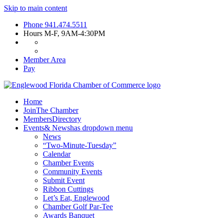
Skip to main content
Phone
941.474.5511
Hours
M-F, 9AM-4:30PM
Member Area
Pay
Home
Join
The Chamber
Members
Directory
Events
& News
has dropdown menu
News
“Two-Minute-Tuesday”
Calendar
Chamber Events
Community Events
Submit Event
Ribbon Cuttings
Let’s Eat, Englewood
Chamber Golf Par-Tee
Awards Banquet