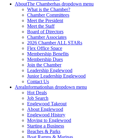
About
The Chamber
has dropdown menu
What is the Chamber?
Chamber Committees
Meet the President
Meet the Staff
Board of Directors
Chamber Associates
2026 Chamber ALL STARs
Flex Office Space
Membership Benefits
Membership Dues
Join the Chamber
Leadership Englewood
Junior Leadership Englewood
Contact Us
Area
Information
has dropdown menu
Hot Deals
Job Search
Englewood Takeout
About Englewood
Englewood History
Moving to Englewood
Starting a Business
Beaches & Parks
Boat Ramps & Marinas