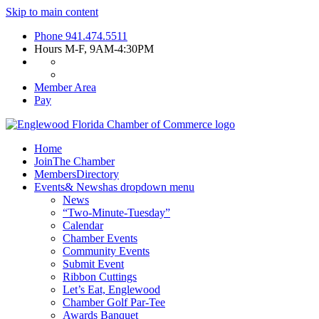
Skip to main content
Phone
941.474.5511
Hours
M-F, 9AM-4:30PM
Member Area
Pay
Home
Join
The Chamber
Members
Directory
Events
& News
has dropdown menu
News
“Two-Minute-Tuesday”
Calendar
Chamber Events
Community Events
Submit Event
Ribbon Cuttings
Let’s Eat, Englewood
Chamber Golf Par-Tee
Awards Banquet