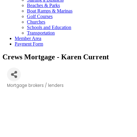
Beaches & Parks
Boat Ramps & Marinas
Golf Courses
Churches
Schools and Education
Transportation
Member Area
Payment Form
Crews Mortgage - Karen Current
Mortgage brokers / lenders
Categories