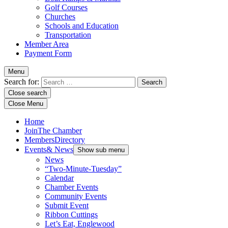
Golf Courses
Churches
Schools and Education
Transportation
Member Area
Payment Form
Menu
Search for:
Close search
Close Menu
Home
Join
The Chamber
Members
Directory
Events
& News
Show sub menu
News
“Two-Minute-Tuesday”
Calendar
Chamber Events
Community Events
Submit Event
Ribbon Cuttings
Let’s Eat, Englewood