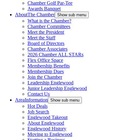
Chamber Golf Par-Tee
Awards Banquet
About
The Chamber
Show sub menu
What is the Chamber?
Chamber Committees
Meet the President
Meet the Staff
Board of Directors
Chamber Associates
2026 Chamber ALL STARs
Flex Office Space
Membership Benefits
Membership Dues
Join the Chamber
Leadership Englewood
Junior Leadership Englewood
Contact Us
Area
Information
Show sub menu
Hot Deals
Job Search
Englewood Takeout
About Englewood
Englewood History
Moving to Englewood
Starting a Business