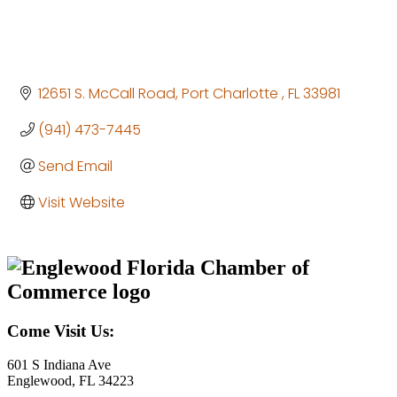
12651 S. McCall Road
Port Charlotte 
FL
33981
(941) 473-7445
Send Email
Visit Website
Come Visit Us:
601 S Indiana Ave
Englewood, FL 34223