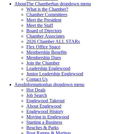
About
The Chamber
has dropdown menu
What is the Chamber?
Chamber Committees
Meet the President
Meet the Staff
Board of Directors
Chamber Associates
2026 Chamber ALL STARs
Flex Office Space
Membership Benefits
Membership Dues
Join the Chamber
Leadership Englewood
Junior Leadership Englewood
Contact Us
Area
Information
has dropdown menu
Hot Deals
Job Search
Englewood Takeout
About Englewood
Englewood History
Moving to Englewood
Starting a Business
Beaches & Parks
Boat Ramps & Marinas