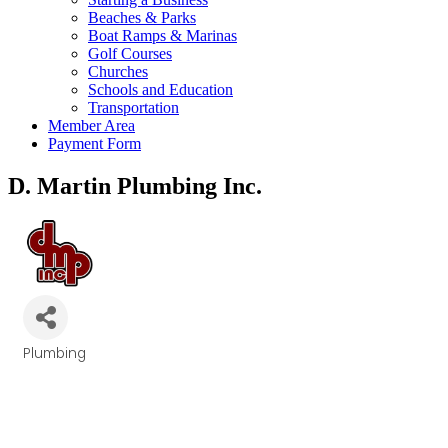
Beaches & Parks
Boat Ramps & Marinas
Golf Courses
Churches
Schools and Education
Transportation
Member Area
Payment Form
D. Martin Plumbing Inc.
Plumbing
Categories