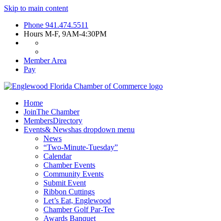
Skip to main content
Phone
941.474.5511
Hours
M-F, 9AM-4:30PM
Member Area
Pay
Home
Join
The Chamber
Members
Directory
Events
& News
has dropdown menu
News
“Two-Minute-Tuesday”
Calendar
Chamber Events
Community Events
Submit Event
Ribbon Cuttings
Let’s Eat, Englewood
Chamber Golf Par-Tee
Awards Banquet