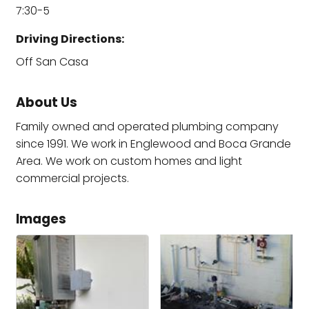
7:30-5
Driving Directions:
Off San Casa
About Us
Family owned and operated plumbing company
since 1991. We work in Englewood and Boca Grande
Area. We work on custom homes and light
commercial projects.
Images