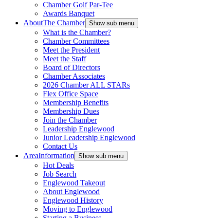
Chamber Golf Par-Tee
Awards Banquet
About
The Chamber
Show sub menu
What is the Chamber?
Chamber Committees
Meet the President
Meet the Staff
Board of Directors
Chamber Associates
2026 Chamber ALL STARs
Flex Office Space
Membership Benefits
Membership Dues
Join the Chamber
Leadership Englewood
Junior Leadership Englewood
Contact Us
Area
Information
Show sub menu
Hot Deals
Job Search
Englewood Takeout
About Englewood
Englewood History
Moving to Englewood
Starting a Business