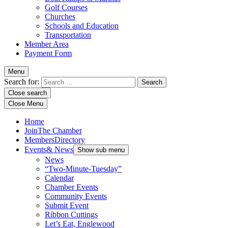
Golf Courses
Churches
Schools and Education
Transportation
Member Area
Payment Form
Menu
Search for:
Close search
Close Menu
Home
Join
The Chamber
Members
Directory
Events
& News
Show sub menu
News
“Two-Minute-Tuesday”
Calendar
Chamber Events
Community Events
Submit Event
Ribbon Cuttings
Let’s Eat, Englewood