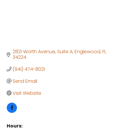
2821 Worth Avenue
Suite A
Englewood
FL
34224
(941) 474-8021
Send Email
Visit Website
Hours: