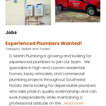
Jobs
Experienced Plumbers Wanted!
Category: Skilled and Trades
D. Martin Plumbing is growing and looking for
experienced plumbers to join our team. We
specialize in high-end custom residential
homes, luxury remodels, and commercial
plumbing projects throughout Southwest
Florida. We’re looking for dependable plumbers
who take pride in quality workmanship and can
work independently while maintaining a
professional attitude on the
...
read more