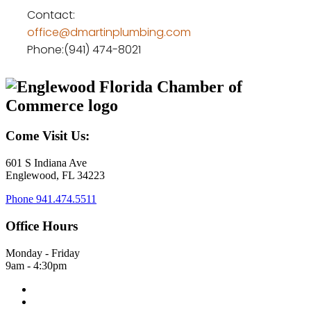
Contact:
office@dmartinplumbing.com
Phone:(941) 474-8021
Come Visit Us:
601 S Indiana Ave
Englewood, FL 34223
Phone
941.474.5511
Office Hours
Monday - Friday
9am - 4:30pm