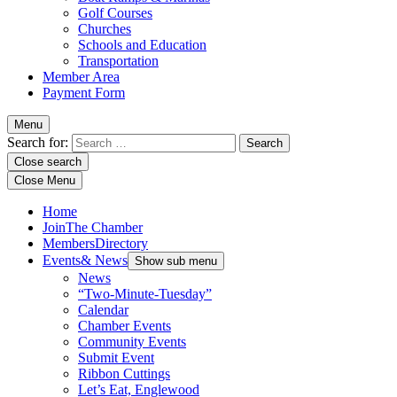
Golf Courses
Churches
Schools and Education
Transportation
Member Area
Payment Form
Menu
Search for:
Close search
Close Menu
Home
Join
The Chamber
Members
Directory
Events
& News
Show sub menu
News
“Two-Minute-Tuesday”
Calendar
Chamber Events
Community Events
Submit Event
Ribbon Cuttings
Let’s Eat, Englewood