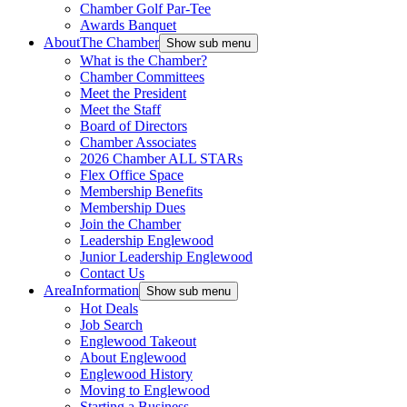
Chamber Golf Par-Tee
Awards Banquet
About
The Chamber
Show sub menu
What is the Chamber?
Chamber Committees
Meet the President
Meet the Staff
Board of Directors
Chamber Associates
2026 Chamber ALL STARs
Flex Office Space
Membership Benefits
Membership Dues
Join the Chamber
Leadership Englewood
Junior Leadership Englewood
Contact Us
Area
Information
Show sub menu
Hot Deals
Job Search
Englewood Takeout
About Englewood
Englewood History
Moving to Englewood
Starting a Business