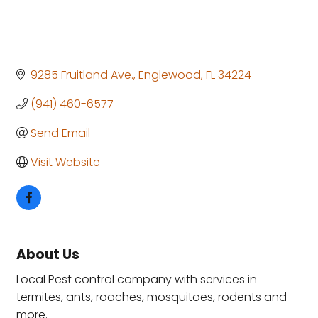
9285 Fruitland Ave.
Englewood
FL
34224
(941) 460-6577
Send Email
Visit Website
About Us
Local Pest control company with services in
termites, ants, roaches, mosquitoes, rodents and
more.