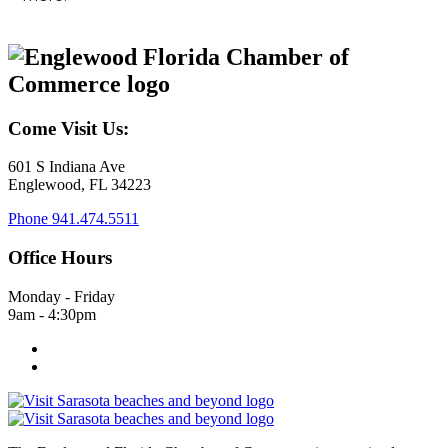
Come Visit Us:
601 S Indiana Ave
Englewood, FL 34223
Phone
941.474.5511
Office Hours
Monday - Friday
9am - 4:30pm