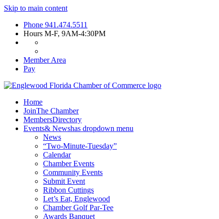
Skip to main content
Phone
941.474.5511
Hours
M-F, 9AM-4:30PM
Member Area
Pay
Home
Join
The Chamber
Members
Directory
Events
& News
has dropdown menu
News
“Two-Minute-Tuesday”
Calendar
Chamber Events
Community Events
Submit Event
Ribbon Cuttings
Let’s Eat, Englewood
Chamber Golf Par-Tee
Awards Banquet