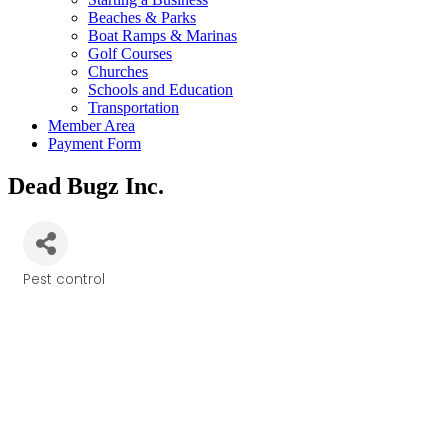
Beaches & Parks
Boat Ramps & Marinas
Golf Courses
Churches
Schools and Education
Transportation
Member Area
Payment Form
Dead Bugz Inc.
Pest control
Categories