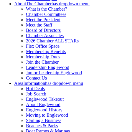
About
The Chamber
has dropdown menu
What is the Chamber?
Chamber Committees
Meet the President
Meet the Staff
Board of Directors
Chamber Associates
2026 Chamber ALL STARs
Flex Office Space
Membership Benefits
Membership Dues
Join the Chamber
Leadership Englewood
Junior Leadership Englewood
Contact Us
Area
Information
has dropdown menu
Hot Deals
Job Search
Englewood Takeout
About Englewood
Englewood History
Moving to Englewood
Starting a Business
Beaches & Parks
Boat Ramps & Marinas