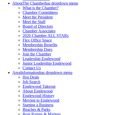
About
The Chamber
has dropdown menu
What is the Chamber?
Chamber Committees
Meet the President
Meet the Staff
Board of Directors
Chamber Associates
2026 Chamber ALL STARs
Flex Office Space
Membership Benefits
Membership Dues
Join the Chamber
Leadership Englewood
Junior Leadership Englewood
Contact Us
Area
Information
has dropdown menu
Hot Deals
Job Search
Englewood Takeout
About Englewood
Englewood History
Moving to Englewood
Starting a Business
Beaches & Parks
Boat Ramps & Marinas