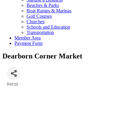
Beaches & Parks
Boat Ramps & Marinas
Golf Courses
Churches
Schools and Education
Transportation
Member Area
Payment Form
Dearborn Corner Market
Retail
Categories