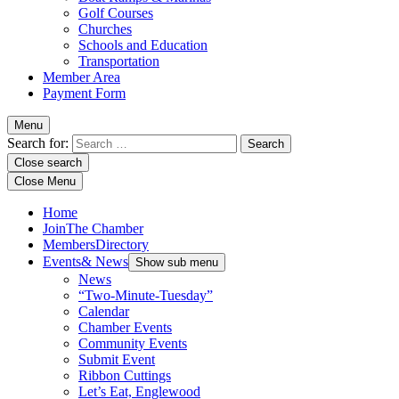
Golf Courses
Churches
Schools and Education
Transportation
Member Area
Payment Form
Menu
Search for:
Close search
Close Menu
Home
Join
The Chamber
Members
Directory
Events
& News
Show sub menu
News
“Two-Minute-Tuesday”
Calendar
Chamber Events
Community Events
Submit Event
Ribbon Cuttings
Let’s Eat, Englewood