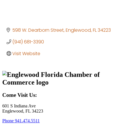
598 W. Dearborn Street
Englewood
FL
34223
(941) 681-3390
Visit Website
Come Visit Us:
601 S Indiana Ave
Englewood, FL 34223
Phone
941.474.5511