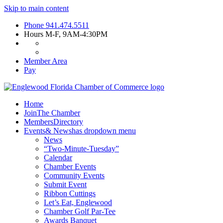
Skip to main content
Phone
941.474.5511
Hours
M-F, 9AM-4:30PM
Member Area
Pay
Home
Join
The Chamber
Members
Directory
Events
& News
has dropdown menu
News
“Two-Minute-Tuesday”
Calendar
Chamber Events
Community Events
Submit Event
Ribbon Cuttings
Let’s Eat, Englewood
Chamber Golf Par-Tee
Awards Banquet