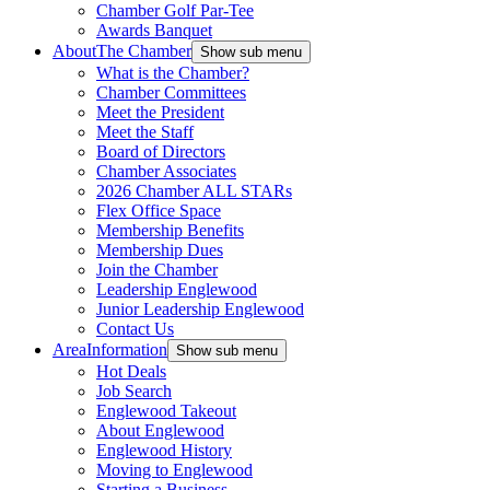
Chamber Golf Par-Tee
Awards Banquet
About
The Chamber
Show sub menu
What is the Chamber?
Chamber Committees
Meet the President
Meet the Staff
Board of Directors
Chamber Associates
2026 Chamber ALL STARs
Flex Office Space
Membership Benefits
Membership Dues
Join the Chamber
Leadership Englewood
Junior Leadership Englewood
Contact Us
Area
Information
Show sub menu
Hot Deals
Job Search
Englewood Takeout
About Englewood
Englewood History
Moving to Englewood
Starting a Business