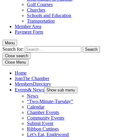
Golf Courses
Churches
Schools and Education
Transportation
Member Area
Payment Form
Menu
Search for:
Close search
Close Menu
Home
Join
The Chamber
Members
Directory
Events
& News
Show sub menu
News
“Two-Minute-Tuesday”
Calendar
Chamber Events
Community Events
Submit Event
Ribbon Cuttings
Let’s Eat, Englewood