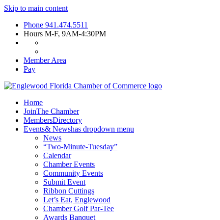
Skip to main content
Phone
941.474.5511
Hours
M-F, 9AM-4:30PM
Member Area
Pay
Home
Join
The Chamber
Members
Directory
Events
& News
has dropdown menu
News
“Two-Minute-Tuesday”
Calendar
Chamber Events
Community Events
Submit Event
Ribbon Cuttings
Let’s Eat, Englewood
Chamber Golf Par-Tee
Awards Banquet