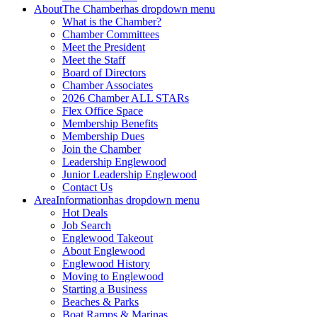
About
The Chamber
has dropdown menu
What is the Chamber?
Chamber Committees
Meet the President
Meet the Staff
Board of Directors
Chamber Associates
2026 Chamber ALL STARs
Flex Office Space
Membership Benefits
Membership Dues
Join the Chamber
Leadership Englewood
Junior Leadership Englewood
Contact Us
Area
Information
has dropdown menu
Hot Deals
Job Search
Englewood Takeout
About Englewood
Englewood History
Moving to Englewood
Starting a Business
Beaches & Parks
Boat Ramps & Marinas