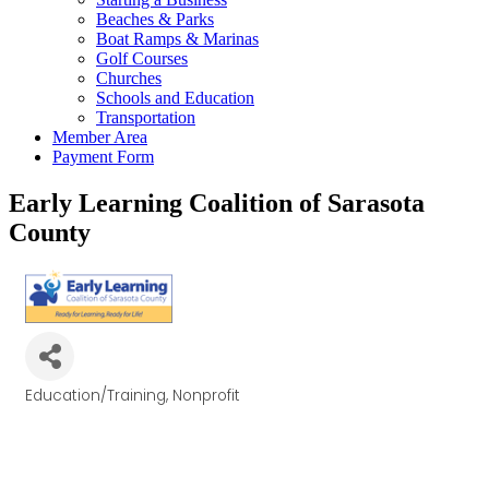
Beaches & Parks
Boat Ramps & Marinas
Golf Courses
Churches
Schools and Education
Transportation
Member Area
Payment Form
Early Learning Coalition of Sarasota
County
Education/Training
Nonprofit
Categories