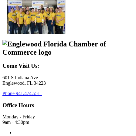
Come Visit Us:
601 S Indiana Ave
Englewood, FL 34223
Phone
941.474.5511
Office Hours
Monday - Friday
9am - 4:30pm