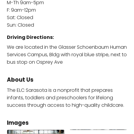
M-Th 9am-5pm
F: 9am-12pm
Sat: Closed
Sun: Closed
Driving Directions:
We are located in the Glasser Schoenbaum Human
Services Campus, Bldg with royal blue stripe, next to
bus stop on Osprey Ave
About Us
The ELC Sarasota is a nonprofit that prepares
infants, toddlers and preschoolers for lifelong
success through access to high-quality childcare.
Images