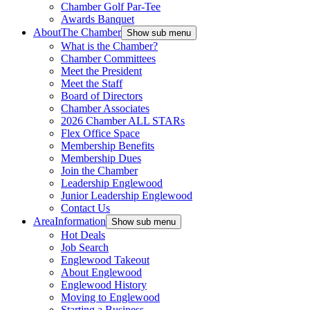
Chamber Golf Par-Tee
Awards Banquet
About
The Chamber
Show sub menu
What is the Chamber?
Chamber Committees
Meet the President
Meet the Staff
Board of Directors
Chamber Associates
2026 Chamber ALL STARs
Flex Office Space
Membership Benefits
Membership Dues
Join the Chamber
Leadership Englewood
Junior Leadership Englewood
Contact Us
Area
Information
Show sub menu
Hot Deals
Job Search
Englewood Takeout
About Englewood
Englewood History
Moving to Englewood
Starting a Business