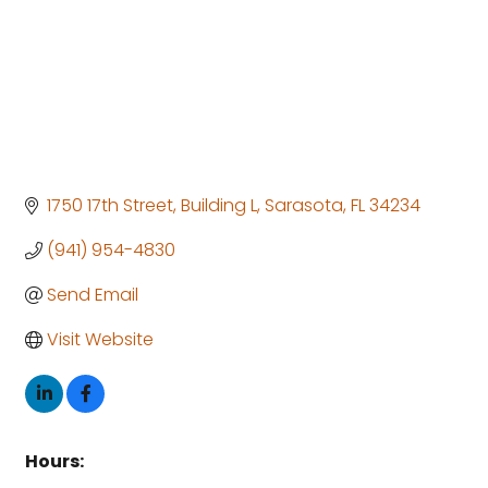
1750 17th Street
Building L
Sarasota
FL
34234
(941) 954-4830
Send Email
Visit Website
Hours: