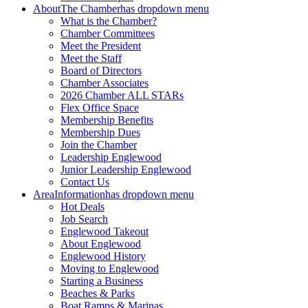
About
The Chamber
has dropdown menu
What is the Chamber?
Chamber Committees
Meet the President
Meet the Staff
Board of Directors
Chamber Associates
2026 Chamber ALL STARs
Flex Office Space
Membership Benefits
Membership Dues
Join the Chamber
Leadership Englewood
Junior Leadership Englewood
Contact Us
Area
Information
has dropdown menu
Hot Deals
Job Search
Englewood Takeout
About Englewood
Englewood History
Moving to Englewood
Starting a Business
Beaches & Parks
Boat Ramps & Marinas