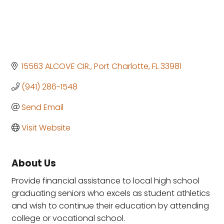
15563 ALCOVE CIR.
Port Charlotte
FL
33981
(941) 286-1548
Send Email
Visit Website
About Us
Provide financial assistance to local high school
graduating seniors who excels as student athletics
and wish to continue their education by attending
college or vocational school.