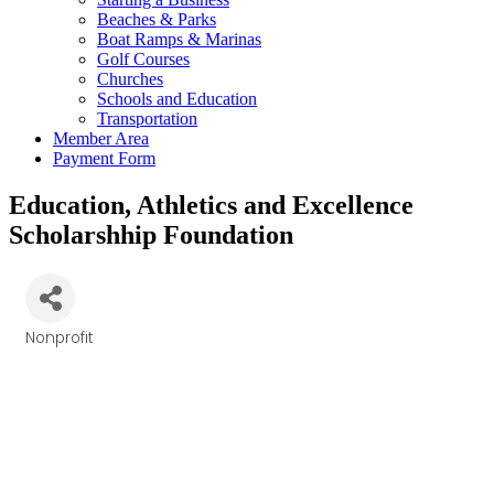
Beaches & Parks
Boat Ramps & Marinas
Golf Courses
Churches
Schools and Education
Transportation
Member Area
Payment Form
Education, Athletics and Excellence
Scholarshhip Foundation
Nonprofit
Categories