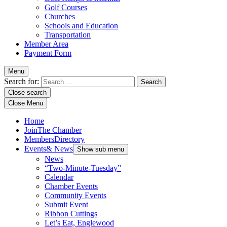
Golf Courses
Churches
Schools and Education
Transportation
Member Area
Payment Form
Menu
Search for:
Close search
Close Menu
Home
Join
The Chamber
Members
Directory
Events
& News
Show sub menu
News
“Two-Minute-Tuesday”
Calendar
Chamber Events
Community Events
Submit Event
Ribbon Cuttings
Let’s Eat, Englewood