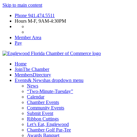
Skip to main content
Phone
941.474.5511
Hours
M-F, 9AM-4:30PM
Member Area
Pay
Home
Join
The Chamber
Members
Directory
Events
& News
has dropdown menu
News
“Two-Minute-Tuesday”
Calendar
Chamber Events
Community Events
Submit Event
Ribbon Cuttings
Let’s Eat, Englewood
Chamber Golf Par-Tee
Awards Banquet