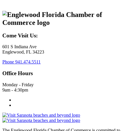
Come Visit Us:
601 S Indiana Ave
Englewood, FL 34223
Phone
941.474.5511
Office Hours
Monday - Friday
9am - 4:30pm
The Englewood Florida Chamber of Commerce is committed to