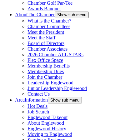
Chamber Golf Par-Tee
Awards Banquet
About
The Chamber
Show sub menu
What is the Chamber?
Chamber Committees
Meet the President
Meet the Staff
Board of Directors
Chamber Associates
2026 Chamber ALL STARs
Flex Office Space
Membership Benefits
Membership Dues
Join the Chamber
Leadership Englewood
Junior Leadership Englewood
Contact Us
Area
Information
Show sub menu
Hot Deals
Job Search
Englewood Takeout
About Englewood
Englewood History
Moving to Englewood
Starting a Business