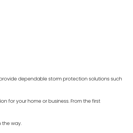
e provide dependable storm protection solutions such
on for your home or business. From the first
n the way.