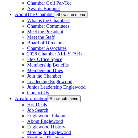
Chamber Golf Par-Tee
Awards Banquet
About
The Chamber
Show sub menu
What is the Chamber?
Chamber Committees
Meet the President
Meet the Staff
Board of Directors
Chamber Associates
2026 Chamber ALL STARs
Flex Office Space
Membership Benefits
Membership Dues
Join the Chamber
Leadership Englewood
Junior Leadership Englewood
Contact Us
Area
Information
Show sub menu
Hot Deals
Job Search
Englewood Takeout
About Englewood
Englewood History
Moving to Englewood
Starting a Business