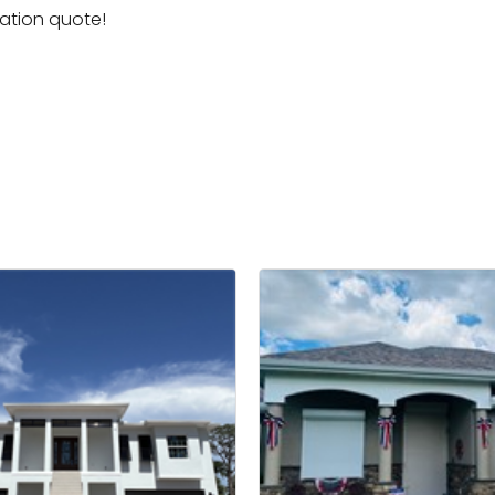
igation quote!