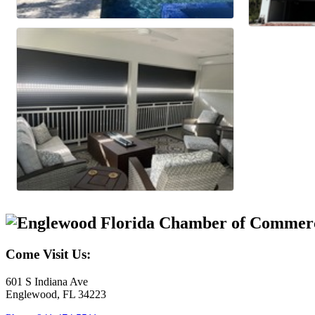
Come Visit Us:
601 S Indiana Ave
Englewood, FL 34223