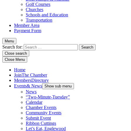
Golf Courses
Churches
Schools and Education
Transportation
Member Area
Payment Form
Menu
Search for:
Close search
Close Menu
Home
Join
The Chamber
Members
Directory
Events
& News
Show sub menu
News
“Two-Minute-Tuesday”
Calendar
Chamber Events
Community Events
Submit Event
Ribbon Cuttings
Let’s Eat, Englewood