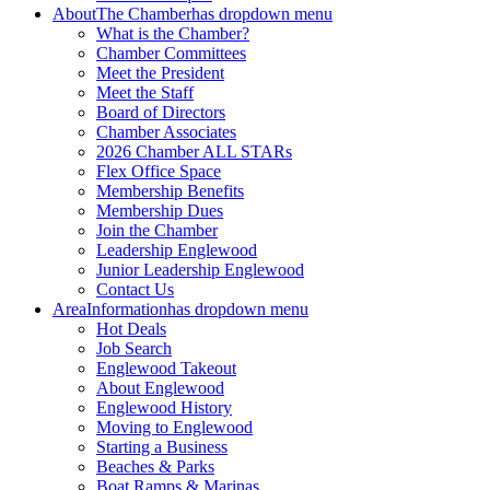
About
The Chamber
has dropdown menu
What is the Chamber?
Chamber Committees
Meet the President
Meet the Staff
Board of Directors
Chamber Associates
2026 Chamber ALL STARs
Flex Office Space
Membership Benefits
Membership Dues
Join the Chamber
Leadership Englewood
Junior Leadership Englewood
Contact Us
Area
Information
has dropdown menu
Hot Deals
Job Search
Englewood Takeout
About Englewood
Englewood History
Moving to Englewood
Starting a Business
Beaches & Parks
Boat Ramps & Marinas