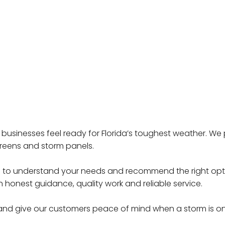
 businesses feel ready for Florida’s toughest weather. W
creens and storm panels.
ime to understand your needs and recommend the right opti
 honest guidance, quality work and reliable service.
 and give our customers peace of mind when a storm is o