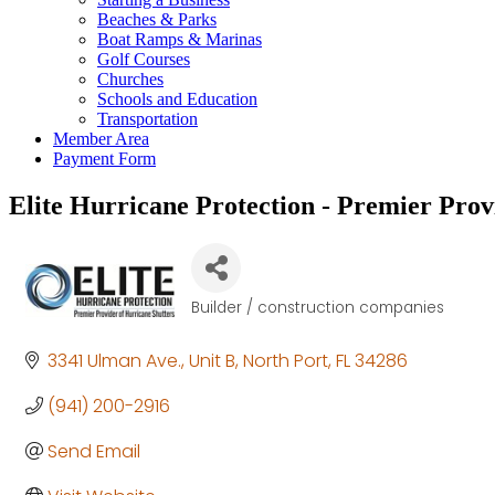
Beaches & Parks
Boat Ramps & Marinas
Golf Courses
Churches
Schools and Education
Transportation
Member Area
Payment Form
Elite Hurricane Protection - Premier Prov
Builder / construction companies
Categories
3341 Ulman Ave.
Unit B
North Port
FL
34286
(941) 200-2916
Send Email