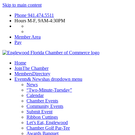
Skip to main content
Phone
941.474.5511
Hours
M-F, 9AM-4:30PM
Member Area
Pay
Home
Join
The Chamber
Members
Directory
Events
& News
has dropdown menu
News
“Two-Minute-Tuesday”
Calendar
Chamber Events
Community Events
Submit Event
Ribbon Cuttings
Let’s Eat, Englewood
Chamber Golf Par-Tee
Awards Banquet