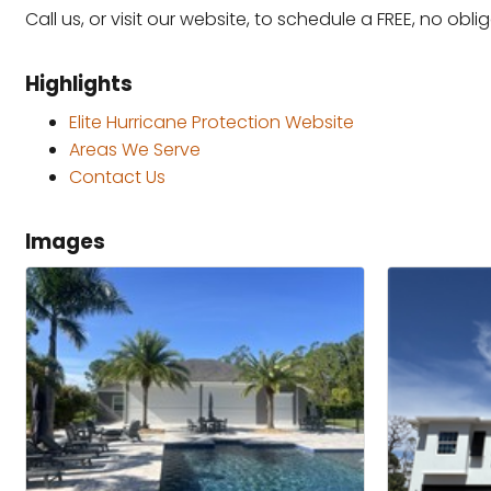
Call us, or visit our website, to schedule a FREE, no obl
Highlights
Elite Hurricane Protection Website
Areas We Serve
Contact Us
Images