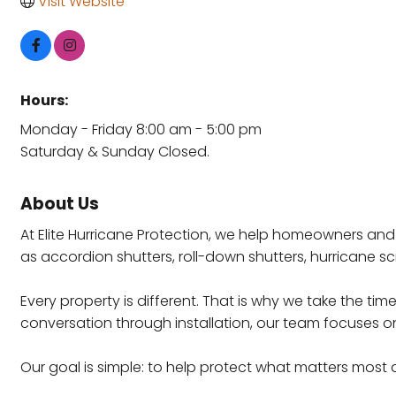
Visit Website
Hours:
Monday - Friday 8:00 am - 5:00 pm
Saturday & Sunday Closed.
About Us
At Elite Hurricane Protection, we help homeowners and
as accordion shutters, roll-down shutters, hurricane s
Every property is different. That is why we take the t
conversation through installation, our team focuses on
Our goal is simple: to help protect what matters most