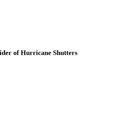
ider of Hurricane Shutters