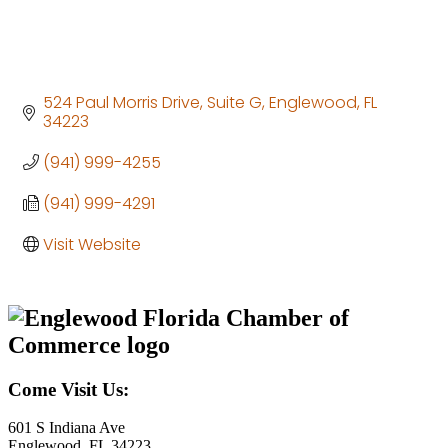
524 Paul Morris Drive
Suite G
Englewood
FL
34223
(941) 999-4255
(941) 999-4291
Visit Website
Come Visit Us:
601 S Indiana Ave
Englewood, FL 34223