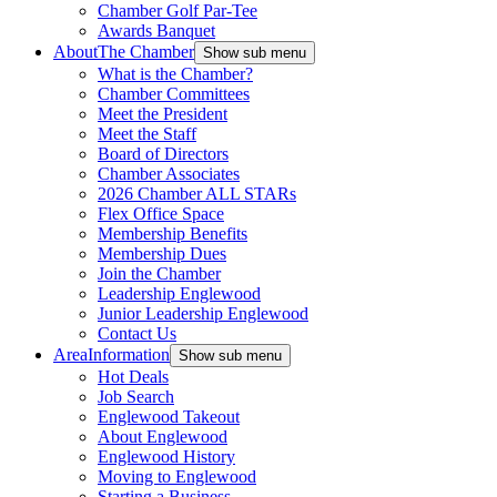
Chamber Golf Par-Tee
Awards Banquet
About
The Chamber
Show sub menu
What is the Chamber?
Chamber Committees
Meet the President
Meet the Staff
Board of Directors
Chamber Associates
2026 Chamber ALL STARs
Flex Office Space
Membership Benefits
Membership Dues
Join the Chamber
Leadership Englewood
Junior Leadership Englewood
Contact Us
Area
Information
Show sub menu
Hot Deals
Job Search
Englewood Takeout
About Englewood
Englewood History
Moving to Englewood
Starting a Business