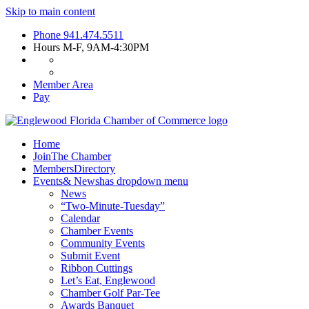
Skip to main content
Phone
941.474.5511
Hours
M-F, 9AM-4:30PM
Member Area
Pay
Home
Join
The Chamber
Members
Directory
Events
& News
has dropdown menu
News
“Two-Minute-Tuesday”
Calendar
Chamber Events
Community Events
Submit Event
Ribbon Cuttings
Let’s Eat, Englewood
Chamber Golf Par-Tee
Awards Banquet