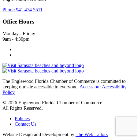
Phone
941.474.5511
Office Hours
Monday - Friday
9am - 4:30pm
The Englewood Florida Chamber of Commerce is committed to
keeping our site accessible to everyone.
Access our Accessibility
Policy
© 2026 Englewood Florida Chamber of Commerce.
All Rights Reserved.
Policies
Contact Us
Website Design and Development by
The Web Tailors