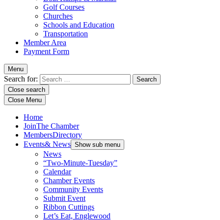
Golf Courses
Churches
Schools and Education
Transportation
Member Area
Payment Form
Menu
Search for:
Close search
Close Menu
Home
Join
The Chamber
Members
Directory
Events
& News
Show sub menu
News
“Two-Minute-Tuesday”
Calendar
Chamber Events
Community Events
Submit Event
Ribbon Cuttings
Let’s Eat, Englewood