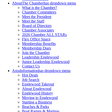
About
The Chamber
has dropdown menu
What is the Chamber?
Chamber Committees
Meet the President
Meet the Staff
Board of Directors
Chamber Associates
2026 Chamber ALL STARs
Flex Office Space
Membership Benefits
Membership Dues
Join the Chamber
Leadership Englewood
Junior Leadership Englewood
Contact Us
Area
Information
has dropdown menu
Hot Deals
Job Search
Englewood Takeout
About Englewood
Englewood History
Moving to Englewood
Starting a Business
Beaches & Parks
Boat Ramps & Marinas