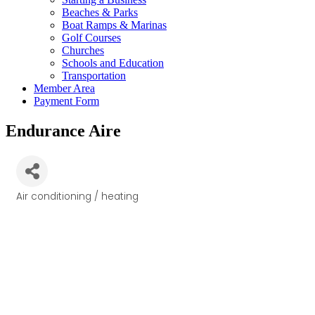
Beaches & Parks
Boat Ramps & Marinas
Golf Courses
Churches
Schools and Education
Transportation
Member Area
Payment Form
Endurance Aire
Air conditioning / heating
Categories