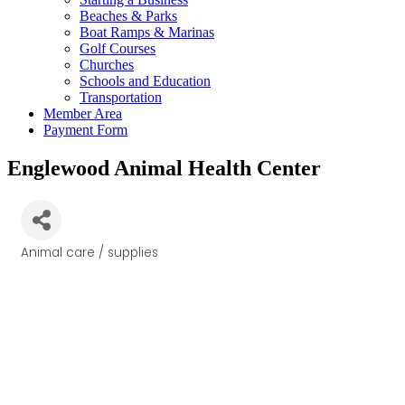
Beaches & Parks
Boat Ramps & Marinas
Golf Courses
Churches
Schools and Education
Transportation
Member Area
Payment Form
Englewood Animal Health Center
Animal care / supplies
Categories