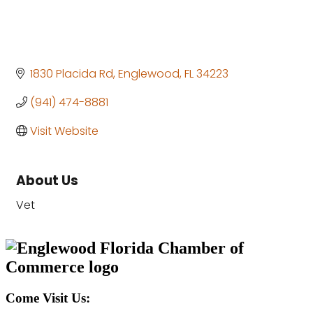
1830 Placida Rd
Englewood
FL
34223
(941) 474-8881
Visit Website
About Us
Vet
Come Visit Us: