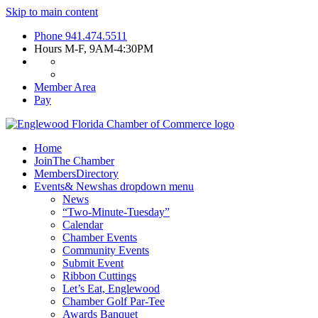
Skip to main content
Phone
941.474.5511
Hours
M-F, 9AM-4:30PM
Member Area
Pay
Home
Join
The Chamber
Members
Directory
Events
& News
has dropdown menu
News
“Two-Minute-Tuesday”
Calendar
Chamber Events
Community Events
Submit Event
Ribbon Cuttings
Let’s Eat, Englewood
Chamber Golf Par-Tee
Awards Banquet