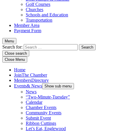
Golf Courses
Churches
Schools and Education
Transportation
Member Area
Payment Form
Menu
Search for:
Close search
Close Menu
Home
Join
The Chamber
Members
Directory
Events
& News
Show sub menu
News
“Two-Minute-Tuesday”
Calendar
Chamber Events
Community Events
Submit Event
Ribbon Cuttings
Let’s Eat, Englewood