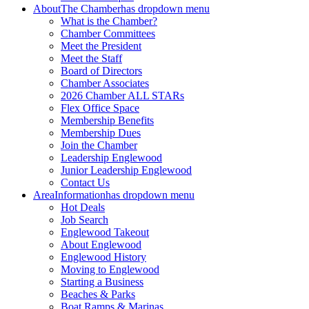
About
The Chamber
has dropdown menu
What is the Chamber?
Chamber Committees
Meet the President
Meet the Staff
Board of Directors
Chamber Associates
2026 Chamber ALL STARs
Flex Office Space
Membership Benefits
Membership Dues
Join the Chamber
Leadership Englewood
Junior Leadership Englewood
Contact Us
Area
Information
has dropdown menu
Hot Deals
Job Search
Englewood Takeout
About Englewood
Englewood History
Moving to Englewood
Starting a Business
Beaches & Parks
Boat Ramps & Marinas