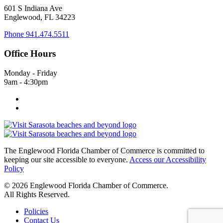
601 S Indiana Ave
Englewood, FL 34223
Phone
941.474.5511
Office Hours
Monday - Friday
9am - 4:30pm
The Englewood Florida Chamber of Commerce is committed to
keeping our site accessible to everyone.
Access our Accessibility
Policy
© 2026 Englewood Florida Chamber of Commerce.
All Rights Reserved.
Policies
Contact Us