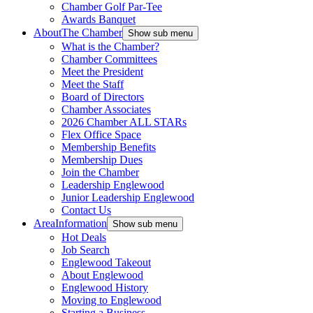
Chamber Golf Par-Tee
Awards Banquet
About
The Chamber
Show sub menu
What is the Chamber?
Chamber Committees
Meet the President
Meet the Staff
Board of Directors
Chamber Associates
2026 Chamber ALL STARs
Flex Office Space
Membership Benefits
Membership Dues
Join the Chamber
Leadership Englewood
Junior Leadership Englewood
Contact Us
Area
Information
Show sub menu
Hot Deals
Job Search
Englewood Takeout
About Englewood
Englewood History
Moving to Englewood
Starting a Business