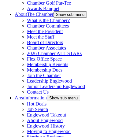
Chamber Golf Par-Tee
Awards Banquet
About
The Chamber
Show sub menu
What is the Chamber?
Chamber Committees
Meet the President
Meet the Staff
Board of Directors
Chamber Associates
2026 Chamber ALL STARs
Flex Office Space
Membership Benefits
Membership Dues
Join the Chamber
Leadership Englewood
Junior Leadership Englewood
Contact Us
Area
Information
Show sub menu
Hot Deals
Job Search
Englewood Takeout
About Englewood
Englewood History
Moving to Englewood
Starting a Business