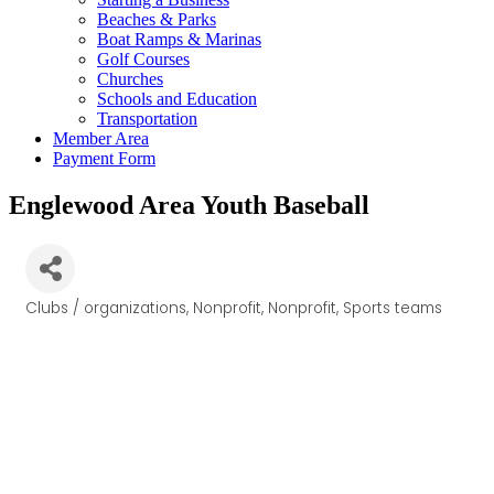
Beaches & Parks
Boat Ramps & Marinas
Golf Courses
Churches
Schools and Education
Transportation
Member Area
Payment Form
Englewood Area Youth Baseball
Clubs / organizations
Nonprofit
Nonprofit
Sports teams
Categories