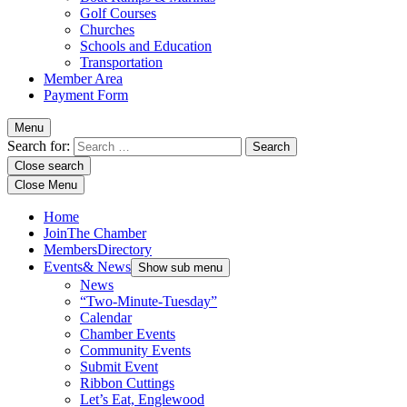
Golf Courses
Churches
Schools and Education
Transportation
Member Area
Payment Form
Menu
Search for:
Close search
Close Menu
Home
Join
The Chamber
Members
Directory
Events
& News
Show sub menu
News
“Two-Minute-Tuesday”
Calendar
Chamber Events
Community Events
Submit Event
Ribbon Cuttings
Let’s Eat, Englewood