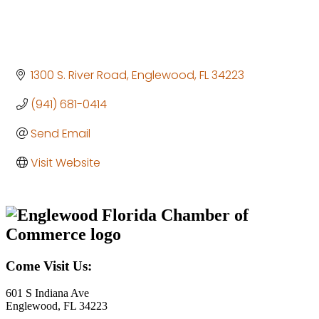
1300 S. River Road
Englewood
FL
34223
(941) 681-0414
Send Email
Visit Website
Come Visit Us:
601 S Indiana Ave
Englewood, FL 34223