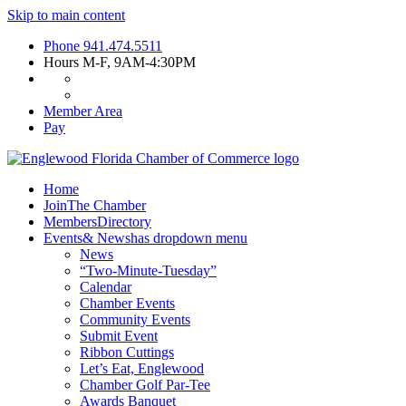
Skip to main content
Phone
941.474.5511
Hours
M-F, 9AM-4:30PM
Member Area
Pay
Home
Join
The Chamber
Members
Directory
Events
& News
has dropdown menu
News
“Two-Minute-Tuesday”
Calendar
Chamber Events
Community Events
Submit Event
Ribbon Cuttings
Let’s Eat, Englewood
Chamber Golf Par-Tee
Awards Banquet