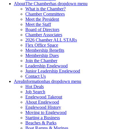
About
The Chamber
has dropdown menu
What is the Chamber?
Chamber Committees
Meet the President
Meet the Staff
Board of Directors
Chamber Associates
2026 Chamber ALL STARs
Flex Office Space
Membership Benefits
Membership Dues
Join the Chamber
Leadership Englewood
Junior Leadership Englewood
Contact Us
Area
Information
has dropdown menu
Hot Deals
Job Search
Englewood Takeout
About Englewood
Englewood History
Moving to Englewood
Starting a Business
Beaches & Parks
Boat Ramps & Marinas