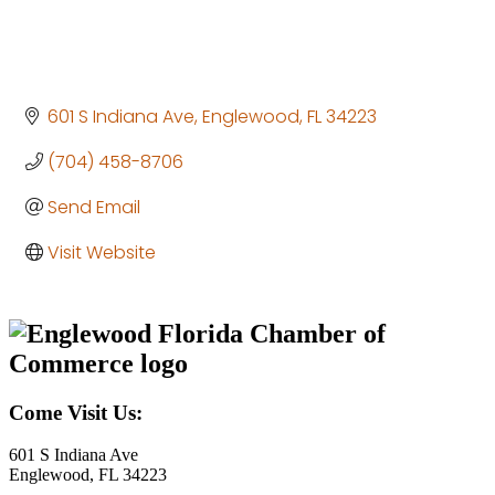
601 S Indiana Ave
Englewood
FL
34223
(704) 458-8706
Send Email
Visit Website
Come Visit Us:
601 S Indiana Ave
Englewood, FL 34223