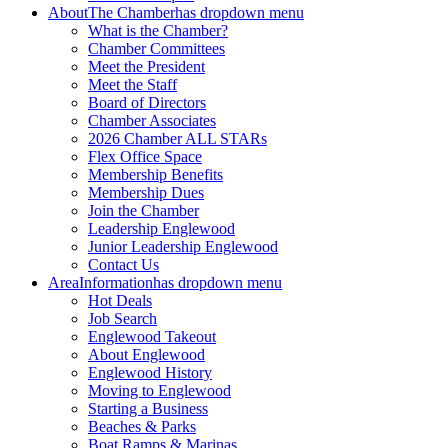
About
The Chamber
has dropdown menu
What is the Chamber?
Chamber Committees
Meet the President
Meet the Staff
Board of Directors
Chamber Associates
2026 Chamber ALL STARs
Flex Office Space
Membership Benefits
Membership Dues
Join the Chamber
Leadership Englewood
Junior Leadership Englewood
Contact Us
Area
Information
has dropdown menu
Hot Deals
Job Search
Englewood Takeout
About Englewood
Englewood History
Moving to Englewood
Starting a Business
Beaches & Parks
Boat Ramps & Marinas