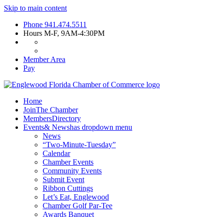
Skip to main content
Phone
941.474.5511
Hours
M-F, 9AM-4:30PM
Member Area
Pay
Home
Join
The Chamber
Members
Directory
Events
& News
has dropdown menu
News
“Two-Minute-Tuesday”
Calendar
Chamber Events
Community Events
Submit Event
Ribbon Cuttings
Let’s Eat, Englewood
Chamber Golf Par-Tee
Awards Banquet