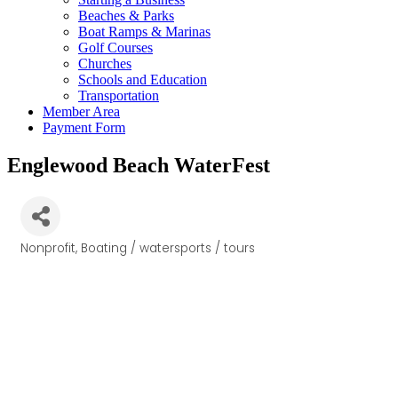
Beaches & Parks
Boat Ramps & Marinas
Golf Courses
Churches
Schools and Education
Transportation
Member Area
Payment Form
Englewood Beach WaterFest
Nonprofit
Boating / watersports / tours
Categories