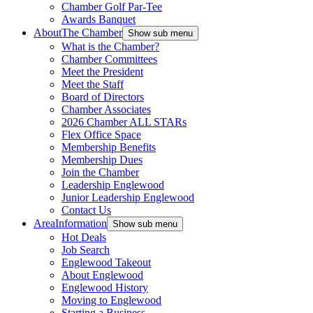
Chamber Golf Par-Tee
Awards Banquet
About
The Chamber
Show sub menu
What is the Chamber?
Chamber Committees
Meet the President
Meet the Staff
Board of Directors
Chamber Associates
2026 Chamber ALL STARs
Flex Office Space
Membership Benefits
Membership Dues
Join the Chamber
Leadership Englewood
Junior Leadership Englewood
Contact Us
Area
Information
Show sub menu
Hot Deals
Job Search
Englewood Takeout
About Englewood
Englewood History
Moving to Englewood
Starting a Business