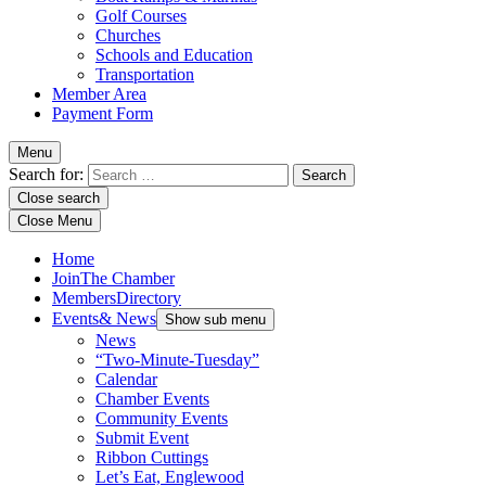
Golf Courses
Churches
Schools and Education
Transportation
Member Area
Payment Form
Menu
Search for:
Close search
Close Menu
Home
Join
The Chamber
Members
Directory
Events
& News
Show sub menu
News
“Two-Minute-Tuesday”
Calendar
Chamber Events
Community Events
Submit Event
Ribbon Cuttings
Let’s Eat, Englewood