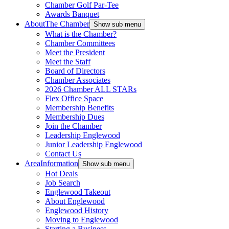
Chamber Golf Par-Tee
Awards Banquet
About
The Chamber
Show sub menu
What is the Chamber?
Chamber Committees
Meet the President
Meet the Staff
Board of Directors
Chamber Associates
2026 Chamber ALL STARs
Flex Office Space
Membership Benefits
Membership Dues
Join the Chamber
Leadership Englewood
Junior Leadership Englewood
Contact Us
Area
Information
Show sub menu
Hot Deals
Job Search
Englewood Takeout
About Englewood
Englewood History
Moving to Englewood
Starting a Business