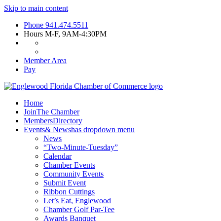
Skip to main content
Phone
941.474.5511
Hours
M-F, 9AM-4:30PM
Member Area
Pay
Home
Join
The Chamber
Members
Directory
Events
& News
has dropdown menu
News
“Two-Minute-Tuesday”
Calendar
Chamber Events
Community Events
Submit Event
Ribbon Cuttings
Let’s Eat, Englewood
Chamber Golf Par-Tee
Awards Banquet