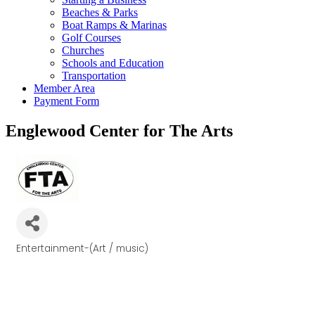
Beaches & Parks
Boat Ramps & Marinas
Golf Courses
Churches
Schools and Education
Transportation
Member Area
Payment Form
Englewood Center for The Arts
Entertainment-(Art / music)
Categories