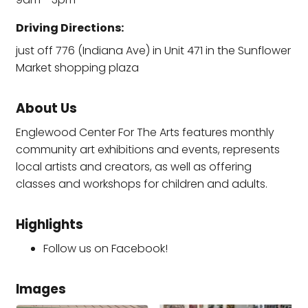
Driving Directions:
just off 776 (Indiana Ave) in Unit 471 in the Sunflower
Market shopping plaza
About Us
Englewood Center For The Arts features monthly
community art exhibitions and events, represents
local artists and creators, as well as offering
classes and workshops for children and adults.
Highlights
Follow us on Facebook!
Images