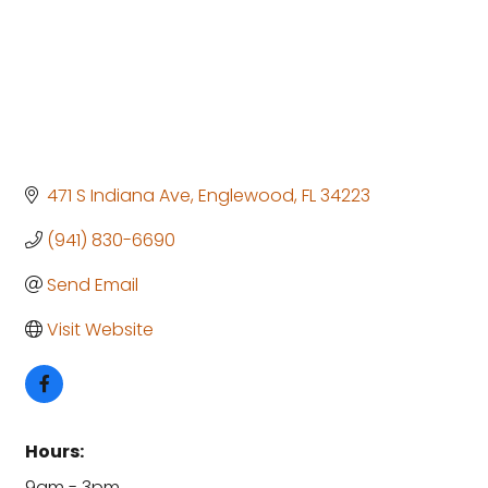
471 S Indiana Ave
Englewood
FL
34223
(941) 830-6690
Send Email
Visit Website
Hours:
9am - 3pm