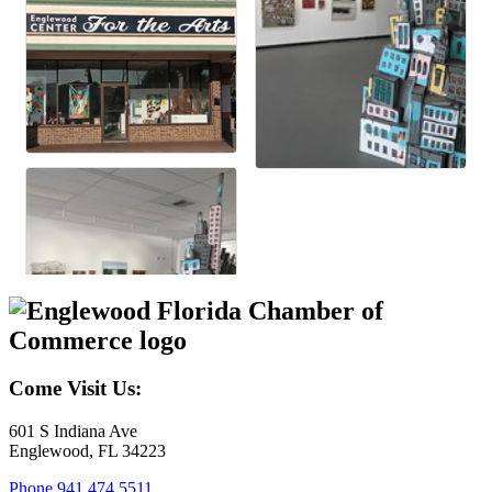
Come Visit Us:
601 S Indiana Ave
Englewood, FL 34223
Phone
941.474.5511