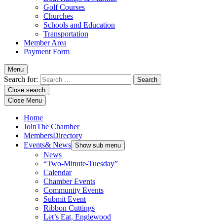
Golf Courses
Churches
Schools and Education
Transportation
Member Area
Payment Form
Menu
Search for:
Close search
Close Menu
Home
Join
The Chamber
Members
Directory
Events
& News
Show sub menu
News
“Two-Minute-Tuesday”
Calendar
Chamber Events
Community Events
Submit Event
Ribbon Cuttings
Let’s Eat, Englewood