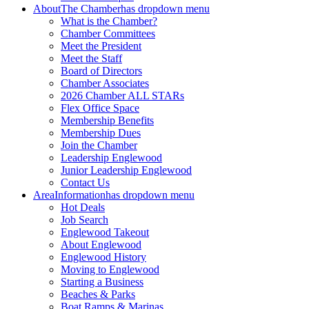
About
The Chamber
has dropdown menu
What is the Chamber?
Chamber Committees
Meet the President
Meet the Staff
Board of Directors
Chamber Associates
2026 Chamber ALL STARs
Flex Office Space
Membership Benefits
Membership Dues
Join the Chamber
Leadership Englewood
Junior Leadership Englewood
Contact Us
Area
Information
has dropdown menu
Hot Deals
Job Search
Englewood Takeout
About Englewood
Englewood History
Moving to Englewood
Starting a Business
Beaches & Parks
Boat Ramps & Marinas