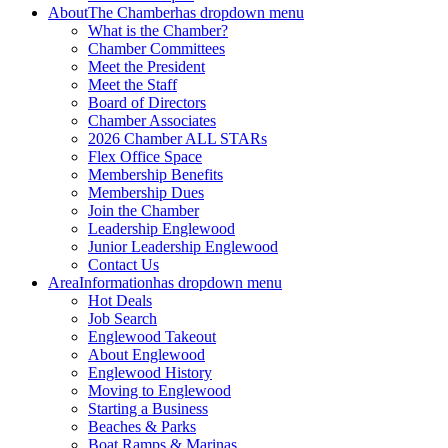
About
The Chamber
has dropdown menu
What is the Chamber?
Chamber Committees
Meet the President
Meet the Staff
Board of Directors
Chamber Associates
2026 Chamber ALL STARs
Flex Office Space
Membership Benefits
Membership Dues
Join the Chamber
Leadership Englewood
Junior Leadership Englewood
Contact Us
Area
Information
has dropdown menu
Hot Deals
Job Search
Englewood Takeout
About Englewood
Englewood History
Moving to Englewood
Starting a Business
Beaches & Parks
Boat Ramps & Marinas