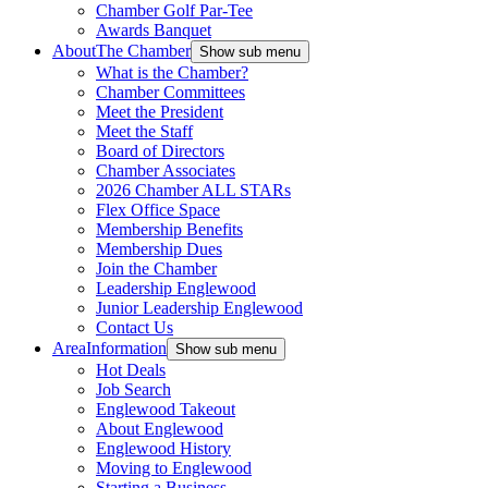
Chamber Golf Par-Tee
Awards Banquet
About
The Chamber
Show sub menu
What is the Chamber?
Chamber Committees
Meet the President
Meet the Staff
Board of Directors
Chamber Associates
2026 Chamber ALL STARs
Flex Office Space
Membership Benefits
Membership Dues
Join the Chamber
Leadership Englewood
Junior Leadership Englewood
Contact Us
Area
Information
Show sub menu
Hot Deals
Job Search
Englewood Takeout
About Englewood
Englewood History
Moving to Englewood
Starting a Business