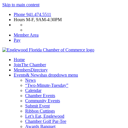
Skip to main content
Phone
941.474.5511
Hours
M-F, 9AM-4:30PM
Member Area
Pay
Home
Join
The Chamber
Members
Directory
Events
& News
has dropdown menu
News
“Two-Minute-Tuesday”
Calendar
Chamber Events
Community Events
Submit Event
Ribbon Cuttings
Let’s Eat, Englewood
Chamber Golf Par-Tee
Awards Banquet