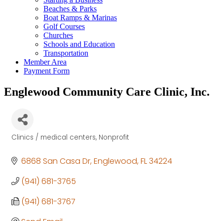
Beaches & Parks
Boat Ramps & Marinas
Golf Courses
Churches
Schools and Education
Transportation
Member Area
Payment Form
Englewood Community Care Clinic, Inc.
Clinics / medical centers
Nonprofit
Categories
6868 San Casa Dr
Englewood
FL
34224
(941) 681-3765
(941) 681-3767