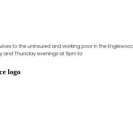
rvices to the uninsured and working poor in the Englewood
y and Thursday evenings at 5pm to