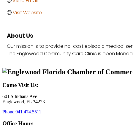
Send Email
Visit Website
About Us
Our mission is to provide no-cost episodic medical se
The Englewood Community Care Clinic is open Monda
Come Visit Us:
601 S Indiana Ave
Englewood, FL 34223
Phone
941.474.5511
Office Hours