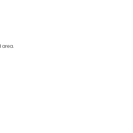
 area.