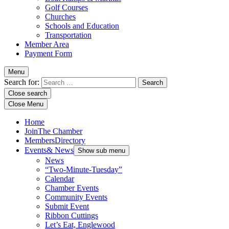
Golf Courses
Churches
Schools and Education
Transportation
Member Area
Payment Form
Menu
Search for:
Close search
Close Menu
Home
Join
The Chamber
Members
Directory
Events
& News
Show sub menu
News
“Two-Minute-Tuesday”
Calendar
Chamber Events
Community Events
Submit Event
Ribbon Cuttings
Let’s Eat, Englewood