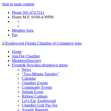
Skip to main content
Phone
941.474.5511
Hours
M-F, 9AM-4:30PM
Member Area
Pay
Home
Join
The Chamber
Members
Directory
Events
& News
has dropdown menu
News
“Two-Minute-Tuesday”
Calendar
Chamber Events
Community Events
Submit Event
Ribbon Cuttings
Let’s Eat, Englewood
Chamber Golf Par-Tee
Awards Banquet