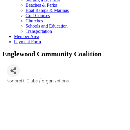
Beaches & Parks
Boat Ramps & Marinas
Golf Courses
Churches
Schools and Education
Transportation
Member Area
Payment Form
Englewood Community Coalition
Nonprofit
Clubs / organizations
Categories