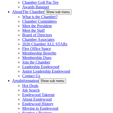
Chamber Golf Par-Tee
Awards Banquet
About
The Chamber
Show sub menu
What is the Chamber?
Chamber Committees
Meet the President
Meet the Staff
Board of Directors
Chamber Associates
2026 Chamber ALL STARs
Flex Office Space
Membership Benefits
Membership Dues
Join the Chamber
Leadership Englewood
Junior Leadership Englewood
Contact Us
Area
Information
Show sub menu
Hot Deals
Job Search
Englewood Takeout
About Englewood
Englewood History
Moving to Englewood
Starting a Business