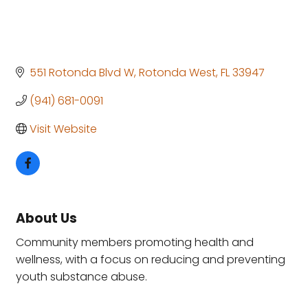
551 Rotonda Blvd W
Rotonda West
FL
33947
(941) 681-0091
Visit Website
About Us
Community members promoting health and
wellness, with a focus on reducing and preventing
youth substance abuse.