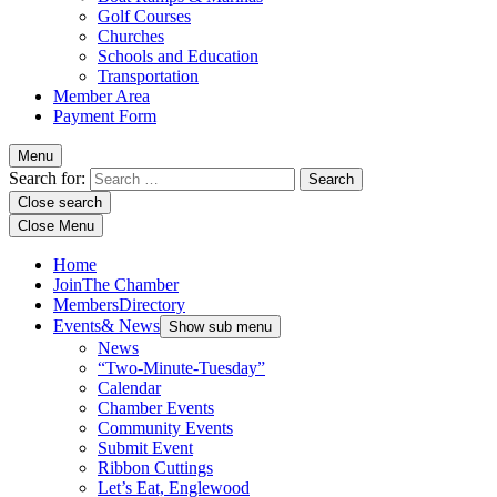
Golf Courses
Churches
Schools and Education
Transportation
Member Area
Payment Form
Menu
Search for:
Close search
Close Menu
Home
Join
The Chamber
Members
Directory
Events
& News
Show sub menu
News
“Two-Minute-Tuesday”
Calendar
Chamber Events
Community Events
Submit Event
Ribbon Cuttings
Let’s Eat, Englewood