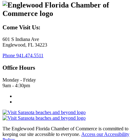
Come Visit Us:
601 S Indiana Ave
Englewood, FL 34223
Phone
941.474.5511
Office Hours
Monday - Friday
9am - 4:30pm
The Englewood Florida Chamber of Commerce is committed to
keeping our site accessible to everyone.
Access our Accessibility
Policy