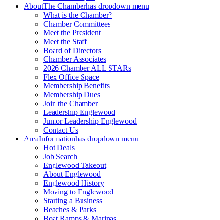
About
The Chamber
has dropdown menu
What is the Chamber?
Chamber Committees
Meet the President
Meet the Staff
Board of Directors
Chamber Associates
2026 Chamber ALL STARs
Flex Office Space
Membership Benefits
Membership Dues
Join the Chamber
Leadership Englewood
Junior Leadership Englewood
Contact Us
Area
Information
has dropdown menu
Hot Deals
Job Search
Englewood Takeout
About Englewood
Englewood History
Moving to Englewood
Starting a Business
Beaches & Parks
Boat Ramps & Marinas