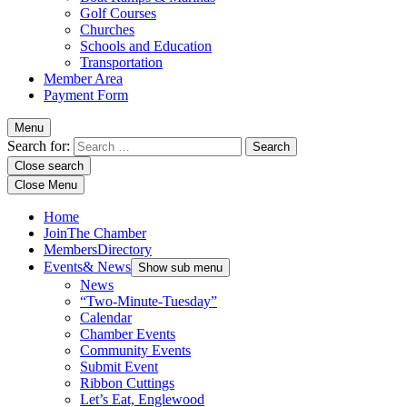
Golf Courses
Churches
Schools and Education
Transportation
Member Area
Payment Form
Menu
Search for:
Close search
Close Menu
Home
Join
The Chamber
Members
Directory
Events
& News
Show sub menu
News
“Two-Minute-Tuesday”
Calendar
Chamber Events
Community Events
Submit Event
Ribbon Cuttings
Let’s Eat, Englewood