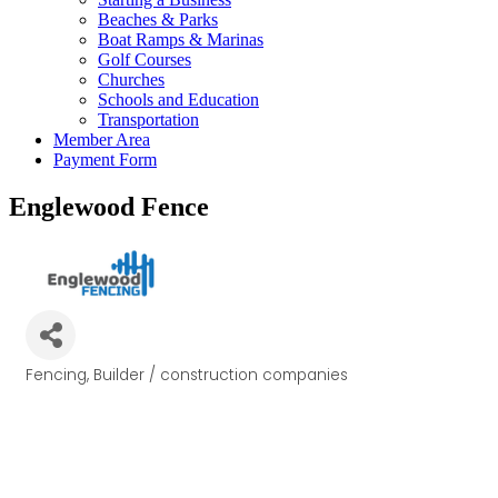
Beaches & Parks
Boat Ramps & Marinas
Golf Courses
Churches
Schools and Education
Transportation
Member Area
Payment Form
Englewood Fence
Fencing
Builder / construction companies
Categories