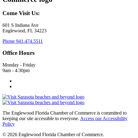
Come Visit Us:
601 S Indiana Ave
Englewood, FL 34223
Phone
941.474.5511
Office Hours
Monday - Friday
9am - 4:30pm
The Englewood Florida Chamber of Commerce is committed to
keeping our site accessible to everyone.
Access our Accessibility
Policy
© 2026 Englewood Florida Chamber of Commerce.