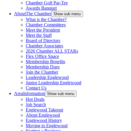
Chamber Golf Par-Tee
Awards Banquet
About
The Chamber
Show sub menu
What is the Chamber?
Chamber Committees
Meet the President
Meet the Staff
Board of Directors
Chamber Associates
2026 Chamber ALL STARs
Flex Office Space
Membership Benefits
Membership Dues
Join the Chamber
Leadership Englewood
Junior Leadership Englewood
Contact Us
Area
Information
Show sub menu
Hot Deals
Job Search
Englewood Takeout
About Englewood
Englewood History
Moving to Englewood
Starting a Business