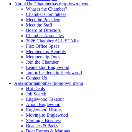
About
The Chamber
has dropdown menu
What is the Chamber?
Chamber Committees
Meet the President
Meet the Staff
Board of Directors
Chamber Associates
2026 Chamber ALL STARs
Flex Office Space
Membership Benefits
Membership Dues
Join the Chamber
Leadership Englewood
Junior Leadership Englewood
Contact Us
Area
Information
has dropdown menu
Hot Deals
Job Search
Englewood Takeout
About Englewood
Englewood History
Moving to Englewood
Starting a Business
Beaches & Parks
Boat Ramps & Marinas