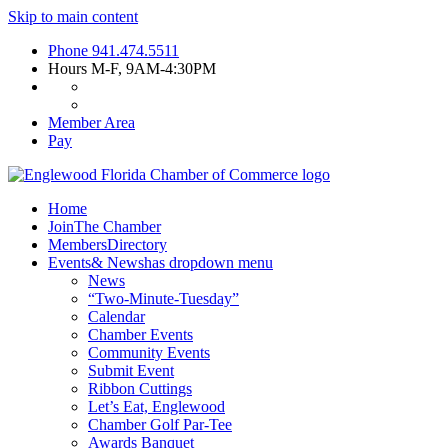
Skip to main content
Phone
941.474.5511
Hours
M-F, 9AM-4:30PM
Member Area
Pay
Home
Join
The Chamber
Members
Directory
Events
& News
has dropdown menu
News
“Two-Minute-Tuesday”
Calendar
Chamber Events
Community Events
Submit Event
Ribbon Cuttings
Let’s Eat, Englewood
Chamber Golf Par-Tee
Awards Banquet