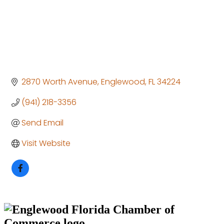
2870 Worth Avenue
Englewood
FL
34224
(941) 218-3356
Send Email
Visit Website