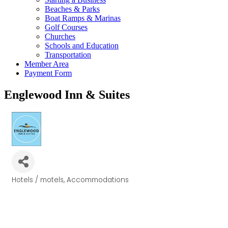
Beaches & Parks
Boat Ramps & Marinas
Golf Courses
Churches
Schools and Education
Transportation
Member Area
Payment Form
Englewood Inn & Suites
Hotels / motels
Accommodations
Categories