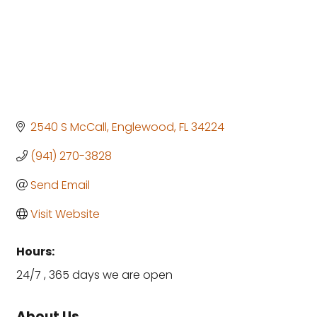
2540 S McCall
Englewood
FL
34224
(941) 270-3828
Send Email
Visit Website
Hours:
24/7 , 365 days we are open
About Us