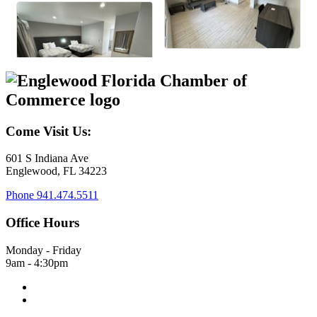
Come Visit Us:
601 S Indiana Ave
Englewood, FL 34223
Phone
941.474.5511
Office Hours
Monday - Friday
9am - 4:30pm