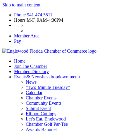
Skip to main content
Phone
941.474.5511
Hours
M-F, 9AM-4:30PM
Member Area
Pay
Home
Join
The Chamber
Members
Directory
Events
& News
has dropdown menu
News
“Two-Minute-Tuesday”
Calendar
Chamber Events
Community Events
Submit Event
Ribbon Cuttings
Let’s Eat, Englewood
Chamber Golf Par-Tee
Awards Banquet