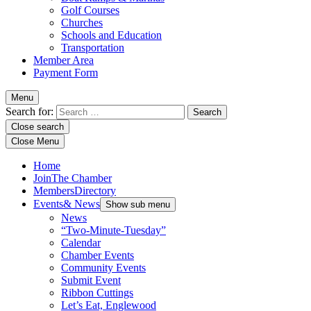
Golf Courses
Churches
Schools and Education
Transportation
Member Area
Payment Form
Menu
Search for:
Close search
Close Menu
Home
Join
The Chamber
Members
Directory
Events
& News
Show sub menu
News
“Two-Minute-Tuesday”
Calendar
Chamber Events
Community Events
Submit Event
Ribbon Cuttings
Let’s Eat, Englewood