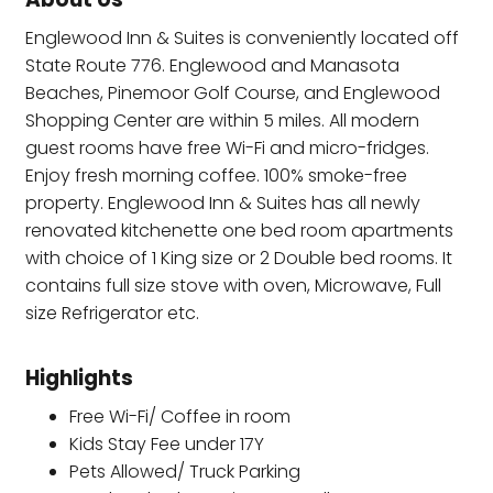
Englewood Inn & Suites is conveniently located off
State Route 776. Englewood and Manasota
Beaches, Pinemoor Golf Course, and Englewood
Shopping Center are within 5 miles. All modern
guest rooms have free Wi-Fi and micro-fridges.
Enjoy fresh morning coffee. 100% smoke-free
property. Englewood Inn & Suites has all newly
renovated kitchenette one bed room apartments
with choice of 1 King size or 2 Double bed rooms. It
contains full size stove with oven, Microwave, Full
size Refrigerator etc.
Highlights
Free Wi-Fi/ Coffee in room
Kids Stay Fee under 17Y
Pets Allowed/ Truck Parking