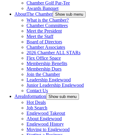
Chamber Golf Par-Tee
Awards Banquet
About
The Chamber
Show sub menu
What is the Chamber?
Chamber Committees
Meet the President
Meet the Staff
Board of Directors
Chamber Associates
2026 Chamber ALL STARs
Flex Office Space
Membership Benefits
Membership Dues
Join the Chamber
Leadership Englewood
Junior Leadership Englewood
Contact Us
Area
Information
Show sub menu
Hot Deals
Job Search
Englewood Takeout
About Englewood
Englewood History
Moving to Englewood
Starting a Business