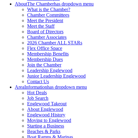
About
The Chamber
has dropdown menu
What is the Chamber?
Chamber Committees
Meet the President
Meet the Staff
Board of Directors
Chamber Associates
2026 Chamber ALL STARs
Flex Office Space
Membership Benefits
Membership Dues
Join the Chamber
Leadership Englewood
Junior Leadership Englewood
Contact Us
Area
Information
has dropdown menu
Hot Deals
Job Search
Englewood Takeout
About Englewood
Englewood History
Moving to Englewood
Starting a Business
Beaches & Parks
Boat Ramps & Marinas