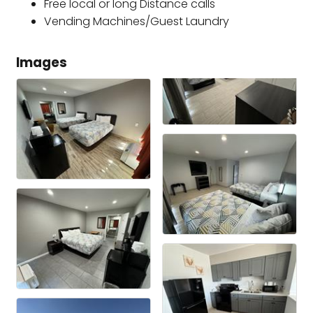
Free local or long Distance calls
Vending Machines/Guest Laundry
Images