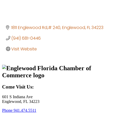
1811 Englewood Rd,# 240
Englewood
FL
34223
(941) 681-0446
Visit Website
Come Visit Us:
601 S Indiana Ave
Englewood, FL 34223
Phone
941.474.5511