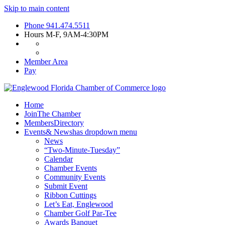
Skip to main content
Phone
941.474.5511
Hours
M-F, 9AM-4:30PM
Member Area
Pay
Home
Join
The Chamber
Members
Directory
Events
& News
has dropdown menu
News
“Two-Minute-Tuesday”
Calendar
Chamber Events
Community Events
Submit Event
Ribbon Cuttings
Let’s Eat, Englewood
Chamber Golf Par-Tee
Awards Banquet