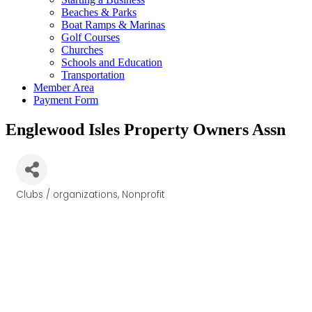
Beaches & Parks
Boat Ramps & Marinas
Golf Courses
Churches
Schools and Education
Transportation
Member Area
Payment Form
Englewood Isles Property Owners Assn
Clubs / organizations
Nonprofit
Categories