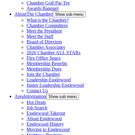
Chamber Golf Par-Tee
Awards Banquet
About
The Chamber
Show sub menu
What is the Chamber?
Chamber Committees
Meet the President
Meet the Staff
Board of Directors
Chamber Associates
2026 Chamber ALL STARs
Flex Office Space
Membership Benefits
Membership Dues
Join the Chamber
Leadership Englewood
Junior Leadership Englewood
Contact Us
Area
Information
Show sub menu
Hot Deals
Job Search
Englewood Takeout
About Englewood
Englewood History
Moving to Englewood
Starting a Business