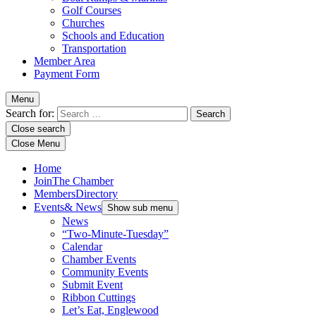
Golf Courses
Churches
Schools and Education
Transportation
Member Area
Payment Form
Menu
Search for:
Close search
Close Menu
Home
Join
The Chamber
Members
Directory
Events
& News
Show sub menu
News
“Two-Minute-Tuesday”
Calendar
Chamber Events
Community Events
Submit Event
Ribbon Cuttings
Let’s Eat, Englewood