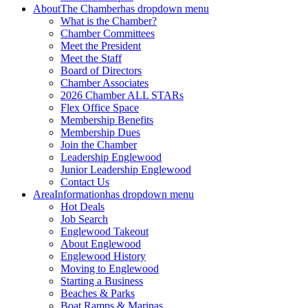
About
The Chamber
has dropdown menu
What is the Chamber?
Chamber Committees
Meet the President
Meet the Staff
Board of Directors
Chamber Associates
2026 Chamber ALL STARs
Flex Office Space
Membership Benefits
Membership Dues
Join the Chamber
Leadership Englewood
Junior Leadership Englewood
Contact Us
Area
Information
has dropdown menu
Hot Deals
Job Search
Englewood Takeout
About Englewood
Englewood History
Moving to Englewood
Starting a Business
Beaches & Parks
Boat Ramps & Marinas