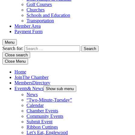
Golf Courses
Churches
Schools and Education
Transportation
Member Area
Payment Form
Menu
Search for:
Close search
Close Menu
Home
Join
The Chamber
Members
Directory
Events
& News
Show sub menu
News
“Two-Minute-Tuesday”
Calendar
Chamber Events
Community Events
Submit Event
Ribbon Cuttings
Let’s Eat, Englewood