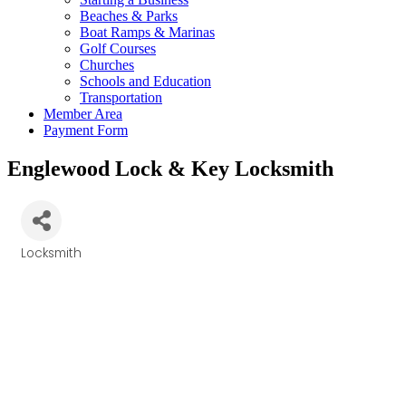
Beaches & Parks
Boat Ramps & Marinas
Golf Courses
Churches
Schools and Education
Transportation
Member Area
Payment Form
Englewood Lock & Key Locksmith
Locksmith
Categories