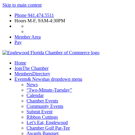
Skip to main content
Phone
941.474.5511
Hours
M-F, 9AM-4:30PM
Member Area
Pay
Home
Join
The Chamber
Members
Directory
Events
& News
has dropdown menu
News
“Two-Minute-Tuesday”
Calendar
Chamber Events
Community Events
Submit Event
Ribbon Cuttings
Let’s Eat, Englewood
Chamber Golf Par-Tee
Awards Banquet