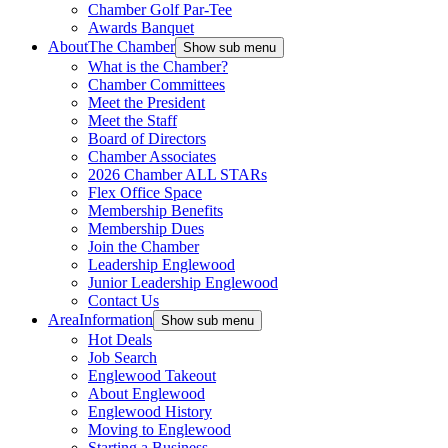
Chamber Golf Par-Tee
Awards Banquet
About
The Chamber
Show sub menu
What is the Chamber?
Chamber Committees
Meet the President
Meet the Staff
Board of Directors
Chamber Associates
2026 Chamber ALL STARs
Flex Office Space
Membership Benefits
Membership Dues
Join the Chamber
Leadership Englewood
Junior Leadership Englewood
Contact Us
Area
Information
Show sub menu
Hot Deals
Job Search
Englewood Takeout
About Englewood
Englewood History
Moving to Englewood
Starting a Business