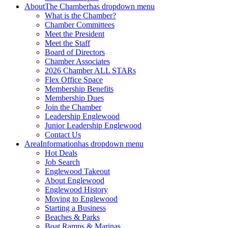
About
The Chamber
has dropdown menu
What is the Chamber?
Chamber Committees
Meet the President
Meet the Staff
Board of Directors
Chamber Associates
2026 Chamber ALL STARs
Flex Office Space
Membership Benefits
Membership Dues
Join the Chamber
Leadership Englewood
Junior Leadership Englewood
Contact Us
Area
Information
has dropdown menu
Hot Deals
Job Search
Englewood Takeout
About Englewood
Englewood History
Moving to Englewood
Starting a Business
Beaches & Parks
Boat Ramps & Marinas