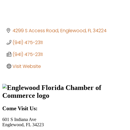
4299 S Access Road
Englewood
FL
34224
(941) 475-2311
(941) 475-2311
Visit Website
Come Visit Us:
601 S Indiana Ave
Englewood, FL 34223