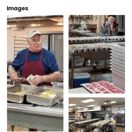
Images