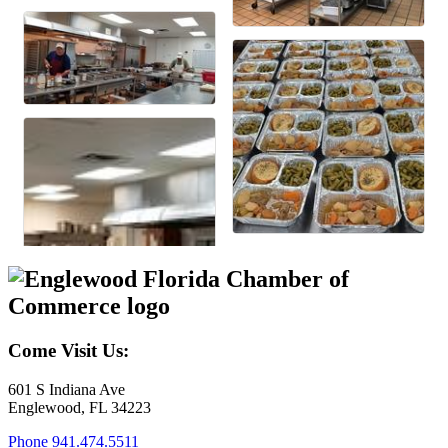
Come Visit Us:
601 S Indiana Ave
Englewood, FL 34223
Phone
941.474.5511