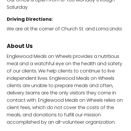
Saturday
Driving Directions:
We are at the corner of Church St. and Loma Linda
About Us
Englewood Meals on Wheels provides a nutritious
meal and a watchful eye on the health and safety
of our clients. We help clients to continue to live
independent lives. Englewood Meals on Wheels
clients are unable to prepare meals and often,
delivery teams are the only visitors they come in
contact with. Englewood Meals on Wheels relies on
client fees, which do not cover the costs of the
meals, and donations to fulfill our mission
accomplished by an all-volunteer organization.