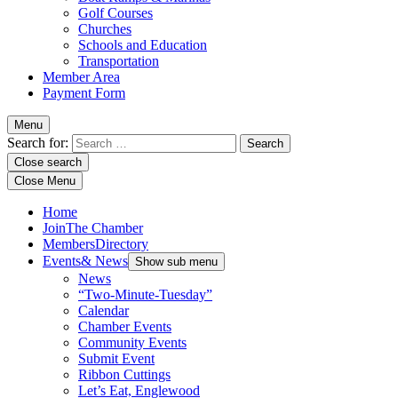
Golf Courses
Churches
Schools and Education
Transportation
Member Area
Payment Form
Menu
Search for:
Close search
Close Menu
Home
Join
The Chamber
Members
Directory
Events
& News
Show sub menu
News
“Two-Minute-Tuesday”
Calendar
Chamber Events
Community Events
Submit Event
Ribbon Cuttings
Let’s Eat, Englewood