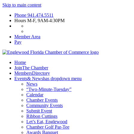
Skip to main content
Phone
941.474.5511
Hours
M-F, 9AM-4:30PM
Member Area
Pay
Home
Join
The Chamber
Members
Directory
Events
& News
has dropdown menu
News
“Two-Minute-Tuesday”
Calendar
Chamber Events
Community Events
Submit Event
Ribbon Cuttings
Let’s Eat, Englewood
Chamber Golf Par-Tee
Awards Banquet