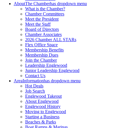
About
The Chamber
has dropdown menu
What is the Chamber?
Chamber Committees
Meet the President
Meet the Staff
Board of Directors
Chamber Associates
2026 Chamber ALL STARs
Flex Office Space
Membership Benefits
Membership Dues
Join the Chamber
Leadership Englewood
Junior Leadership Englewood
Contact Us
Area
Information
has dropdown menu
Hot Deals
Job Search
Englewood Takeout
About Englewood
Englewood History
Moving to Englewood
Starting a Business
Beaches & Parks
Boat Ramps & Marinas