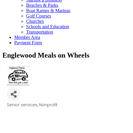
Beaches & Parks
Boat Ramps & Marinas
Golf Courses
Churches
Schools and Education
Transportation
Member Area
Payment Form
Englewood Meals on Wheels
Senior services
Nonprofit
Categories