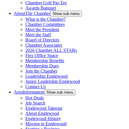
Chamber Golf Par-Tee
Awards Banquet
About
The Chamber
Show sub menu
What is the Chamber?
Chamber Committees
Meet the President
Meet the Staff
Board of Directors
Chamber Associates
2026 Chamber ALL STARs
Flex Office Space
Membership Benefits
Membership Dues
Join the Chamber
Leadership Englewood
Junior Leadership Englewood
Contact Us
Area
Information
Show sub menu
Hot Deals
Job Search
Englewood Takeout
About Englewood
Englewood History
Moving to Englewood
Starting a Business