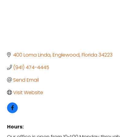
400 Loma Linda
Englewood
Florida
34223
(941) 474-4445
Send Email
Visit Website
Hours:
Our office is open from 10-1:00 Monday through