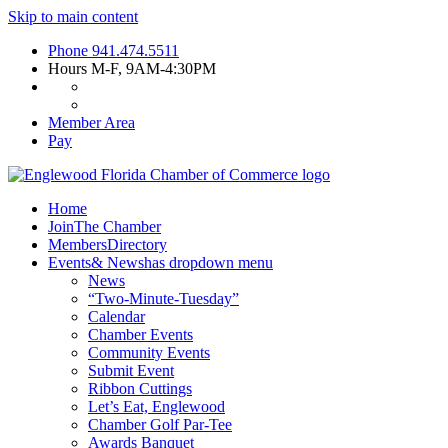
Skip to main content
Phone
941.474.5511
Hours
M-F, 9AM-4:30PM
Member Area
Pay
Home
Join
The Chamber
Members
Directory
Events
& News
has dropdown menu
News
“Two-Minute-Tuesday”
Calendar
Chamber Events
Community Events
Submit Event
Ribbon Cuttings
Let’s Eat, Englewood
Chamber Golf Par-Tee
Awards Banquet