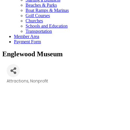
Beaches & Parks
Boat Ramps & Marinas
Golf Courses
Churches
Schools and Education
Transportation
Member Area
Payment Form
Englewood Museum
Attractions
Nonprofit
Categories