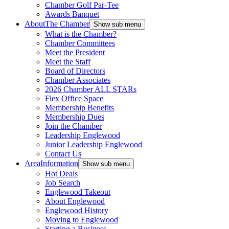
Chamber Golf Par-Tee
Awards Banquet
About
The Chamber
Show sub menu
What is the Chamber?
Chamber Committees
Meet the President
Meet the Staff
Board of Directors
Chamber Associates
2026 Chamber ALL STARs
Flex Office Space
Membership Benefits
Membership Dues
Join the Chamber
Leadership Englewood
Junior Leadership Englewood
Contact Us
Area
Information
Show sub menu
Hot Deals
Job Search
Englewood Takeout
About Englewood
Englewood History
Moving to Englewood
Starting a Business