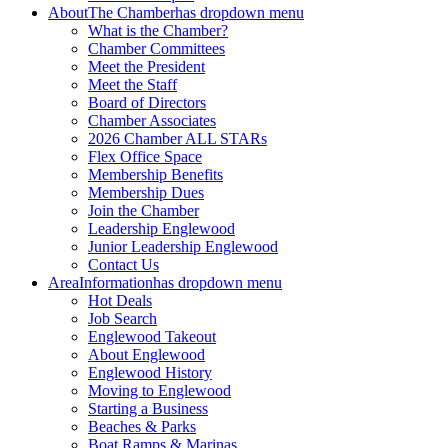
About
The Chamber
has dropdown menu
What is the Chamber?
Chamber Committees
Meet the President
Meet the Staff
Board of Directors
Chamber Associates
2026 Chamber ALL STARs
Flex Office Space
Membership Benefits
Membership Dues
Join the Chamber
Leadership Englewood
Junior Leadership Englewood
Contact Us
Area
Information
has dropdown menu
Hot Deals
Job Search
Englewood Takeout
About Englewood
Englewood History
Moving to Englewood
Starting a Business
Beaches & Parks
Boat Ramps & Marinas