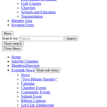
Golf Courses
Churches
Schools and Education
Transportation
Member Area
Payment Form
Menu
Search for:
Close search
Close Menu
Home
Join
The Chamber
Members
Directory
Events
& News
Show sub menu
News
“Two-Minute-Tuesday”
Calendar
Chamber Events
Community Events
Submit Event
Ribbon Cuttings
Let’s Eat, Englewood