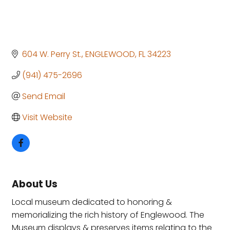
604 W. Perry St.
ENGLEWOOD
FL
34223
(941) 475-2696
Send Email
Visit Website
About Us
Local museum dedicated to honoring &
memorializing the rich history of Englewood. The
Museum displays & preserves items relating to the