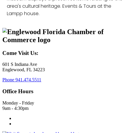
area's cultural heritage. Events & Tours at the
Lampp house.
Come Visit Us:
601 S Indiana Ave
Englewood, FL 34223
Phone
941.474.5511
Office Hours
Monday - Friday
9am - 4:30pm