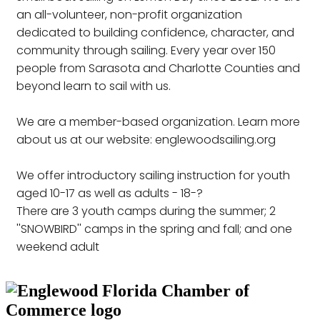
an all-volunteer, non-profit organization
dedicated to building confidence, character, and
community through sailing. Every year over 150
people from Sarasota and Charlotte Counties and
beyond learn to sail with us.
We are a member-based organization. Learn more
about us at our website: englewoodsailing.org
We offer introductory sailing instruction for youth
aged 10-17 as well as adults - 18-?
There are 3 youth camps during the summer; 2
''SNOWBIRD'' camps in the spring and fall; and one
weekend adult