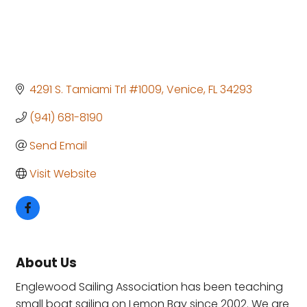
4291 S. Tamiami Trl #1009
Venice
FL
34293
(941) 681-8190
Send Email
Visit Website
About Us
Englewood Sailing Association has been teaching
small boat sailing on Lemon Bay since 2002. We are