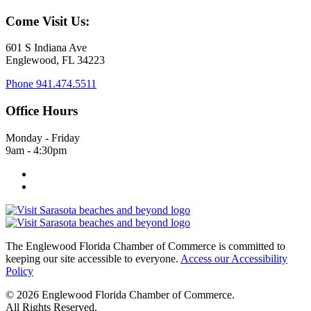
Come Visit Us:
601 S Indiana Ave
Englewood, FL 34223
Phone
941.474.5511
Office Hours
Monday - Friday
9am - 4:30pm
The Englewood Florida Chamber of Commerce is committed to
keeping our site accessible to everyone.
Access our Accessibility
Policy
© 2026 Englewood Florida Chamber of Commerce.
All Rights Reserved.