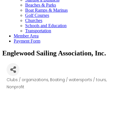
Beaches & Parks
Boat Ramps & Marinas
Golf Courses
Churches
Schools and Education
Transportation
Member Area
Payment Form
Englewood Sailing Association, Inc.
Clubs / organizations
Boating / watersports / tours
Categories
Nonprofit