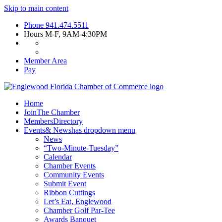
Skip to main content
Phone
941.474.5511
Hours
M-F, 9AM-4:30PM
Member Area
Pay
Home
Join
The Chamber
Members
Directory
Events
& News
has dropdown menu
News
“Two-Minute-Tuesday”
Calendar
Chamber Events
Community Events
Submit Event
Ribbon Cuttings
Let’s Eat, Englewood
Chamber Golf Par-Tee
Awards Banquet