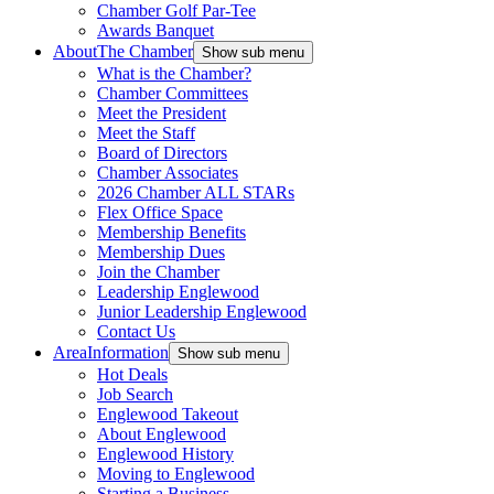
Chamber Golf Par-Tee
Awards Banquet
About
The Chamber
Show sub menu
What is the Chamber?
Chamber Committees
Meet the President
Meet the Staff
Board of Directors
Chamber Associates
2026 Chamber ALL STARs
Flex Office Space
Membership Benefits
Membership Dues
Join the Chamber
Leadership Englewood
Junior Leadership Englewood
Contact Us
Area
Information
Show sub menu
Hot Deals
Job Search
Englewood Takeout
About Englewood
Englewood History
Moving to Englewood
Starting a Business