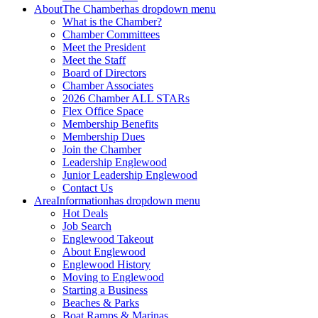
About
The Chamber
has dropdown menu
What is the Chamber?
Chamber Committees
Meet the President
Meet the Staff
Board of Directors
Chamber Associates
2026 Chamber ALL STARs
Flex Office Space
Membership Benefits
Membership Dues
Join the Chamber
Leadership Englewood
Junior Leadership Englewood
Contact Us
Area
Information
has dropdown menu
Hot Deals
Job Search
Englewood Takeout
About Englewood
Englewood History
Moving to Englewood
Starting a Business
Beaches & Parks
Boat Ramps & Marinas