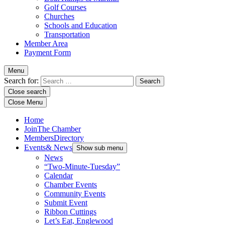
Golf Courses
Churches
Schools and Education
Transportation
Member Area
Payment Form
Menu
Search for:
Close search
Close Menu
Home
Join
The Chamber
Members
Directory
Events
& News
Show sub menu
News
“Two-Minute-Tuesday”
Calendar
Chamber Events
Community Events
Submit Event
Ribbon Cuttings
Let’s Eat, Englewood