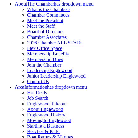
About
The Chamber
has dropdown menu
What is the Chamber?
Chamber Committees
Meet the President
Meet the Staff
Board of Directors
Chamber Associates
2026 Chamber ALL STARs
Flex Office Space
Membership Benefits
Membership Dues
Join the Chamber
Leadership Englewood
Junior Leadership Englewood
Contact Us
Area
Information
has dropdown menu
Hot Deals
Job Search
Englewood Takeout
About Englewood
Englewood History
Moving to Englewood
Starting a Business
Beaches & Parks
Boat Ramps & Marinas