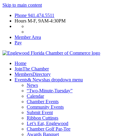
Skip to main content
Phone
941.474.5511
Hours
M-F, 9AM-4:30PM
Member Area
Pay
Home
Join
The Chamber
Members
Directory
Events
& News
has dropdown menu
News
“Two-Minute-Tuesday”
Calendar
Chamber Events
Community Events
Submit Event
Ribbon Cuttings
Let’s Eat, Englewood
Chamber Golf Par-Tee
Awards Banquet