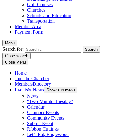
Golf Courses
Churches
Schools and Education
Transportation
Member Area
Payment Form
Menu
Search for:
Close search
Close Menu
Home
Join
The Chamber
Members
Directory
Events
& News
Show sub menu
News
“Two-Minute-Tuesday”
Calendar
Chamber Events
Community Events
Submit Event
Ribbon Cuttings
Let’s Eat, Englewood