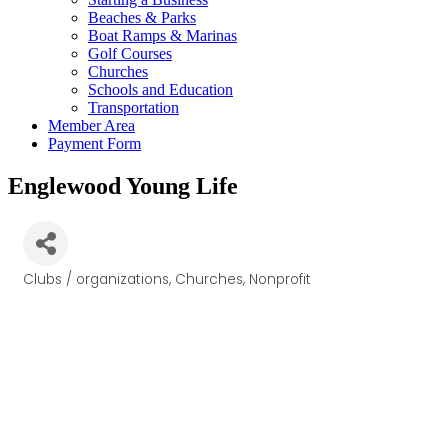
Beaches & Parks
Boat Ramps & Marinas
Golf Courses
Churches
Schools and Education
Transportation
Member Area
Payment Form
Englewood Young Life
Clubs / organizations
Churches
Nonprofit
Categories