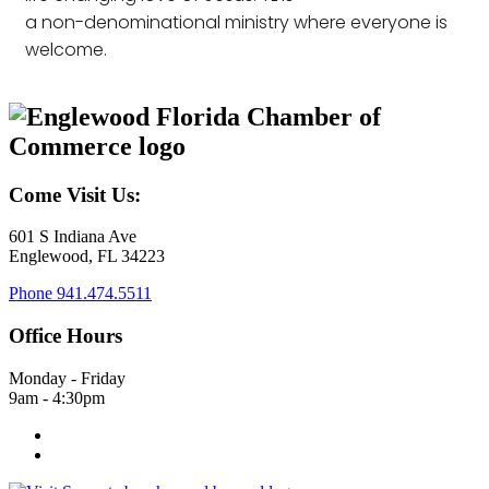
a non-denominational ministry where everyone is
welcome.
Come Visit Us:
601 S Indiana Ave
Englewood, FL 34223
Phone
941.474.5511
Office Hours
Monday - Friday
9am - 4:30pm