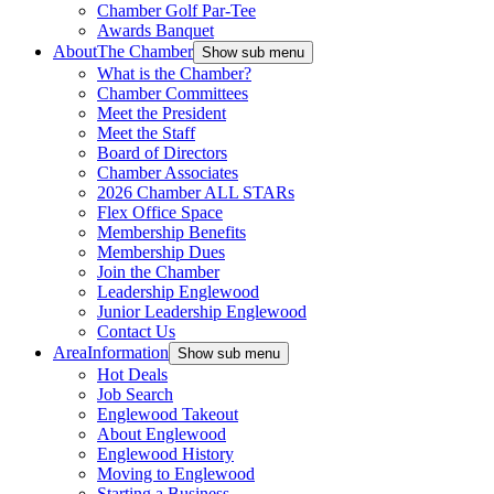
Chamber Golf Par-Tee
Awards Banquet
About
The Chamber
Show sub menu
What is the Chamber?
Chamber Committees
Meet the President
Meet the Staff
Board of Directors
Chamber Associates
2026 Chamber ALL STARs
Flex Office Space
Membership Benefits
Membership Dues
Join the Chamber
Leadership Englewood
Junior Leadership Englewood
Contact Us
Area
Information
Show sub menu
Hot Deals
Job Search
Englewood Takeout
About Englewood
Englewood History
Moving to Englewood
Starting a Business