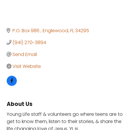
P.O. Box 986 
Englewood
FL
34295
(941) 270-3894
Send Email
Visit Website
About Us
Young Life staff & volunteers go where teens are to
get to know them, listen to their stories, & share the
life changing love of Jesus. YL is