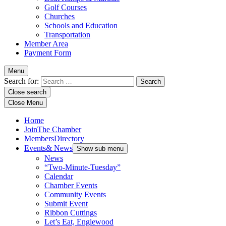
Golf Courses
Churches
Schools and Education
Transportation
Member Area
Payment Form
Menu
Search for:
Close search
Close Menu
Home
Join
The Chamber
Members
Directory
Events
& News
Show sub menu
News
“Two-Minute-Tuesday”
Calendar
Chamber Events
Community Events
Submit Event
Ribbon Cuttings
Let’s Eat, Englewood