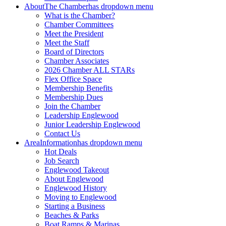
About
The Chamber
has dropdown menu
What is the Chamber?
Chamber Committees
Meet the President
Meet the Staff
Board of Directors
Chamber Associates
2026 Chamber ALL STARs
Flex Office Space
Membership Benefits
Membership Dues
Join the Chamber
Leadership Englewood
Junior Leadership Englewood
Contact Us
Area
Information
has dropdown menu
Hot Deals
Job Search
Englewood Takeout
About Englewood
Englewood History
Moving to Englewood
Starting a Business
Beaches & Parks
Boat Ramps & Marinas