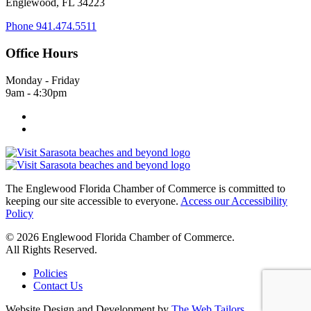
Englewood, FL 34223
Phone
941.474.5511
Office Hours
Monday - Friday
9am - 4:30pm
The Englewood Florida Chamber of Commerce is committed to
keeping our site accessible to everyone.
Access our Accessibility
Policy
© 2026 Englewood Florida Chamber of Commerce.
All Rights Reserved.
Policies
Contact Us
Website Design and Development by
The Web Tailors