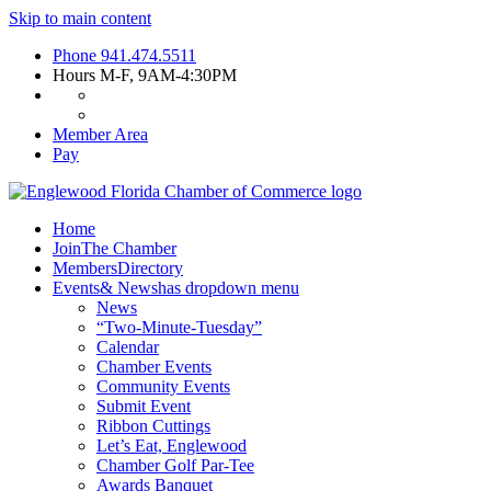
Skip to main content
Phone
941.474.5511
Hours
M-F, 9AM-4:30PM
Member Area
Pay
Home
Join
The Chamber
Members
Directory
Events
& News
has dropdown menu
News
“Two-Minute-Tuesday”
Calendar
Chamber Events
Community Events
Submit Event
Ribbon Cuttings
Let’s Eat, Englewood
Chamber Golf Par-Tee
Awards Banquet