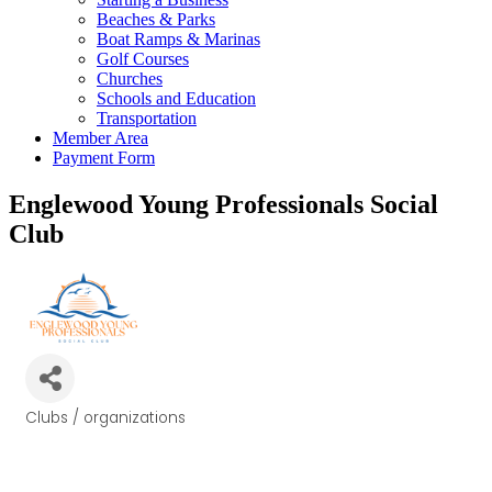
Beaches & Parks
Boat Ramps & Marinas
Golf Courses
Churches
Schools and Education
Transportation
Member Area
Payment Form
Englewood Young Professionals Social
Club
Clubs / organizations
Categories