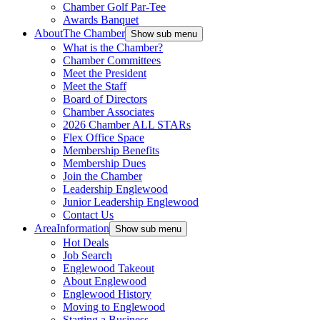
Chamber Golf Par-Tee
Awards Banquet
About
The Chamber
Show sub menu
What is the Chamber?
Chamber Committees
Meet the President
Meet the Staff
Board of Directors
Chamber Associates
2026 Chamber ALL STARs
Flex Office Space
Membership Benefits
Membership Dues
Join the Chamber
Leadership Englewood
Junior Leadership Englewood
Contact Us
Area
Information
Show sub menu
Hot Deals
Job Search
Englewood Takeout
About Englewood
Englewood History
Moving to Englewood
Starting a Business