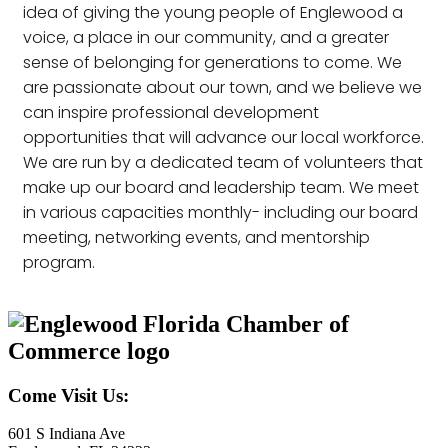
idea of giving the young people of Englewood a
voice, a place in our community, and a greater
sense of belonging for generations to come. We
are passionate about our town, and we believe we
can inspire professional development
opportunities that will advance our local workforce.
We are run by a dedicated team of volunteers that
make up our board and leadership team. We meet
in various capacities monthly- including our board
meeting, networking events, and mentorship
program.
Come Visit Us:
601 S Indiana Ave