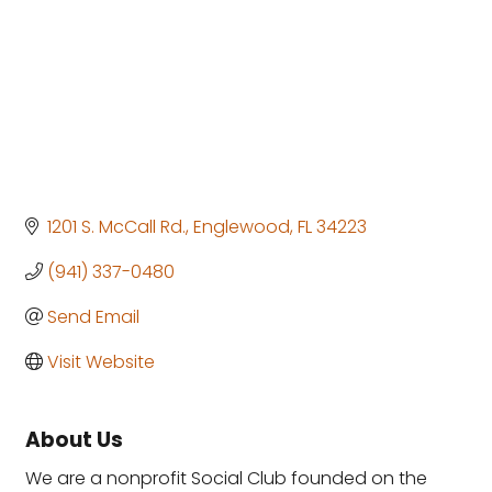
1201 S. McCall Rd.
Englewood
FL
34223
(941) 337-0480
Send Email
Visit Website
About Us
We are a nonprofit Social Club founded on the