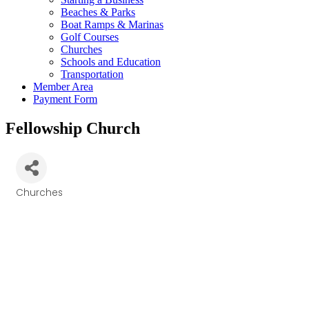
Beaches & Parks
Boat Ramps & Marinas
Golf Courses
Churches
Schools and Education
Transportation
Member Area
Payment Form
Fellowship Church
Churches
Categories