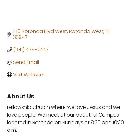
140 Rotonda Blvd West
Rotonda West
FL
33947
(941) 475-7447
Send Email
Visit Website
About Us
Fellowship Church where We love Jesus and we
love people. We meet at our beautiful Campus
located in Rotonda on Sundays at 8:30 and 10:30
a.m.