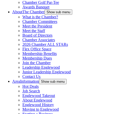
Chamber Golf Par-Tee
Awards Banquet
About
The Chamber
Show sub menu
What is the Chamber?
Chamber Committees
Meet the President
Meet the Staff
Board of Directors
Chamber Associates
2026 Chamber ALL STARs
Flex Office Space
Membership Benefits
Membership Dues
Join the Chamber
Leadership Englewood
Junior Leadership Englewood
Contact Us
Area
Information
Show sub menu
Hot Deals
Job Search
Englewood Takeout
About Englewood
Englewood History
Moving to Englewood
Starting a Business