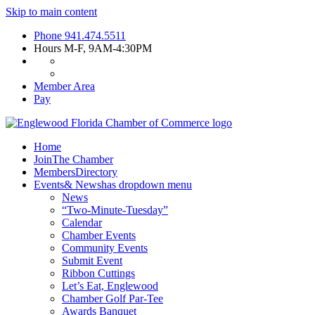
Skip to main content
Phone
941.474.5511
Hours
M-F, 9AM-4:30PM
Member Area
Pay
Home
Join
The Chamber
Members
Directory
Events
& News
has dropdown menu
News
“Two-Minute-Tuesday”
Calendar
Chamber Events
Community Events
Submit Event
Ribbon Cuttings
Let’s Eat, Englewood
Chamber Golf Par-Tee
Awards Banquet