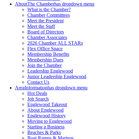
About
The Chamber
has dropdown menu
What is the Chamber?
Chamber Committees
Meet the President
Meet the Staff
Board of Directors
Chamber Associates
2026 Chamber ALL STARs
Flex Office Space
Membership Benefits
Membership Dues
Join the Chamber
Leadership Englewood
Junior Leadership Englewood
Contact Us
Area
Information
has dropdown menu
Hot Deals
Job Search
Englewood Takeout
About Englewood
Englewood History
Moving to Englewood
Starting a Business
Beaches & Parks
Boat Ramps & Marinas