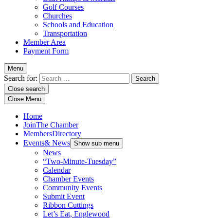
Golf Courses
Churches
Schools and Education
Transportation
Member Area
Payment Form
Menu
Search for:
Close search
Close Menu
Home
Join
The Chamber
Members
Directory
Events
& News
Show sub menu
News
“Two-Minute-Tuesday”
Calendar
Chamber Events
Community Events
Submit Event
Ribbon Cuttings
Let’s Eat, Englewood