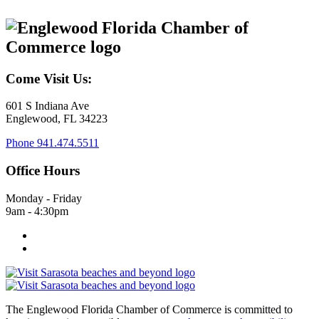
Come Visit Us:
601 S Indiana Ave
Englewood, FL 34223
Phone
941.474.5511
Office Hours
Monday - Friday
9am - 4:30pm
The Englewood Florida Chamber of Commerce is committed to