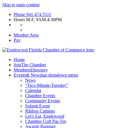
Skip to main content
Phone
941.474.5511
Hours
M-F, 9AM-4:30PM
Member Area
Pay
Home
Join
The Chamber
Members
Directory
Events
& News
has dropdown menu
News
“Two-Minute-Tuesday”
Calendar
Chamber Events
Community Events
Submit Event
Ribbon Cuttings
Let’s Eat, Englewood
Chamber Golf Par-Tee
Awards Banquet