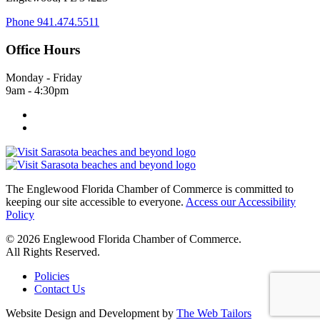
Phone
941.474.5511
Office Hours
Monday - Friday
9am - 4:30pm
The Englewood Florida Chamber of Commerce is committed to
keeping our site accessible to everyone.
Access our Accessibility
Policy
© 2026 Englewood Florida Chamber of Commerce.
All Rights Reserved.
Policies
Contact Us
Website Design and Development by
The Web Tailors