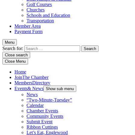
Golf Courses
Churches
Schools and Education
Transportation
Member Area
Payment Form
Menu
Search for:
Close search
Close Menu
Home
Join
The Chamber
Members
Directory
Events
& News
Show sub menu
News
“Two-Minute-Tuesday”
Calendar
Chamber Events
Community Events
Submit Event
Ribbon Cuttings
Let’s Eat, Englewood