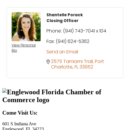
Shantelle Porack
Closing Officer
Phone:
(941) 743-7041 x 104
Fax:
(941) 624-5362
View Personal
Bio
Send an Email
2575 Tamiami Trail
Port 
Charlotte
FL
33952
Come Visit Us:
601 S Indiana Ave
Englewood, FL 34223