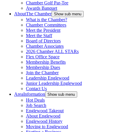
Chamber Golf Par-Tee
Awards Banquet
About
The Chamber
Show sub menu
What is the Chamber?
Chamber Committees
Meet the President
Meet the Staff
Board of Directors
Chamber Associates
2026 Chamber ALL STARs
Flex Office Space
Membership Benefits
Membership Dues
Join the Chamber
Leadership Englewood
Junior Leadership Englewood
Contact Us
Area
Information
Show sub menu
Hot Deals
Job Search
Englewood Takeout
About Englewood
Englewood History
Moving to Englewood
Starting a Business