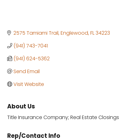
2575 Tamiami Trail
Englewood
FL
34223
(941) 743-7041
(941) 624-5362
Send Email
Visit Website
About Us
Title Insurance Company; Real Estate Closings
Rep/Contact Info