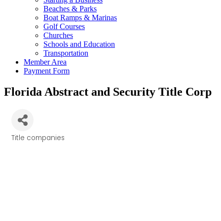
Beaches & Parks
Boat Ramps & Marinas
Golf Courses
Churches
Schools and Education
Transportation
Member Area
Payment Form
Florida Abstract and Security Title Corp
Title companies
Categories