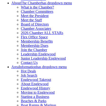
About
The Chamber
has dropdown menu
What is the Chamber?
Chamber Committees
Meet the President
Meet the Staff
Board of Directors
Chamber Associates
2026 Chamber ALL STARs
Flex Office Space
Membership Benefits
Membership Dues
Join the Chamber
Leadership Englewood
Junior Leadership Englewood
Contact Us
Area
Information
has dropdown menu
Hot Deals
Job Search
Englewood Takeout
About Englewood
Englewood History
Moving to Englewood
Starting a Business
Beaches & Parks
Boat Ramps & Marinas