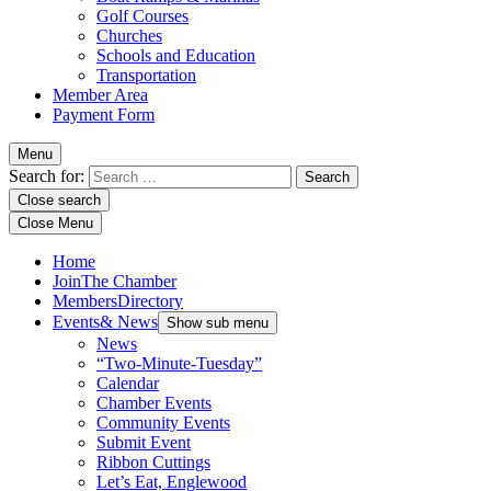
Golf Courses
Churches
Schools and Education
Transportation
Member Area
Payment Form
Menu
Search for:
Close search
Close Menu
Home
Join
The Chamber
Members
Directory
Events
& News
Show sub menu
News
“Two-Minute-Tuesday”
Calendar
Chamber Events
Community Events
Submit Event
Ribbon Cuttings
Let’s Eat, Englewood