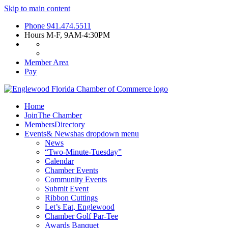
Skip to main content
Phone
941.474.5511
Hours
M-F, 9AM-4:30PM
Member Area
Pay
Home
Join
The Chamber
Members
Directory
Events
& News
has dropdown menu
News
“Two-Minute-Tuesday”
Calendar
Chamber Events
Community Events
Submit Event
Ribbon Cuttings
Let’s Eat, Englewood
Chamber Golf Par-Tee
Awards Banquet