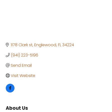
1178 Clark st
Englewood
FL
34224
(941) 223-5196
Send Email
Visit Website
About Us