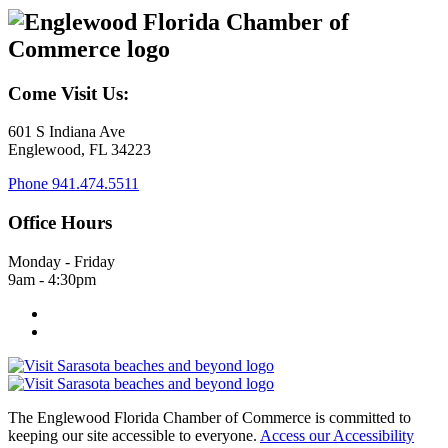
Come Visit Us:
601 S Indiana Ave
Englewood, FL 34223
Phone
941.474.5511
Office Hours
Monday - Friday
9am - 4:30pm
The Englewood Florida Chamber of Commerce is committed to
keeping our site accessible to everyone.
Access our Accessibility