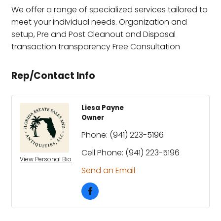
We offer a range of specialized services tailored to
meet your individual needs. Organization and
setup, Pre and Post Cleanout and Disposal
transaction transparency Free Consultation
Rep/Contact Info
Liesa Payne
Owner
Phone:
(941) 223-5196
Cell Phone:
(941) 223-5196
View Personal Bio
Send an Email