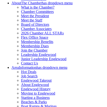
About
The Chamber
has dropdown menu
What is the Chamber?
Chamber Committees
Meet the President
Meet the Staff
Board of Directors
Chamber Associates
2026 Chamber ALL STARs
Flex Office Space
Membership Benefits
Membership Dues
Join the Chamber
Leadership Englewood
Junior Leadership Englewood
Contact Us
Area
Information
has dropdown menu
Hot Deals
Job Search
Englewood Takeout
About Englewood
Englewood History
Moving to Englewood
Starting a Business
Beaches & Parks
Boat Ramps & Marinas