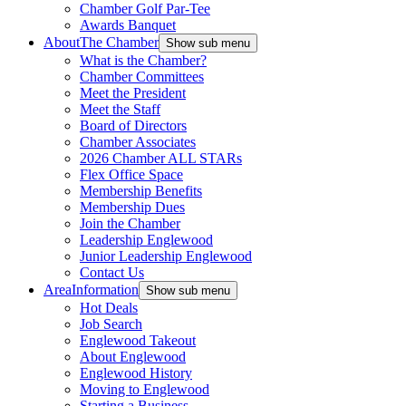
Chamber Golf Par-Tee
Awards Banquet
About
The Chamber
Show sub menu
What is the Chamber?
Chamber Committees
Meet the President
Meet the Staff
Board of Directors
Chamber Associates
2026 Chamber ALL STARs
Flex Office Space
Membership Benefits
Membership Dues
Join the Chamber
Leadership Englewood
Junior Leadership Englewood
Contact Us
Area
Information
Show sub menu
Hot Deals
Job Search
Englewood Takeout
About Englewood
Englewood History
Moving to Englewood
Starting a Business