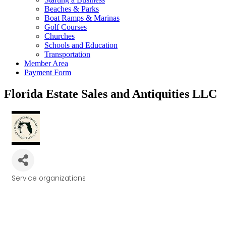
Beaches & Parks
Boat Ramps & Marinas
Golf Courses
Churches
Schools and Education
Transportation
Member Area
Payment Form
Florida Estate Sales and Antiquities LLC
Service organizations
Categories