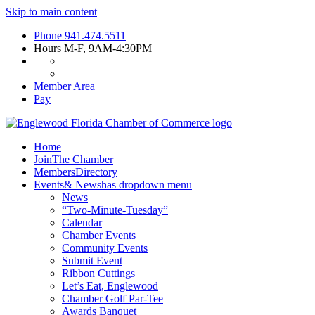
Skip to main content
Phone
941.474.5511
Hours
M-F, 9AM-4:30PM
Member Area
Pay
Home
Join
The Chamber
Members
Directory
Events
& News
has dropdown menu
News
“Two-Minute-Tuesday”
Calendar
Chamber Events
Community Events
Submit Event
Ribbon Cuttings
Let’s Eat, Englewood
Chamber Golf Par-Tee
Awards Banquet