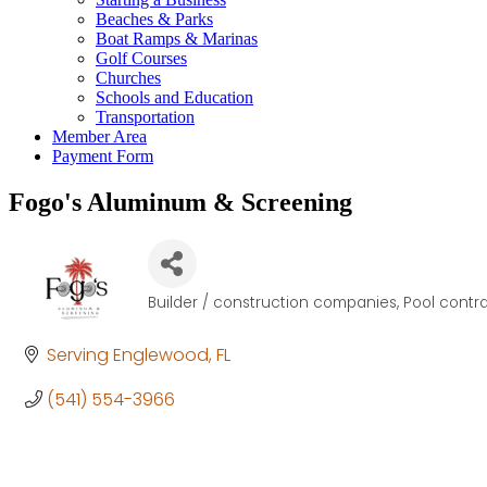
Beaches & Parks
Boat Ramps & Marinas
Golf Courses
Churches
Schools and Education
Transportation
Member Area
Payment Form
Fogo's Aluminum & Screening
Builder / construction companies
Pool contra
Categories
Serving Englewood
FL
(541) 554-3966