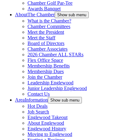
Chamber Golf Par-Tee
Awards Banquet
About
The Chamber
Show sub menu
What is the Chamber?
Chamber Committees
Meet the President
Meet the Staff
Board of Directors
Chamber Associates
2026 Chamber ALL STARs
Flex Office Space
Membership Benefits
Membership Dues
Join the Chamber
Leadership Englewood
Junior Leadership Englewood
Contact Us
Area
Information
Show sub menu
Hot Deals
Job Search
Englewood Takeout
About Englewood
Englewood History
Moving to Englewood
Starting a Business