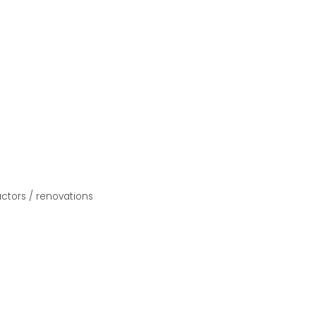
ctors / renovations