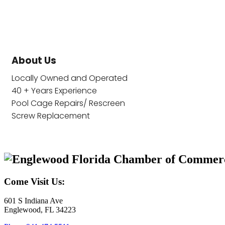
About Us
Locally Owned and Operated
40 + Years Experience
Pool Cage Repairs/ Rescreen
Screw Replacement
Come Visit Us:
601 S Indiana Ave
Englewood, FL 34223