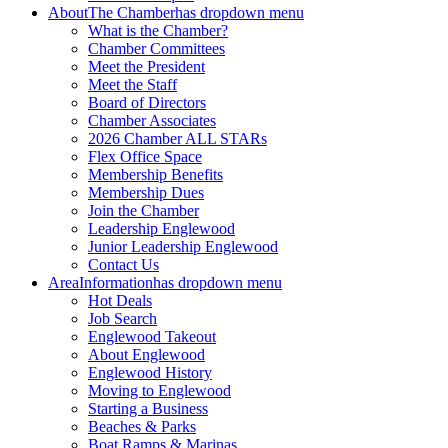
About
The Chamber
has dropdown menu
What is the Chamber?
Chamber Committees
Meet the President
Meet the Staff
Board of Directors
Chamber Associates
2026 Chamber ALL STARs
Flex Office Space
Membership Benefits
Membership Dues
Join the Chamber
Leadership Englewood
Junior Leadership Englewood
Contact Us
Area
Information
has dropdown menu
Hot Deals
Job Search
Englewood Takeout
About Englewood
Englewood History
Moving to Englewood
Starting a Business
Beaches & Parks
Boat Ramps & Marinas