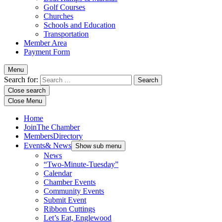
Golf Courses
Churches
Schools and Education
Transportation
Member Area
Payment Form
Menu
Search for:
Close search
Close Menu
Home
Join
The Chamber
Members
Directory
Events
& News
Show sub menu
News
“Two-Minute-Tuesday”
Calendar
Chamber Events
Community Events
Submit Event
Ribbon Cuttings
Let’s Eat, Englewood