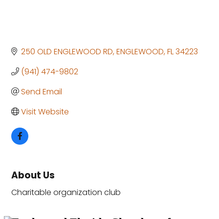
250 OLD ENGLEWOOD RD
ENGLEWOOD
FL
34223
(941) 474-9802
Send Email
Visit Website
About Us
Charitable organization club