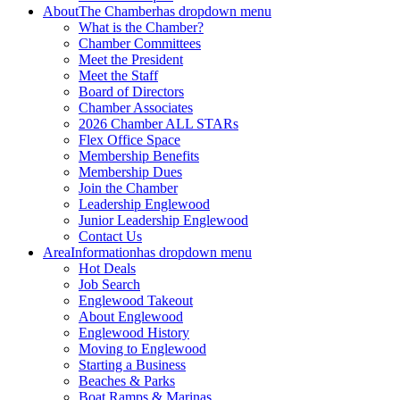
About
The Chamber
has dropdown menu
What is the Chamber?
Chamber Committees
Meet the President
Meet the Staff
Board of Directors
Chamber Associates
2026 Chamber ALL STARs
Flex Office Space
Membership Benefits
Membership Dues
Join the Chamber
Leadership Englewood
Junior Leadership Englewood
Contact Us
Area
Information
has dropdown menu
Hot Deals
Job Search
Englewood Takeout
About Englewood
Englewood History
Moving to Englewood
Starting a Business
Beaches & Parks
Boat Ramps & Marinas