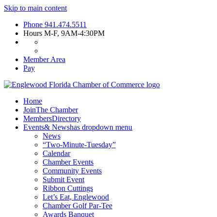
Skip to main content
Phone
941.474.5511
Hours
M-F, 9AM-4:30PM
Member Area
Pay
Home
Join
The Chamber
Members
Directory
Events
& News
has dropdown menu
News
“Two-Minute-Tuesday”
Calendar
Chamber Events
Community Events
Submit Event
Ribbon Cuttings
Let’s Eat, Englewood
Chamber Golf Par-Tee
Awards Banquet