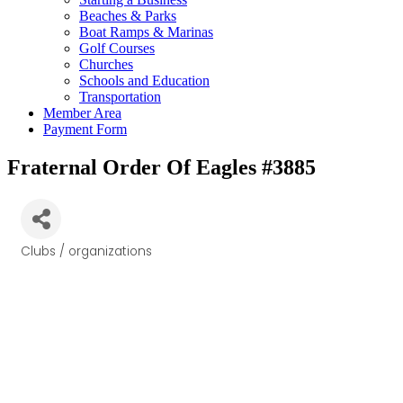
Beaches & Parks
Boat Ramps & Marinas
Golf Courses
Churches
Schools and Education
Transportation
Member Area
Payment Form
Fraternal Order Of Eagles #3885
Clubs / organizations
Categories