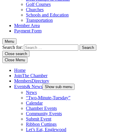
Golf Courses
Churches
Schools and Education
Transportation
Member Area
Payment Form
Menu
Search for:
Close search
Close Menu
Home
Join
The Chamber
Members
Directory
Events
& News
Show sub menu
News
“Two-Minute-Tuesday”
Calendar
Chamber Events
Community Events
Submit Event
Ribbon Cuttings
Let’s Eat, Englewood