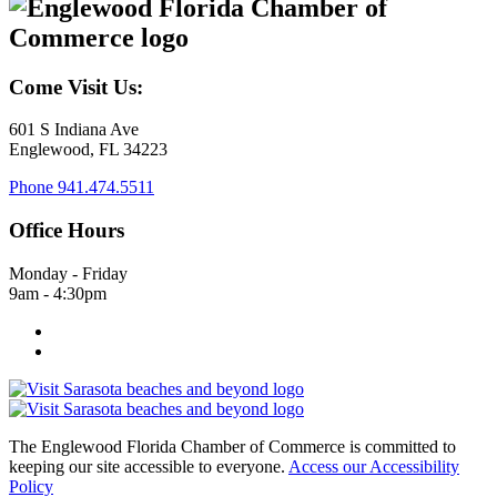
Come Visit Us:
601 S Indiana Ave
Englewood, FL 34223
Phone
941.474.5511
Office Hours
Monday - Friday
9am - 4:30pm
The Englewood Florida Chamber of Commerce is committed to
keeping our site accessible to everyone.
Access our Accessibility
Policy