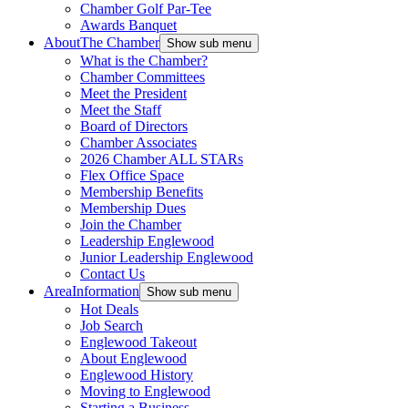
Chamber Golf Par-Tee
Awards Banquet
About
The Chamber
Show sub menu
What is the Chamber?
Chamber Committees
Meet the President
Meet the Staff
Board of Directors
Chamber Associates
2026 Chamber ALL STARs
Flex Office Space
Membership Benefits
Membership Dues
Join the Chamber
Leadership Englewood
Junior Leadership Englewood
Contact Us
Area
Information
Show sub menu
Hot Deals
Job Search
Englewood Takeout
About Englewood
Englewood History
Moving to Englewood
Starting a Business