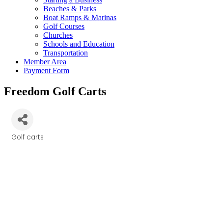
Beaches & Parks
Boat Ramps & Marinas
Golf Courses
Churches
Schools and Education
Transportation
Member Area
Payment Form
Freedom Golf Carts
Golf carts
Categories