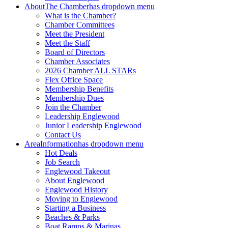
About
The Chamber
has dropdown menu
What is the Chamber?
Chamber Committees
Meet the President
Meet the Staff
Board of Directors
Chamber Associates
2026 Chamber ALL STARs
Flex Office Space
Membership Benefits
Membership Dues
Join the Chamber
Leadership Englewood
Junior Leadership Englewood
Contact Us
Area
Information
has dropdown menu
Hot Deals
Job Search
Englewood Takeout
About Englewood
Englewood History
Moving to Englewood
Starting a Business
Beaches & Parks
Boat Ramps & Marinas