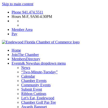
Skip to main content
Phone
941.474.5511
Hours
M-F, 9AM-4:30PM
Member Area
Pay
Home
Join
The Chamber
Members
Directory
Events
& News
has dropdown menu
News
“Two-Minute-Tuesday”
Calendar
Chamber Events
Community Events
Submit Event
Ribbon Cuttings
Let’s Eat, Englewood
Chamber Golf Par-Tee
Awards Banquet