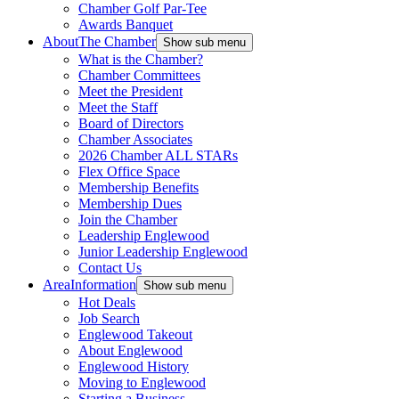
Chamber Golf Par-Tee
Awards Banquet
About
The Chamber
Show sub menu
What is the Chamber?
Chamber Committees
Meet the President
Meet the Staff
Board of Directors
Chamber Associates
2026 Chamber ALL STARs
Flex Office Space
Membership Benefits
Membership Dues
Join the Chamber
Leadership Englewood
Junior Leadership Englewood
Contact Us
Area
Information
Show sub menu
Hot Deals
Job Search
Englewood Takeout
About Englewood
Englewood History
Moving to Englewood
Starting a Business