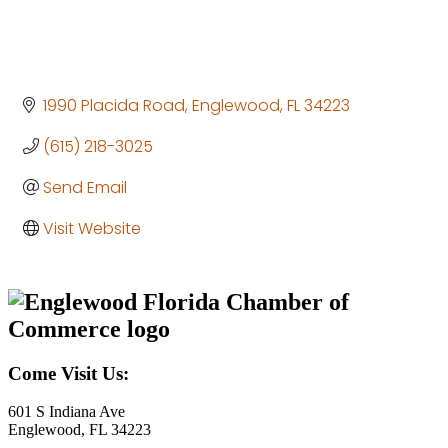
1990 Placida Road
Englewood
FL
34223
(615) 218-3025
Send Email
Visit Website
Come Visit Us:
601 S Indiana Ave
Englewood, FL 34223