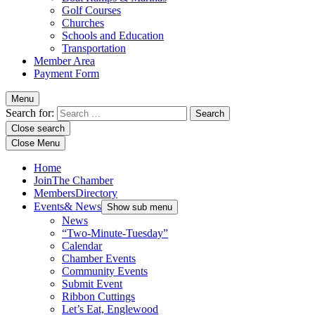
Golf Courses
Churches
Schools and Education
Transportation
Member Area
Payment Form
Menu
Search for:
Close search
Close Menu
Home
Join
The Chamber
Members
Directory
Events
& News
Show sub menu
News
“Two-Minute-Tuesday”
Calendar
Chamber Events
Community Events
Submit Event
Ribbon Cuttings
Let’s Eat, Englewood