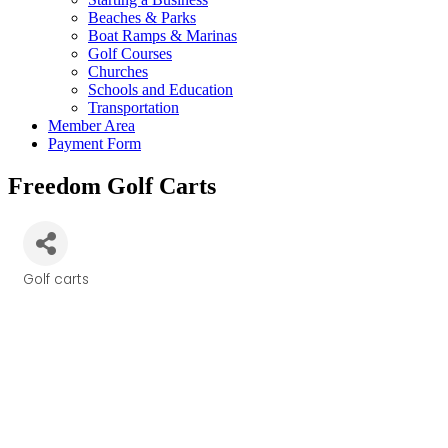
Beaches & Parks
Boat Ramps & Marinas
Golf Courses
Churches
Schools and Education
Transportation
Member Area
Payment Form
Freedom Golf Carts
Golf carts
Categories