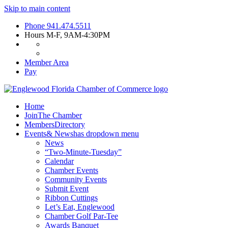
Skip to main content
Phone
941.474.5511
Hours
M-F, 9AM-4:30PM
Member Area
Pay
Home
Join
The Chamber
Members
Directory
Events
& News
has dropdown menu
News
“Two-Minute-Tuesday”
Calendar
Chamber Events
Community Events
Submit Event
Ribbon Cuttings
Let’s Eat, Englewood
Chamber Golf Par-Tee
Awards Banquet