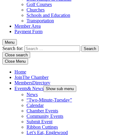
Golf Courses
Churches
Schools and Education
Transportation
Member Area
Payment Form
Menu
Search for:
Close search
Close Menu
Home
Join
The Chamber
Members
Directory
Events
& News
Show sub menu
News
“Two-Minute-Tuesday”
Calendar
Chamber Events
Community Events
Submit Event
Ribbon Cuttings
Let’s Eat, Englewood