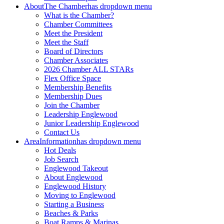
About
The Chamber
has dropdown menu
What is the Chamber?
Chamber Committees
Meet the President
Meet the Staff
Board of Directors
Chamber Associates
2026 Chamber ALL STARs
Flex Office Space
Membership Benefits
Membership Dues
Join the Chamber
Leadership Englewood
Junior Leadership Englewood
Contact Us
Area
Information
has dropdown menu
Hot Deals
Job Search
Englewood Takeout
About Englewood
Englewood History
Moving to Englewood
Starting a Business
Beaches & Parks
Boat Ramps & Marinas