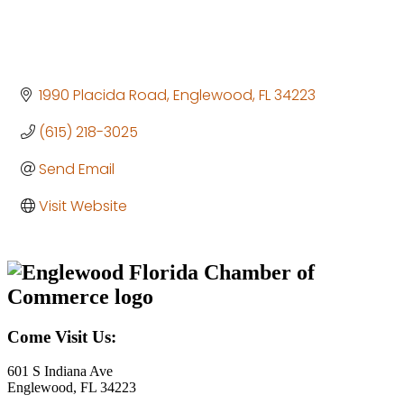
1990 Placida Road
Englewood
FL
34223
(615) 218-3025
Send Email
Visit Website
Come Visit Us:
601 S Indiana Ave
Englewood, FL 34223