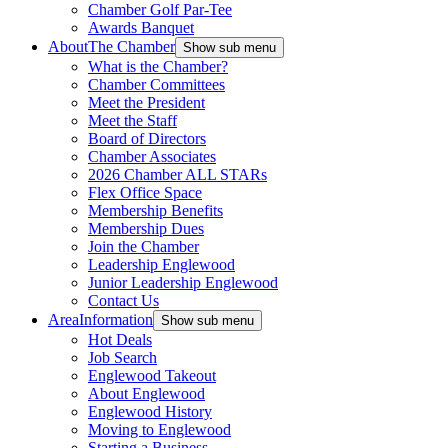
Chamber Golf Par-Tee
Awards Banquet
About
The Chamber
Show sub menu
What is the Chamber?
Chamber Committees
Meet the President
Meet the Staff
Board of Directors
Chamber Associates
2026 Chamber ALL STARs
Flex Office Space
Membership Benefits
Membership Dues
Join the Chamber
Leadership Englewood
Junior Leadership Englewood
Contact Us
Area
Information
Show sub menu
Hot Deals
Job Search
Englewood Takeout
About Englewood
Englewood History
Moving to Englewood
Starting a Business