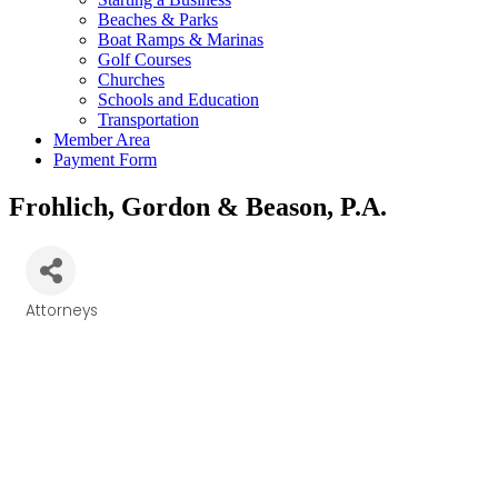
Beaches & Parks
Boat Ramps & Marinas
Golf Courses
Churches
Schools and Education
Transportation
Member Area
Payment Form
Frohlich, Gordon & Beason, P.A.
Attorneys
Categories