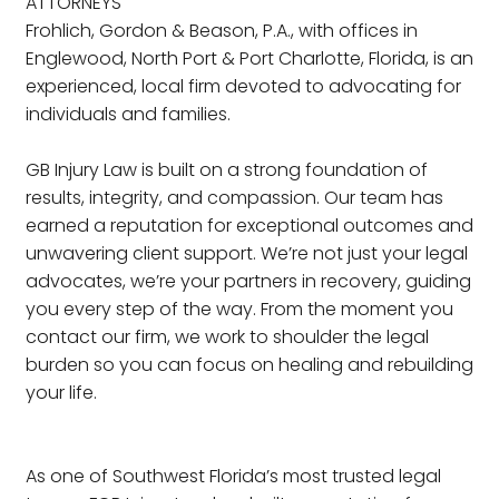
ATTORNEYS
Frohlich, Gordon & Beason, P.A., with offices in
Englewood, North Port & Port Charlotte, Florida, is an
experienced, local firm devoted to advocating for
individuals and families.
GB Injury Law is built on a strong foundation of
results, integrity, and compassion. Our team has
earned a reputation for exceptional outcomes and
unwavering client support. We’re not just your legal
advocates, we’re your partners in recovery, guiding
you every step of the way. From the moment you
contact our firm, we work to shoulder the legal
burden so you can focus on healing and rebuilding
your life.
As one of Southwest Florida’s most trusted legal