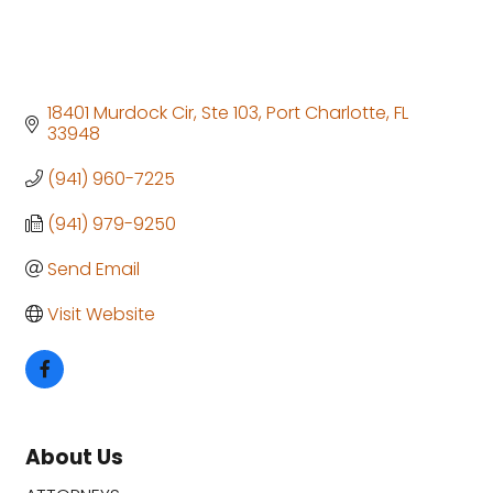
18401 Murdock Cir, Ste 103
Port Charlotte
FL
33948
(941) 960-7225
(941) 979-9250
Send Email
Visit Website
About Us