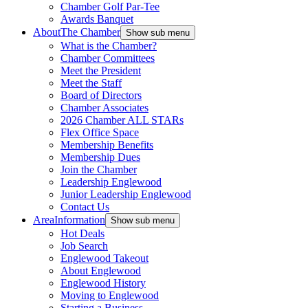
Chamber Golf Par-Tee
Awards Banquet
About
The Chamber
Show sub menu
What is the Chamber?
Chamber Committees
Meet the President
Meet the Staff
Board of Directors
Chamber Associates
2026 Chamber ALL STARs
Flex Office Space
Membership Benefits
Membership Dues
Join the Chamber
Leadership Englewood
Junior Leadership Englewood
Contact Us
Area
Information
Show sub menu
Hot Deals
Job Search
Englewood Takeout
About Englewood
Englewood History
Moving to Englewood
Starting a Business