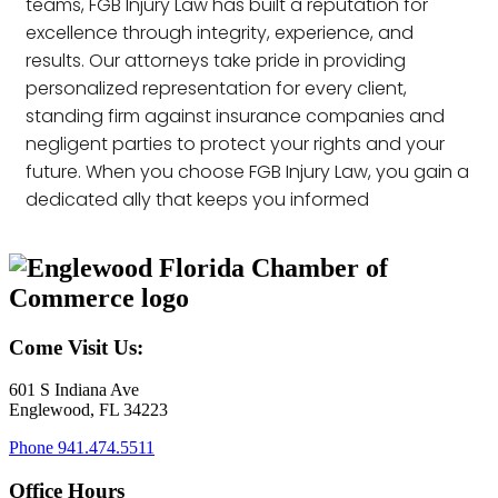
teams, FGB Injury Law has built a reputation for
excellence through integrity, experience, and
results. Our attorneys take pride in providing
personalized representation for every client,
standing firm against insurance companies and
negligent parties to protect your rights and your
future. When you choose FGB Injury Law, you gain a
dedicated ally that keeps you informed
Come Visit Us:
601 S Indiana Ave
Englewood, FL 34223
Phone
941.474.5511
Office Hours