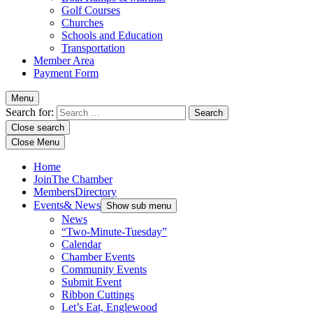
Golf Courses
Churches
Schools and Education
Transportation
Member Area
Payment Form
Menu
Search for:
Close search
Close Menu
Home
Join
The Chamber
Members
Directory
Events
& News
Show sub menu
News
“Two-Minute-Tuesday”
Calendar
Chamber Events
Community Events
Submit Event
Ribbon Cuttings
Let’s Eat, Englewood