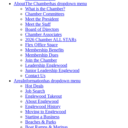
About
The Chamber
has dropdown menu
What is the Chamber?
Chamber Committees
Meet the President
Meet the Staff
Board of Directors
Chamber Associates
2026 Chamber ALL STARs
Flex Office Space
Membership Benefits
Membership Dues
Join the Chamber
Leadership Englewood
Junior Leadership Englewood
Contact Us
Area
Information
has dropdown menu
Hot Deals
Job Search
Englewood Takeout
About Englewood
Englewood History
Moving to Englewood
Starting a Business
Beaches & Parks
Boat Ramps & Marinas