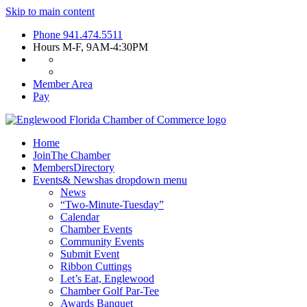
Skip to main content
Phone
941.474.5511
Hours
M-F, 9AM-4:30PM
Member Area
Pay
Home
Join
The Chamber
Members
Directory
Events
& News
has dropdown menu
News
“Two-Minute-Tuesday”
Calendar
Chamber Events
Community Events
Submit Event
Ribbon Cuttings
Let’s Eat, Englewood
Chamber Golf Par-Tee
Awards Banquet