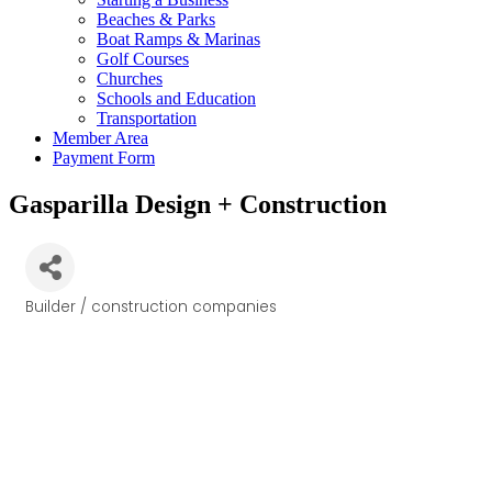
Beaches & Parks
Boat Ramps & Marinas
Golf Courses
Churches
Schools and Education
Transportation
Member Area
Payment Form
Gasparilla Design + Construction
Builder / construction companies
Categories