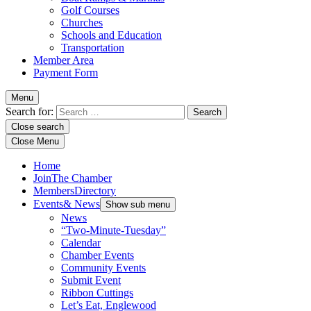
Golf Courses
Churches
Schools and Education
Transportation
Member Area
Payment Form
Menu
Search for:
Close search
Close Menu
Home
Join
The Chamber
Members
Directory
Events
& News
Show sub menu
News
“Two-Minute-Tuesday”
Calendar
Chamber Events
Community Events
Submit Event
Ribbon Cuttings
Let’s Eat, Englewood