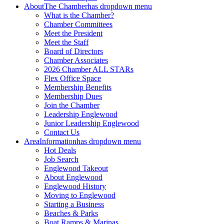
About
The Chamber
has dropdown menu
What is the Chamber?
Chamber Committees
Meet the President
Meet the Staff
Board of Directors
Chamber Associates
2026 Chamber ALL STARs
Flex Office Space
Membership Benefits
Membership Dues
Join the Chamber
Leadership Englewood
Junior Leadership Englewood
Contact Us
Area
Information
has dropdown menu
Hot Deals
Job Search
Englewood Takeout
About Englewood
Englewood History
Moving to Englewood
Starting a Business
Beaches & Parks
Boat Ramps & Marinas