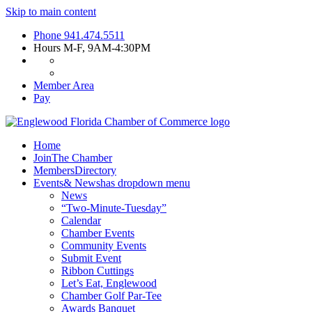
Skip to main content
Phone
941.474.5511
Hours
M-F, 9AM-4:30PM
Member Area
Pay
Home
Join
The Chamber
Members
Directory
Events
& News
has dropdown menu
News
“Two-Minute-Tuesday”
Calendar
Chamber Events
Community Events
Submit Event
Ribbon Cuttings
Let’s Eat, Englewood
Chamber Golf Par-Tee
Awards Banquet