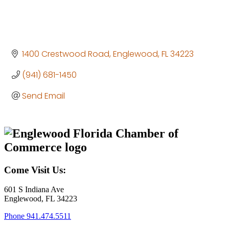
1400 Crestwood Road
Englewood
FL
34223
(941) 681-1450
Send Email
Come Visit Us:
601 S Indiana Ave
Englewood, FL 34223
Phone
941.474.5511