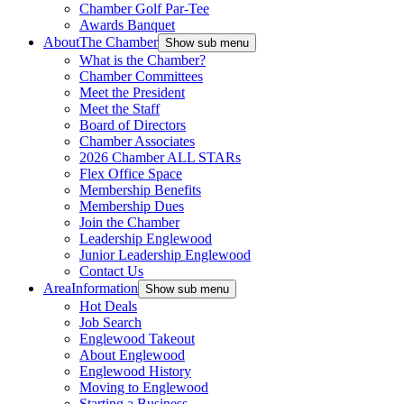
Chamber Golf Par-Tee
Awards Banquet
About
The Chamber
Show sub menu
What is the Chamber?
Chamber Committees
Meet the President
Meet the Staff
Board of Directors
Chamber Associates
2026 Chamber ALL STARs
Flex Office Space
Membership Benefits
Membership Dues
Join the Chamber
Leadership Englewood
Junior Leadership Englewood
Contact Us
Area
Information
Show sub menu
Hot Deals
Job Search
Englewood Takeout
About Englewood
Englewood History
Moving to Englewood
Starting a Business