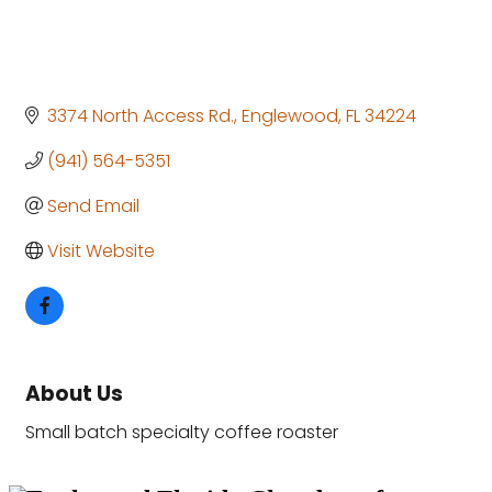
3374 North Access Rd.
Englewood
FL
34224
(941) 564-5351
Send Email
Visit Website
About Us
Small batch specialty coffee roaster