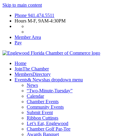
Skip to main content
Phone
941.474.5511
Hours
M-F, 9AM-4:30PM
Member Area
Pay
Home
Join
The Chamber
Members
Directory
Events
& News
has dropdown menu
News
“Two-Minute-Tuesday”
Calendar
Chamber Events
Community Events
Submit Event
Ribbon Cuttings
Let’s Eat, Englewood
Chamber Golf Par-Tee
Awards Banquet