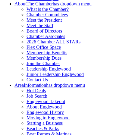
About
The Chamber
has dropdown menu
What is the Chamber?
Chamber Committees
Meet the President
Meet the Staff
Board of Directors
Chamber Associates
2026 Chamber ALL STARs
Flex Office Space
Membership Benefits
Membership Dues
Join the Chamber
Leadership Englewood
Junior Leadership Englewood
Contact Us
Area
Information
has dropdown menu
Hot Deals
Job Search
Englewood Takeout
About Englewood
Englewood History
Moving to Englewood
Starting a Business
Beaches & Parks
Boat Ramps & Marinas