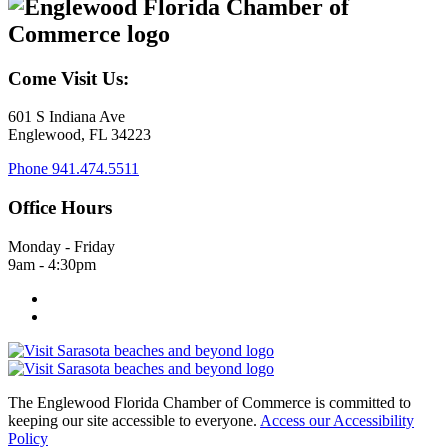
Come Visit Us:
601 S Indiana Ave
Englewood, FL 34223
Phone
941.474.5511
Office Hours
Monday - Friday
9am - 4:30pm
The Englewood Florida Chamber of Commerce is committed to
keeping our site accessible to everyone.
Access our Accessibility
Policy