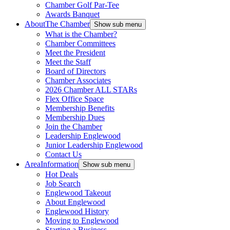
Chamber Golf Par-Tee
Awards Banquet
About
The Chamber
Show sub menu
What is the Chamber?
Chamber Committees
Meet the President
Meet the Staff
Board of Directors
Chamber Associates
2026 Chamber ALL STARs
Flex Office Space
Membership Benefits
Membership Dues
Join the Chamber
Leadership Englewood
Junior Leadership Englewood
Contact Us
Area
Information
Show sub menu
Hot Deals
Job Search
Englewood Takeout
About Englewood
Englewood History
Moving to Englewood
Starting a Business