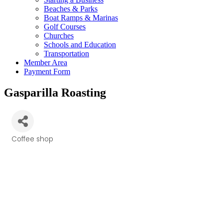
Beaches & Parks
Boat Ramps & Marinas
Golf Courses
Churches
Schools and Education
Transportation
Member Area
Payment Form
Gasparilla Roasting
Coffee shop
Categories