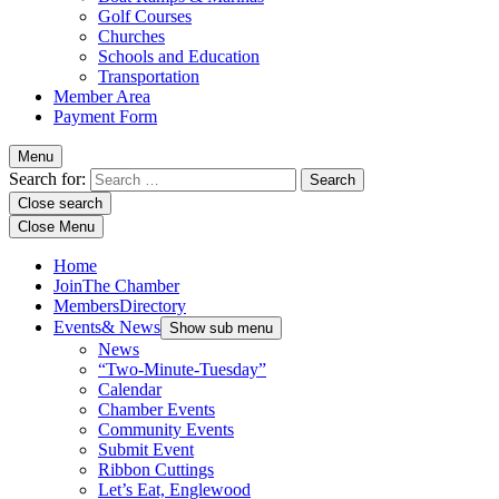
Golf Courses
Churches
Schools and Education
Transportation
Member Area
Payment Form
Menu
Search for:
Close search
Close Menu
Home
Join
The Chamber
Members
Directory
Events
& News
Show sub menu
News
“Two-Minute-Tuesday”
Calendar
Chamber Events
Community Events
Submit Event
Ribbon Cuttings
Let’s Eat, Englewood