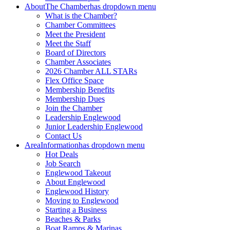
About
The Chamber
has dropdown menu
What is the Chamber?
Chamber Committees
Meet the President
Meet the Staff
Board of Directors
Chamber Associates
2026 Chamber ALL STARs
Flex Office Space
Membership Benefits
Membership Dues
Join the Chamber
Leadership Englewood
Junior Leadership Englewood
Contact Us
Area
Information
has dropdown menu
Hot Deals
Job Search
Englewood Takeout
About Englewood
Englewood History
Moving to Englewood
Starting a Business
Beaches & Parks
Boat Ramps & Marinas