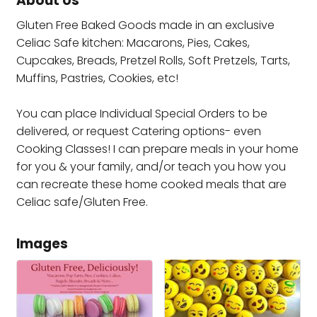
About Us
Gluten Free Baked Goods made in an exclusive
Celiac Safe kitchen: Macarons, Pies, Cakes,
Cupcakes, Breads, Pretzel Rolls, Soft Pretzels, Tarts,
Muffins, Pastries, Cookies, etc!
You can place Individual Special Orders to be
delivered, or request Catering options- even
Cooking Classes! I can prepare meals in your home
for you & your family, and/or teach you how you
can recreate these home cooked meals that are
Celiac safe/Gluten Free.
Images