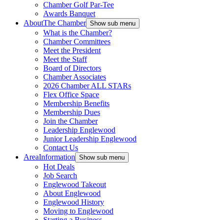
Chamber Golf Par-Tee
Awards Banquet
About
The Chamber
Show sub menu
What is the Chamber?
Chamber Committees
Meet the President
Meet the Staff
Board of Directors
Chamber Associates
2026 Chamber ALL STARs
Flex Office Space
Membership Benefits
Membership Dues
Join the Chamber
Leadership Englewood
Junior Leadership Englewood
Contact Us
Area
Information
Show sub menu
Hot Deals
Job Search
Englewood Takeout
About Englewood
Englewood History
Moving to Englewood
Starting a Business