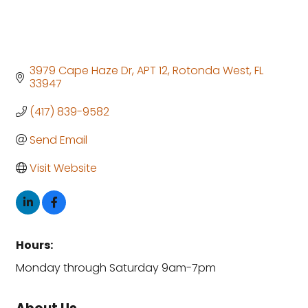
3979 Cape Haze Dr
APT 12
Rotonda West
FL
33947
(417) 839-9582
Send Email
Visit Website
Hours:
Monday through Saturday 9am-7pm