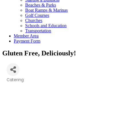
Beaches & Parks
Boat Ramps & Marinas
Golf Courses
Churches
Schools and Education
Transportation
Member Area
Payment Form
Gluten Free, Deliciously!
Catering
Categories