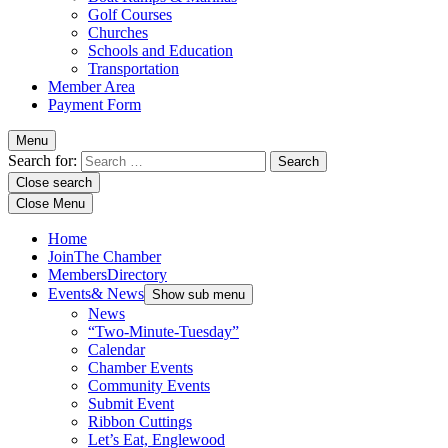
Golf Courses
Churches
Schools and Education
Transportation
Member Area
Payment Form
Menu
Search for:
Close search
Close Menu
Home
Join
The Chamber
Members
Directory
Events
& News
Show sub menu
News
“Two-Minute-Tuesday”
Calendar
Chamber Events
Community Events
Submit Event
Ribbon Cuttings
Let’s Eat, Englewood