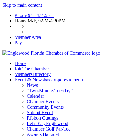
Skip to main content
Phone
941.474.5511
Hours
M-F, 9AM-4:30PM
Member Area
Pay
Home
Join
The Chamber
Members
Directory
Events
& News
has dropdown menu
News
“Two-Minute-Tuesday”
Calendar
Chamber Events
Community Events
Submit Event
Ribbon Cuttings
Let’s Eat, Englewood
Chamber Golf Par-Tee
Awards Banquet