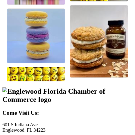
Come Visit Us:
601 S Indiana Ave
Englewood, FL 34223