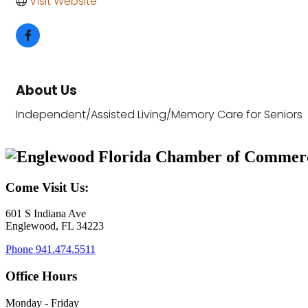
Visit Website
About Us
Independent/Assisted Living/Memory Care for Seniors
Come Visit Us:
601 S Indiana Ave
Englewood, FL 34223
Phone
941.474.5511
Office Hours
Monday - Friday