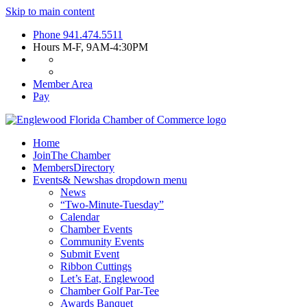
Skip to main content
Phone
941.474.5511
Hours
M-F, 9AM-4:30PM
Member Area
Pay
Home
Join
The Chamber
Members
Directory
Events
& News
has dropdown menu
News
“Two-Minute-Tuesday”
Calendar
Chamber Events
Community Events
Submit Event
Ribbon Cuttings
Let’s Eat, Englewood
Chamber Golf Par-Tee
Awards Banquet