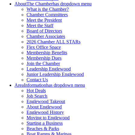
About
The Chamber
has dropdown menu
What is the Chamber?
Chamber Committees
Meet the President
Meet the Staff
Board of Directors
Chamber Associates
2026 Chamber ALL STARs
Flex Office Space
Membership Benefits
Membership Dues
Join the Chamber
Leadership Englewood
Junior Leadership Englewood
Contact Us
Area
Information
has dropdown menu
Hot Deals
Job Search
Englewood Takeout
About Englewood
Englewood History
Moving to Englewood
Starting a Business
Beaches & Parks
Boat Ramps & Marinas