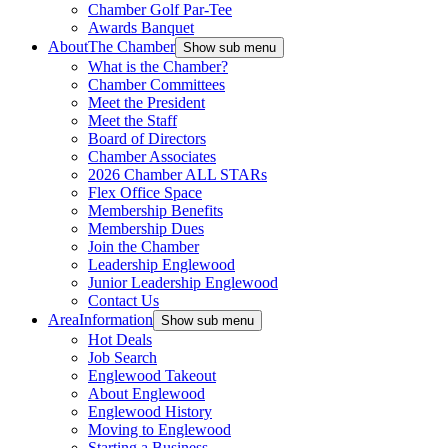
Chamber Golf Par-Tee
Awards Banquet
About
The Chamber
Show sub menu
What is the Chamber?
Chamber Committees
Meet the President
Meet the Staff
Board of Directors
Chamber Associates
2026 Chamber ALL STARs
Flex Office Space
Membership Benefits
Membership Dues
Join the Chamber
Leadership Englewood
Junior Leadership Englewood
Contact Us
Area
Information
Show sub menu
Hot Deals
Job Search
Englewood Takeout
About Englewood
Englewood History
Moving to Englewood
Starting a Business