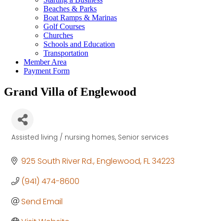
Beaches & Parks
Boat Ramps & Marinas
Golf Courses
Churches
Schools and Education
Transportation
Member Area
Payment Form
Grand Villa of Englewood
Assisted living / nursing homes
Senior services
Categories
925 South River Rd.
Englewood
FL
34223
(941) 474-8600
Send Email