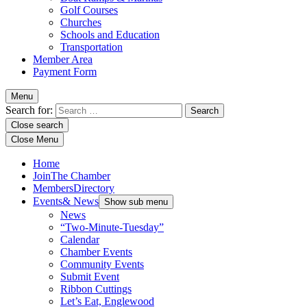
Golf Courses
Churches
Schools and Education
Transportation
Member Area
Payment Form
Menu
Search for:
Close search
Close Menu
Home
Join
The Chamber
Members
Directory
Events
& News
Show sub menu
News
“Two-Minute-Tuesday”
Calendar
Chamber Events
Community Events
Submit Event
Ribbon Cuttings
Let’s Eat, Englewood