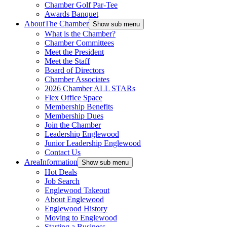
Chamber Golf Par-Tee
Awards Banquet
About
The Chamber
Show sub menu
What is the Chamber?
Chamber Committees
Meet the President
Meet the Staff
Board of Directors
Chamber Associates
2026 Chamber ALL STARs
Flex Office Space
Membership Benefits
Membership Dues
Join the Chamber
Leadership Englewood
Junior Leadership Englewood
Contact Us
Area
Information
Show sub menu
Hot Deals
Job Search
Englewood Takeout
About Englewood
Englewood History
Moving to Englewood
Starting a Business