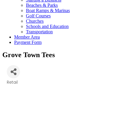
Beaches & Parks
Boat Ramps & Marinas
Golf Courses
Churches
Schools and Education
Transportation
Member Area
Payment Form
Grove Town Tees
Retail
Categories