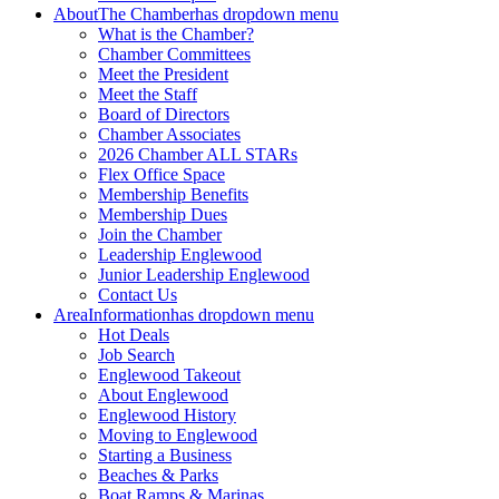
About
The Chamber
has dropdown menu
What is the Chamber?
Chamber Committees
Meet the President
Meet the Staff
Board of Directors
Chamber Associates
2026 Chamber ALL STARs
Flex Office Space
Membership Benefits
Membership Dues
Join the Chamber
Leadership Englewood
Junior Leadership Englewood
Contact Us
Area
Information
has dropdown menu
Hot Deals
Job Search
Englewood Takeout
About Englewood
Englewood History
Moving to Englewood
Starting a Business
Beaches & Parks
Boat Ramps & Marinas