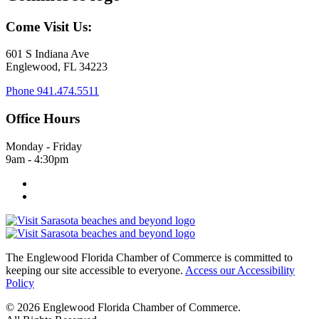
Come Visit Us:
601 S Indiana Ave
Englewood, FL 34223
Phone
941.474.5511
Office Hours
Monday - Friday
9am - 4:30pm
The Englewood Florida Chamber of Commerce is committed to
keeping our site accessible to everyone.
Access our Accessibility
Policy
© 2026 Englewood Florida Chamber of Commerce.