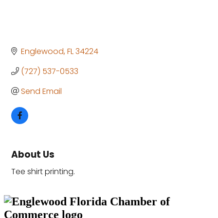
Englewood
FL
34224
(727) 537-0533
Send Email
About Us
Tee shirt printing.