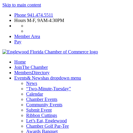
Skip to main content
Phone
941.474.5511
Hours
M-F, 9AM-4:30PM
Member Area
Pay
Home
Join
The Chamber
Members
Directory
Events
& News
has dropdown menu
News
“Two-Minute-Tuesday”
Calendar
Chamber Events
Community Events
Submit Event
Ribbon Cuttings
Let’s Eat, Englewood
Chamber Golf Par-Tee
Awards Banquet