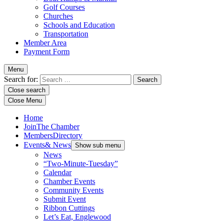
Golf Courses
Churches
Schools and Education
Transportation
Member Area
Payment Form
Menu
Search for:
Close search
Close Menu
Home
Join
The Chamber
Members
Directory
Events
& News
Show sub menu
News
“Two-Minute-Tuesday”
Calendar
Chamber Events
Community Events
Submit Event
Ribbon Cuttings
Let’s Eat, Englewood