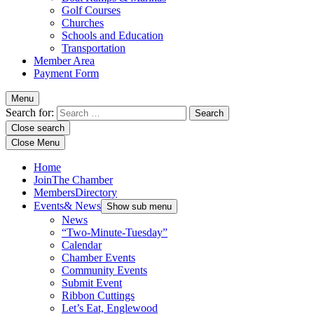
Golf Courses
Churches
Schools and Education
Transportation
Member Area
Payment Form
Menu
Search for:
Close search
Close Menu
Home
Join
The Chamber
Members
Directory
Events
& News
Show sub menu
News
“Two-Minute-Tuesday”
Calendar
Chamber Events
Community Events
Submit Event
Ribbon Cuttings
Let’s Eat, Englewood