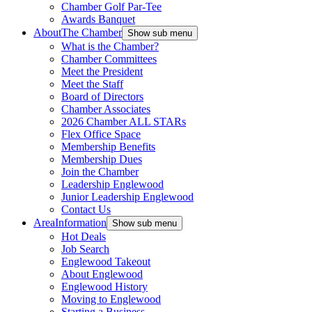
Chamber Golf Par-Tee
Awards Banquet
About
The Chamber
Show sub menu
What is the Chamber?
Chamber Committees
Meet the President
Meet the Staff
Board of Directors
Chamber Associates
2026 Chamber ALL STARs
Flex Office Space
Membership Benefits
Membership Dues
Join the Chamber
Leadership Englewood
Junior Leadership Englewood
Contact Us
Area
Information
Show sub menu
Hot Deals
Job Search
Englewood Takeout
About Englewood
Englewood History
Moving to Englewood
Starting a Business