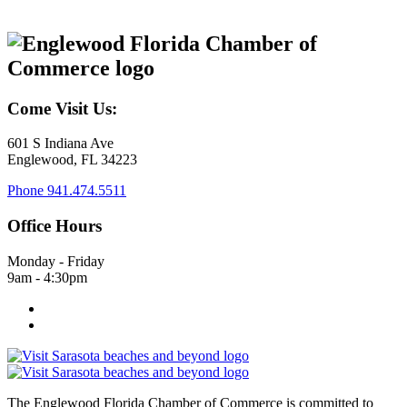
Come Visit Us:
601 S Indiana Ave
Englewood, FL 34223
Phone
941.474.5511
Office Hours
Monday - Friday
9am - 4:30pm
The Englewood Florida Chamber of Commerce is committed to