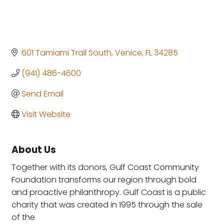
601 Tamiami Trail South
Venice
FL
34285
(941) 486-4600
Send Email
Visit Website
About Us
Together with its donors, Gulf Coast Community
Foundation transforms our region through bold
and proactive philanthropy. Gulf Coast is a public
charity that was created in 1995 through the sale
of the