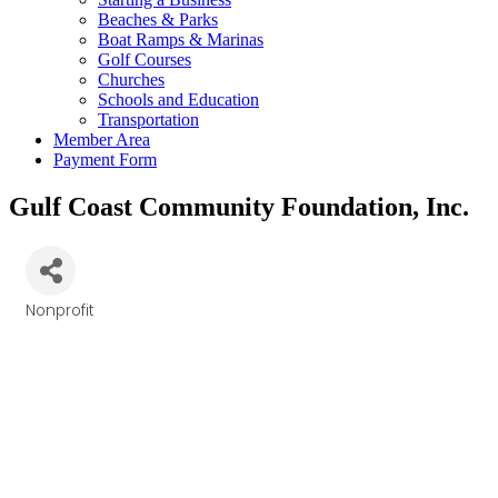
Beaches & Parks
Boat Ramps & Marinas
Golf Courses
Churches
Schools and Education
Transportation
Member Area
Payment Form
Gulf Coast Community Foundation, Inc.
Nonprofit
Categories