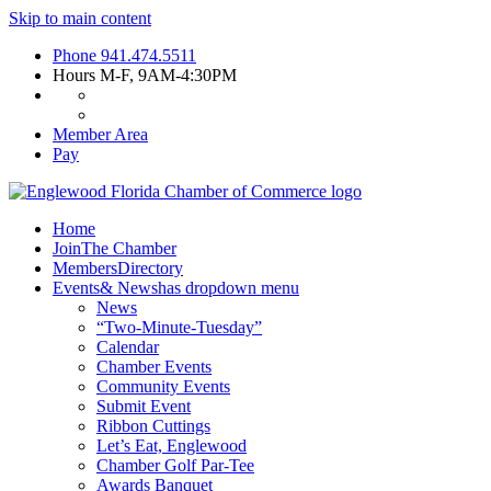
Skip to main content
Phone
941.474.5511
Hours
M-F, 9AM-4:30PM
Member Area
Pay
Home
Join
The Chamber
Members
Directory
Events
& News
has dropdown menu
News
“Two-Minute-Tuesday”
Calendar
Chamber Events
Community Events
Submit Event
Ribbon Cuttings
Let’s Eat, Englewood
Chamber Golf Par-Tee
Awards Banquet