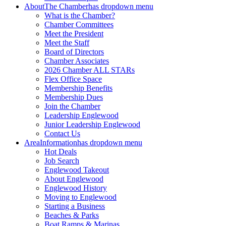
About
The Chamber
has dropdown menu
What is the Chamber?
Chamber Committees
Meet the President
Meet the Staff
Board of Directors
Chamber Associates
2026 Chamber ALL STARs
Flex Office Space
Membership Benefits
Membership Dues
Join the Chamber
Leadership Englewood
Junior Leadership Englewood
Contact Us
Area
Information
has dropdown menu
Hot Deals
Job Search
Englewood Takeout
About Englewood
Englewood History
Moving to Englewood
Starting a Business
Beaches & Parks
Boat Ramps & Marinas