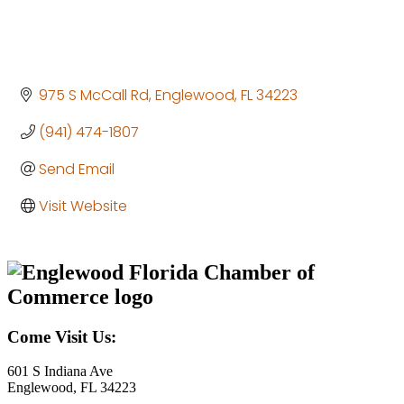
975 S McCall Rd
Englewood
FL
34223
(941) 474-1807
Send Email
Visit Website
Come Visit Us:
601 S Indiana Ave
Englewood, FL 34223