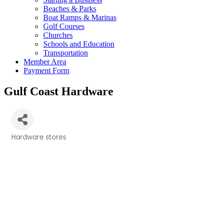
Beaches & Parks
Boat Ramps & Marinas
Golf Courses
Churches
Schools and Education
Transportation
Member Area
Payment Form
Gulf Coast Hardware
Hardware stores
Categories