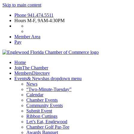
Skip to main content
Phone
941.474.5511
Hours
M-F, 9AM-4:30PM
Member Area
Pay
Home
Join
The Chamber
Members
Directory
Events
& News
has dropdown menu
News
“Two-Minute-Tuesday”
Calendar
Chamber Events
Community Events
Submit Event
Ribbon Cuttings
Let’s Eat, Englewood
Chamber Golf Par-Tee
Awards Banquet