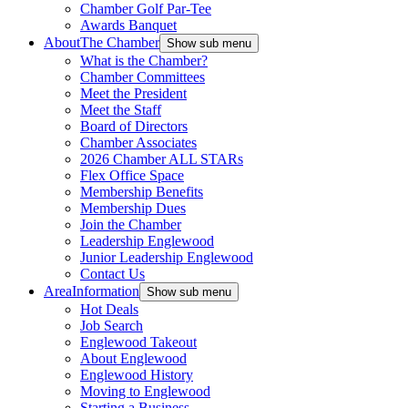
Chamber Golf Par-Tee
Awards Banquet
About
The Chamber
Show sub menu
What is the Chamber?
Chamber Committees
Meet the President
Meet the Staff
Board of Directors
Chamber Associates
2026 Chamber ALL STARs
Flex Office Space
Membership Benefits
Membership Dues
Join the Chamber
Leadership Englewood
Junior Leadership Englewood
Contact Us
Area
Information
Show sub menu
Hot Deals
Job Search
Englewood Takeout
About Englewood
Englewood History
Moving to Englewood
Starting a Business