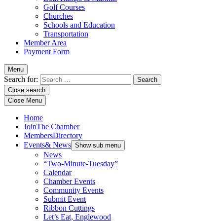
Golf Courses
Churches
Schools and Education
Transportation
Member Area
Payment Form
Menu
Search for:
Close search
Close Menu
Home
Join
The Chamber
Members
Directory
Events
& News
Show sub menu
News
“Two-Minute-Tuesday”
Calendar
Chamber Events
Community Events
Submit Event
Ribbon Cuttings
Let’s Eat, Englewood