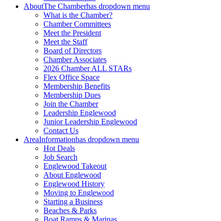
About
The Chamber
has dropdown menu
What is the Chamber?
Chamber Committees
Meet the President
Meet the Staff
Board of Directors
Chamber Associates
2026 Chamber ALL STARs
Flex Office Space
Membership Benefits
Membership Dues
Join the Chamber
Leadership Englewood
Junior Leadership Englewood
Contact Us
Area
Information
has dropdown menu
Hot Deals
Job Search
Englewood Takeout
About Englewood
Englewood History
Moving to Englewood
Starting a Business
Beaches & Parks
Boat Ramps & Marinas