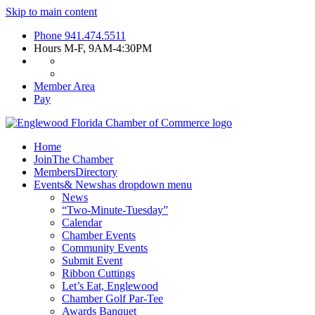
Skip to main content
Phone
941.474.5511
Hours
M-F, 9AM-4:30PM
Member Area
Pay
Home
Join
The Chamber
Members
Directory
Events
& News
has dropdown menu
News
“Two-Minute-Tuesday”
Calendar
Chamber Events
Community Events
Submit Event
Ribbon Cuttings
Let’s Eat, Englewood
Chamber Golf Par-Tee
Awards Banquet