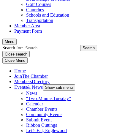
Golf Courses
Churches
Schools and Education
Transportation
Member Area
Payment Form
Menu
Search for:
Close search
Close Menu
Home
Join
The Chamber
Members
Directory
Events
& News
Show sub menu
News
“Two-Minute-Tuesday”
Calendar
Chamber Events
Community Events
Submit Event
Ribbon Cuttings
Let’s Eat, Englewood