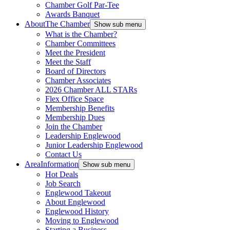
Chamber Golf Par-Tee
Awards Banquet
About
The Chamber
Show sub menu
What is the Chamber?
Chamber Committees
Meet the President
Meet the Staff
Board of Directors
Chamber Associates
2026 Chamber ALL STARs
Flex Office Space
Membership Benefits
Membership Dues
Join the Chamber
Leadership Englewood
Junior Leadership Englewood
Contact Us
Area
Information
Show sub menu
Hot Deals
Job Search
Englewood Takeout
About Englewood
Englewood History
Moving to Englewood
Starting a Business