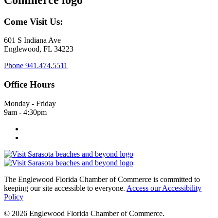
Come Visit Us:
601 S Indiana Ave
Englewood, FL 34223
Phone
941.474.5511
Office Hours
Monday - Friday
9am - 4:30pm
The Englewood Florida Chamber of Commerce is committed to
keeping our site accessible to everyone.
Access our Accessibility
Policy
© 2026 Englewood Florida Chamber of Commerce.