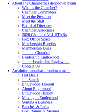
About
The Chamber
has dropdown menu
What is the Chamber?
Chamber Committees
Meet the President
Meet the Staff
Board of Directors
Chamber Associates
2026 Chamber ALL STARs
Flex Office Space
Membership Benefits
Membership Dues
Join the Chamber
Leadership Englewood
Junior Leadership Englewood
Contact Us
Area
Information
has dropdown menu
Hot Deals
Job Search
Englewood Takeout
About Englewood
Englewood History
Moving to Englewood
Starting a Business
Beaches & Parks
Boat Ramps & Marinas