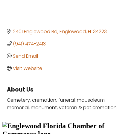
2401 Englewood Rd
Englewood
FL
34223
(941) 474-2413
Send Email
Visit Website
About Us
Cemetery, cremation, funeral, mausoleum,
memorial, monument, veteran & pet cremation.