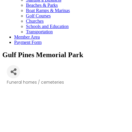
Beaches & Parks
Boat Ramps & Marinas
Golf Courses
Churches
Schools and Education
Transportation
Member Area
Payment Form
Gulf Pines Memorial Park
Funeral homes / cemeteries
Categories