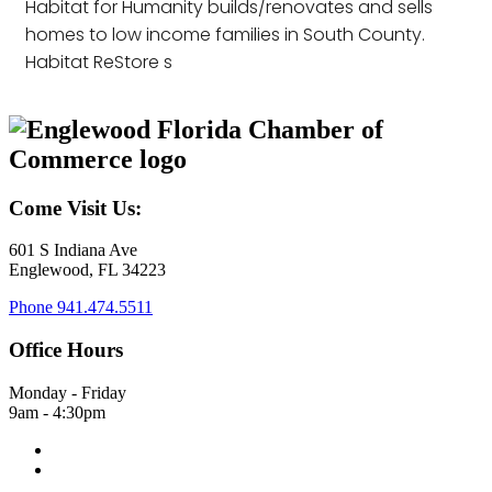
Habitat for Humanity builds/renovates and sells
homes to low income families in South County.
Habitat ReStore s
Come Visit Us:
601 S Indiana Ave
Englewood, FL 34223
Phone
941.474.5511
Office Hours
Monday - Friday
9am - 4:30pm