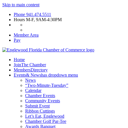
Skip to main content
Phone
941.474.5511
Hours
M-F, 9AM-4:30PM
Member Area
Pay
Home
Join
The Chamber
Members
Directory
Events
& News
has dropdown menu
News
“Two-Minute-Tuesday”
Calendar
Chamber Events
Community Events
Submit Event
Ribbon Cuttings
Let’s Eat, Englewood
Chamber Golf Par-Tee
Awards Banquet