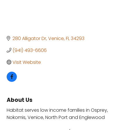
280 Alligator Dr
Venice
FL
34293
(941) 493-6606
Visit Website
About Us
Habitat serves low income families in Osprey,
Nokomis, Venice, North Port and Englewood