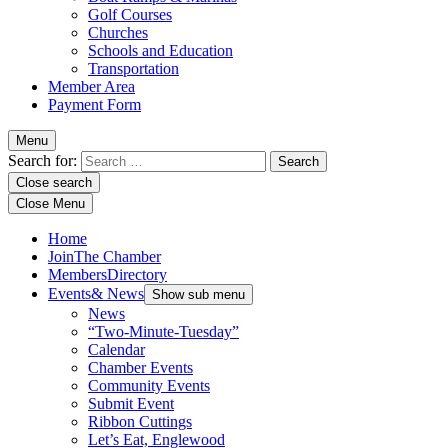
Golf Courses
Churches
Schools and Education
Transportation
Member Area
Payment Form
Menu
Search for:
Close search
Close Menu
Home
Join
The Chamber
Members
Directory
Events
& News
Show sub menu
News
“Two-Minute-Tuesday”
Calendar
Chamber Events
Community Events
Submit Event
Ribbon Cuttings
Let’s Eat, Englewood