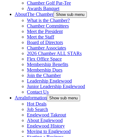
Chamber Golf Par-Tee
Awards Banquet
About
The Chamber
Show sub menu
What is the Chamber?
Chamber Committees
Meet the President
Meet the Staff
Board of Directors
Chamber Associates
2026 Chamber ALL STARs
Flex Office Space
Membership Benefits
Membership Dues
Join the Chamber
Leadership Englewood
Junior Leadership Englewood
Contact Us
Area
Information
Show sub menu
Hot Deals
Job Search
Englewood Takeout
About Englewood
Englewood History
Moving to Englewood
Starting a Business