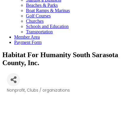
Beaches & Parks
Boat Ramps & Marinas
Golf Courses
Churches
Schools and Education
Transportation
Member Area
Payment Form
Habitat For Humanity South Sarasota
County, Inc.
Nonprofit
Clubs / organizations
Categories