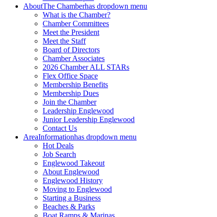
About
The Chamber
has dropdown menu
What is the Chamber?
Chamber Committees
Meet the President
Meet the Staff
Board of Directors
Chamber Associates
2026 Chamber ALL STARs
Flex Office Space
Membership Benefits
Membership Dues
Join the Chamber
Leadership Englewood
Junior Leadership Englewood
Contact Us
Area
Information
has dropdown menu
Hot Deals
Job Search
Englewood Takeout
About Englewood
Englewood History
Moving to Englewood
Starting a Business
Beaches & Parks
Boat Ramps & Marinas